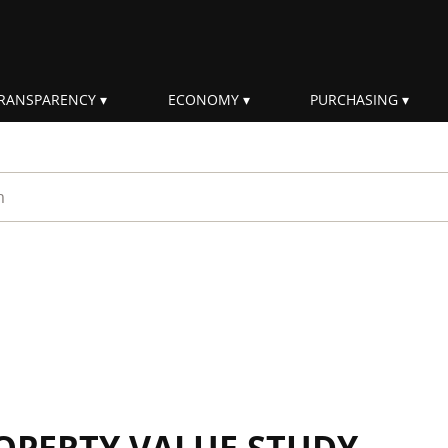
RANSPARENCY
ECONOMY
PURCHASING
rm