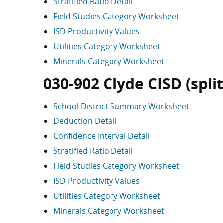
Stratified Ratio Detail
Field Studies Category Worksheet
ISD Productivity Values
Utilities Category Worksheet
Minerals Category Worksheet
030-902 Clyde CISD (split
School District Summary Worksheet
Deduction Detail
Confidence Interval Detail
Stratified Ratio Detail
Field Studies Category Worksheet
ISD Productivity Values
Utilities Category Worksheet
Minerals Category Worksheet