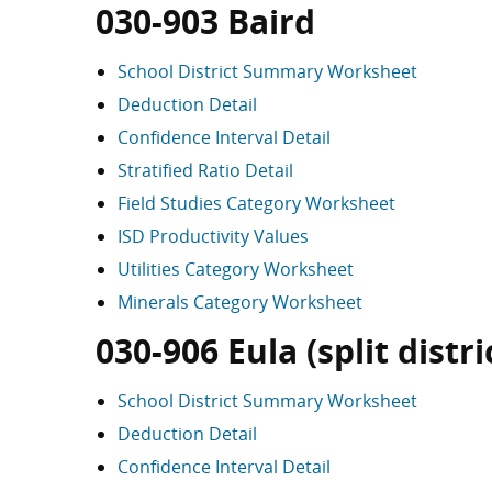
030-903 Baird
School District Summary Worksheet
Deduction Detail
Confidence Interval Detail
Stratified Ratio Detail
Field Studies Category Worksheet
ISD Productivity Values
Utilities Category Worksheet
Minerals Category Worksheet
030-906 Eula (split distri
School District Summary Worksheet
Deduction Detail
Confidence Interval Detail