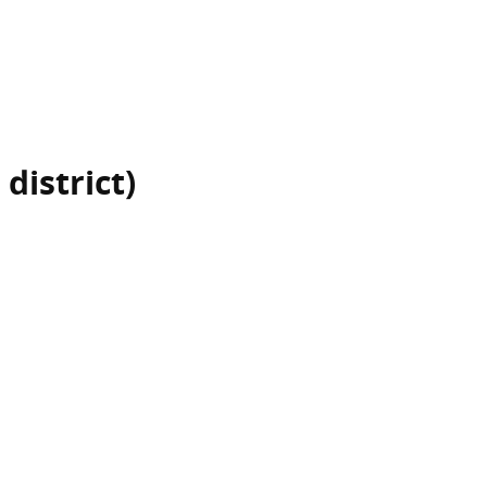
 district)