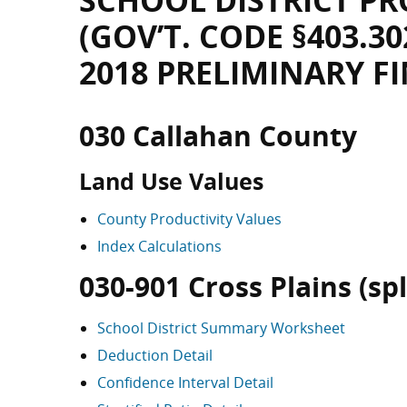
SCHOOL DISTRICT PR
(GOV’T. CODE §403.30
2018 PRELIMINARY F
030 Callahan County
Land Use Values
County Productivity Values
Index Calculations
030-901 Cross Plains (spli
School District Summary Worksheet
Deduction Detail
Confidence Interval Detail