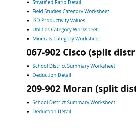
Stratified Ratio Detail
Field Studies Category Worksheet
ISD Productivity Values
Utilities Category Worksheet
Minerals Category Worksheet
067-902 Cisco (split distr
School District Summary Worksheet
Deduction Detail
209-902 Moran (split dist
School District Summary Worksheet
Deduction Detail