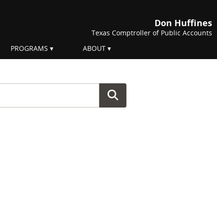
Don Huffines
Texas Comptroller of Public Accounts
PROGRAMS
ABOUT