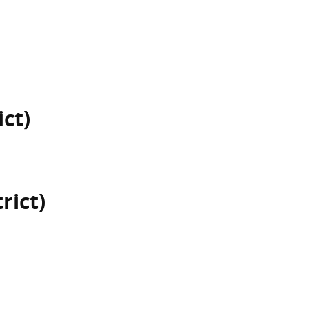
ict)
rict)