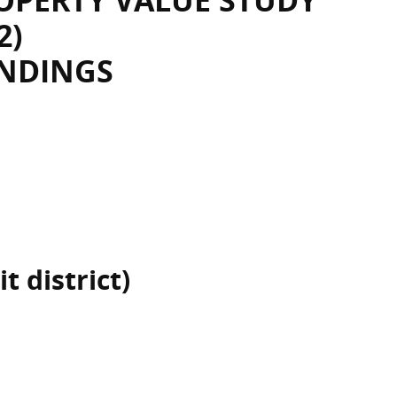
OPERTY VALUE STUDY
2)
INDINGS
t district)