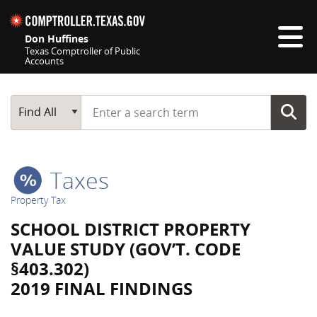
Skip navigation
Don Huffines
Texas Comptroller of Public
Accounts
Top navigation skipped
Start typing a search term
Main Search
Find All
Taxes
Property Tax
SCHOOL DISTRICT PROPERTY
VALUE STUDY (GOV’T. CODE
§403.302)
2019 FINAL FINDINGS