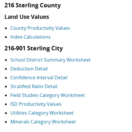
216 Sterling County
Land Use Values
County Productivity Values
Index Calculations
216-901 Sterling City
School District Summary Worksheet
Deduction Detail
Confidence Interval Detail
Stratified Ratio Detail
Field Studies Category Worksheet
ISD Productivity Values
Utilities Category Worksheet
Minerals Category Worksheet