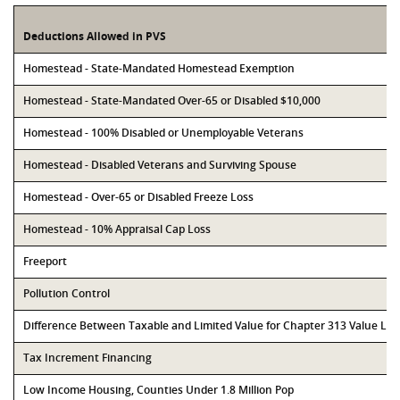
Deductions Allowed in PVS
Homestead - State-Mandated Homestead Exemption
Homestead - State-Mandated Over-65 or Disabled $10,000
Homestead - 100% Disabled or Unemployable Veterans
Homestead - Disabled Veterans and Surviving Spouse
Homestead - Over-65 or Disabled Freeze Loss
Homestead - 10% Appraisal Cap Loss
Freeport
Pollution Control
Difference Between Taxable and Limited Value for Chapter 313 Value Li
Tax Increment Financing
Low Income Housing, Counties Under 1.8 Million Pop