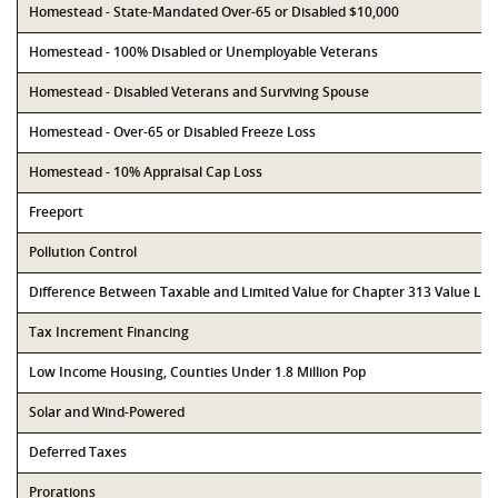
Homestead - State-Mandated Over-65 or Disabled $10,000
Homestead - 100% Disabled or Unemployable Veterans
Homestead - Disabled Veterans and Surviving Spouse
Homestead - Over-65 or Disabled Freeze Loss
Homestead - 10% Appraisal Cap Loss
Freeport
Pollution Control
Difference Between Taxable and Limited Value for Chapter 313 Value Li
Tax Increment Financing
Low Income Housing, Counties Under 1.8 Million Pop
Solar and Wind-Powered
Deferred Taxes
Prorations