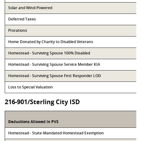
Solar and Wind-Powered
Deferred Taxes
Prorations
Home Donated by Charity to Disabled Veterans
Homestead - Surviving Spouse 100% Disabled
Homestead - Surviving Spouse Service Member KIA
Homestead - Surviving Spouse First Responder LOD
Loss to Special Valuation
216-901/Sterling City ISD
Deductions Allowed in PVS
Homestead - State-Mandated Homestead Exemption