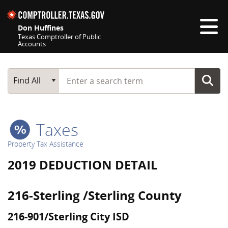
Skip navigation
Don Huffines
Texas Comptroller of Public
Accounts
Top navigation skipped
Start typing a search term
Main Search
Find All
Taxes
Property Tax Assistance
2019 DEDUCTION DETAIL
216-Sterling /Sterling County
216-901/Sterling City ISD