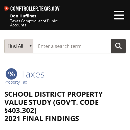
Skip navigation
Don Huffines
Texas Comptroller of Public
Accounts
Top navigation skipped
Start typing a search term
Main Search
Find All
Taxes
Property Tax
SCHOOL DISTRICT PROPERTY
VALUE STUDY (GOV’T. CODE
§403.302)
2021 FINAL FINDINGS