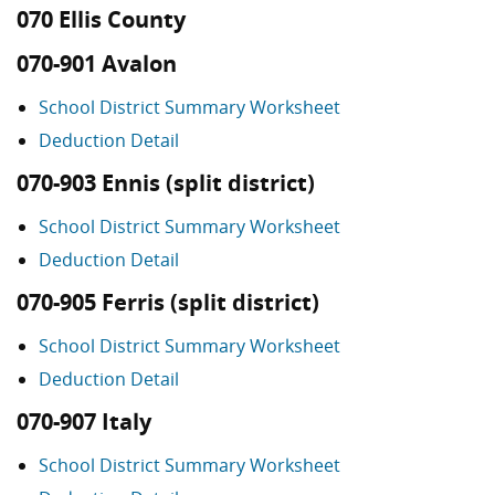
070 Ellis County
070-901 Avalon
School District Summary Worksheet
Deduction Detail
070-903 Ennis (split district)
School District Summary Worksheet
Deduction Detail
070-905 Ferris (split district)
School District Summary Worksheet
Deduction Detail
070-907 Italy
School District Summary Worksheet