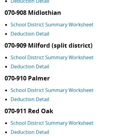
Deduction Detail
070-908 Midlothian
School District Summary Worksheet
Deduction Detail
070-909 Milford (split district)
School District Summary Worksheet
Deduction Detail
070-910 Palmer
School District Summary Worksheet
Deduction Detail
070-911 Red Oak
School District Summary Worksheet
Deduction Detail