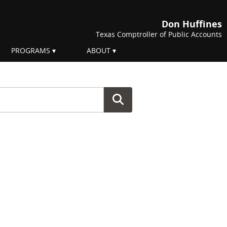
Don Huffines
Texas Comptroller of Public Accounts
PROGRAMS
ABOUT