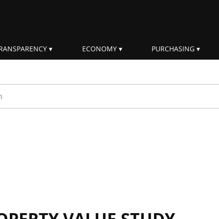
RANSPARENCY
ECONOMY
PURCHASING
rm