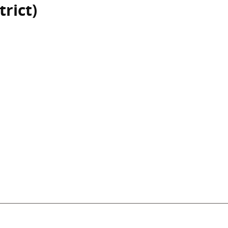
trict)