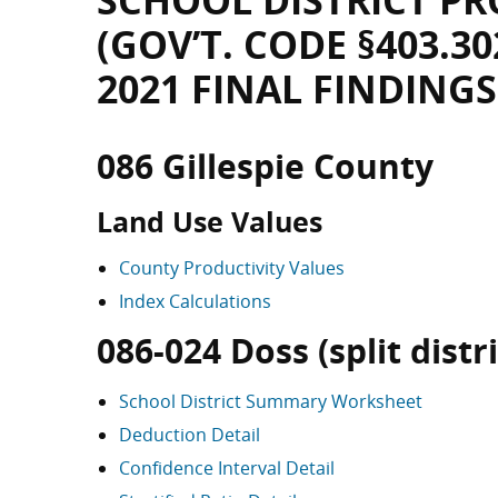
SCHOOL DISTRICT PR
(GOV’T. CODE §403.30
2021 FINAL FINDINGS
086 Gillespie County
Land Use Values
County Productivity Values
Index Calculations
086-024 Doss (split distri
School District Summary Worksheet
Deduction Detail
Confidence Interval Detail