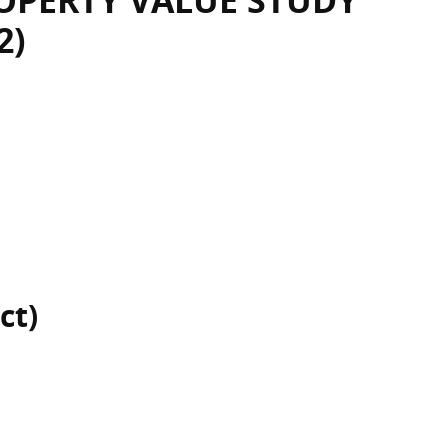
OPERTY VALUE STUDY
2)
ct)