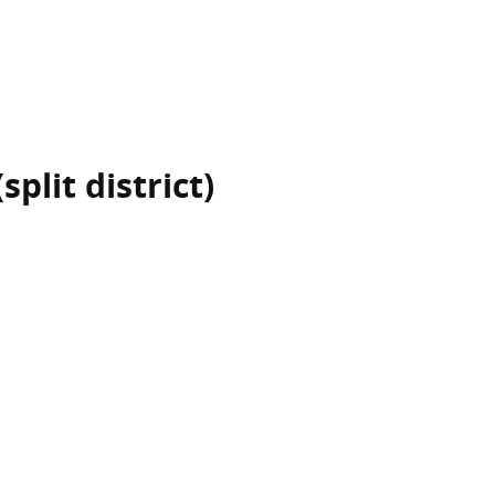
plit district)