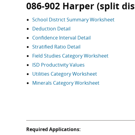
086-902 Harper (split dis
School District Summary Worksheet
Deduction Detail
Confidence Interval Detail
Stratified Ratio Detail
Field Studies Category Worksheet
ISD Productivity Values
Utilities Category Worksheet
Minerals Category Worksheet
Required Applications: