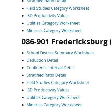
Stratified Ratio Detail
Field Studies Category Worksheet
ISD Productivity Values
Utilities Category Worksheet
Minerals Category Worksheet
086-901 Fredericksburg (s
School District Summary Worksheet
Deduction Detail
Confidence Interval Detail
Stratified Ratio Detail
Field Studies Category Worksheet
ISD Productivity Values
Utilities Category Worksheet
Minerals Category Worksheet