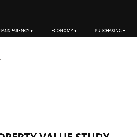
RANSPARENCY
ECONOMY
PURCHASING
rm