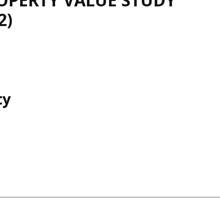
OPERTY VALUE STUDY
2)
ty