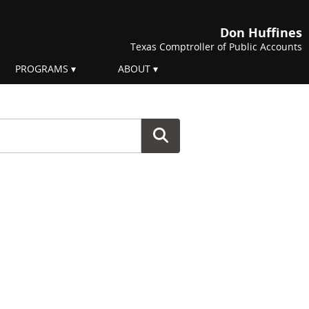
Don Huffines
Texas Comptroller of Public Accounts
PROGRAMS
ABOUT