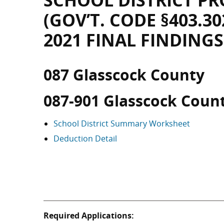
SCHOOL DISTRICT PR
(GOV’T. CODE §403.30
2021 FINAL FINDINGS
087 Glasscock County
087-901 Glasscock Coun
School District Summary Worksheet
Deduction Detail
Required Applications: