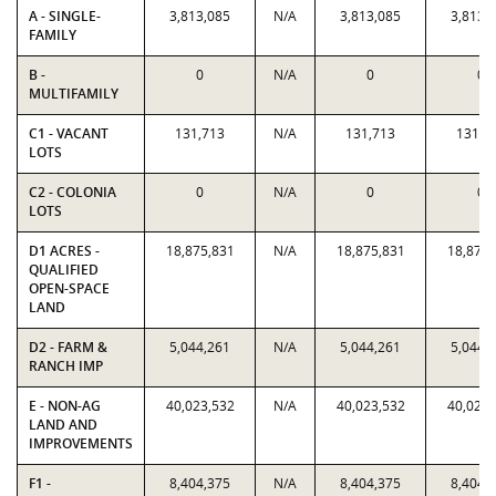
A - SINGLE-
3,813,085
N/A
3,813,085
3,813,
FAMILY
B -
0
N/A
0
0
MULTIFAMILY
C1 - VACANT
131,713
N/A
131,713
131,7
LOTS
C2 - COLONIA
0
N/A
0
0
LOTS
D1 ACRES -
18,875,831
N/A
18,875,831
18,875,
QUALIFIED
OPEN-SPACE
LAND
D2 - FARM &
5,044,261
N/A
5,044,261
5,044,
RANCH IMP
E - NON-AG
40,023,532
N/A
40,023,532
40,023,
LAND AND
IMPROVEMENTS
F1 -
8,404,375
N/A
8,404,375
8,404,