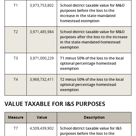
T1
3,973,753,802
School district taxable value for M&O
purposes before the loss to the
increase in the state-mandated
homestead exemption
T2
3,971,485,984
School district taxable value for M&O
purposes after the loss to the increase
in the state-mandated homestead
exemption
T3
3,971,000,229
T1 minus 50% of the loss to the local
optional percentage homestead
exemption
T4
3,968,732,411
T2 minus 50% of the loss to the local
optional percentage homestead
exemption
VALUE TAXABLE FOR I&S PURPOSES
Measure
Value
Description
T7
4,509,439,902
School district taxable value for I&S
purposes before the loss to the