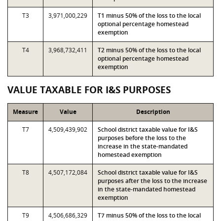
T3
3,971,000,229
T1 minus 50% of the loss to the local
optional percentage homestead
exemption
T4
3,968,732,411
T2 minus 50% of the loss to the local
optional percentage homestead
exemption
VALUE TAXABLE FOR I&S PURPOSES
Measure
Value
Description
T7
4,509,439,902
School district taxable value for I&S
purposes before the loss to the
increase in the state-mandated
homestead exemption
T8
4,507,172,084
School district taxable value for I&S
purposes after the loss to the increase
in the state-mandated homestead
exemption
T9
4,506,686,329
T7 minus 50% of the loss to the local