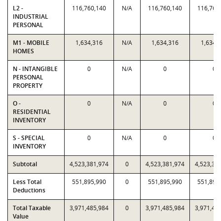
L2 -
116,760,140
N/A
116,760,140
116,760
INDUSTRIAL
PERSONAL
M1 - MOBILE
1,634,316
N/A
1,634,316
1,634,
HOMES
N - INTANGIBLE
0
N/A
0
0
PERSONAL
PROPERTY
O -
0
N/A
0
0
RESIDENTIAL
INVENTORY
S - SPECIAL
0
N/A
0
0
INVENTORY
Subtotal
4,523,381,974
0
4,523,381,974
4,523,38
Less Total
551,895,990
0
551,895,990
551,895
Deductions
Total Taxable
3,971,485,984
0
3,971,485,984
3,971,48
Value