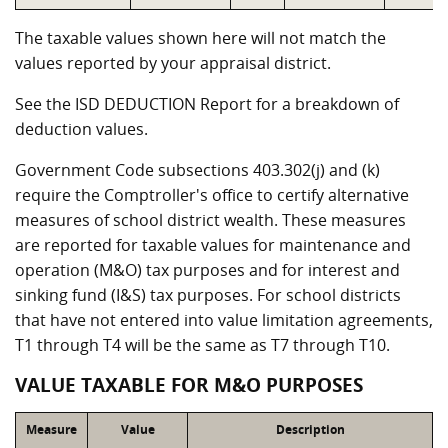
The taxable values shown here will not match the
values reported by your appraisal district.
See the ISD DEDUCTION Report for a breakdown of
deduction values.
Government Code subsections 403.302(j) and (k)
require the Comptroller's office to certify alternative
measures of school district wealth. These measures
are reported for taxable values for maintenance and
operation (M&O) tax purposes and for interest and
sinking fund (I&S) tax purposes. For school districts
that have not entered into value limitation agreements,
T1 through T4 will be the same as T7 through T10.
VALUE TAXABLE FOR M&O PURPOSES
Measure
Value
Description