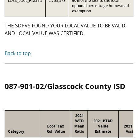
LOSS_LOCL_HMSTD
2,753,573
50% of the loss to the local
optional percentage homestead
exemption
THE SDPVS FOUND YOUR LOCAL VALUE TO BE VALID,
AND LOCAL VALUE WAS CERTIFIED.
Back to top
087-901-02/Glasscock County ISD
2021
WTD
2021 PTAD
Local Tax
Mean
Value
2021 Va
Category
Roll Value
Ratio
Estimate
Assign