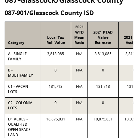
087-901/Glasscock County ISD
2021
WTD
2021 PTAD
Local Tax
Mean
Value
2021 Va
Category
Roll Value
Ratio
Estimate
Assign
A - SINGLE-
3,813,085
N/A
3,813,085
3,813,
FAMILY
B -
0
N/A
0
0
MULTIFAMILY
C1 - VACANT
131,713
N/A
131,713
131,7
LOTS
C2 - COLONIA
0
N/A
0
0
LOTS
D1 ACRES -
18,875,831
N/A
18,875,831
18,875,
QUALIFIED
OPEN-SPACE
LAND