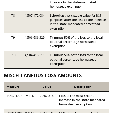
increase in the state-mandated
homestead exemption
T8
4,507,172,084
School district taxable value for I&S
purposes after the loss to the increase
in the state-mandated homestead
exemption
T9
4,506,686,329
T7 minus 50% of the loss to the local
optional percentage homestead
exemption
T10
4,504,418,511
T8 minus 50% of the loss to the local
optional percentage homestead
exemption
MISCELLANEOUS LOSS AMOUNTS
Measure
Value
Description
LOSS_INCR_HMSTD
2,267,818
Loss to the most recent
increase in the state-mandated
homestead exemption