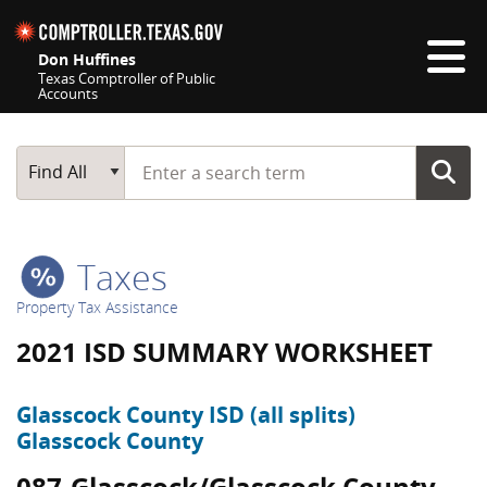
Skip navigation
Don Huffines
Texas Comptroller of Public
Accounts
Top navigation skipped
Start typing a search term
Main Search
Find All
Taxes
Property Tax Assistance
2021 ISD SUMMARY WORKSHEET
Glasscock County ISD (all splits)
Glasscock County
087-Glasscock/Glasscock County