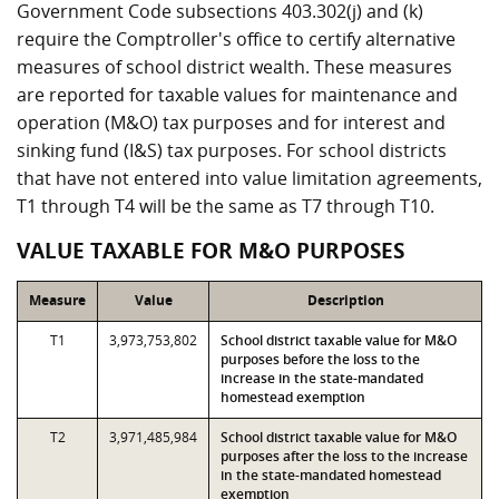
Government Code subsections 403.302(j) and (k)
require the Comptroller's office to certify alternative
measures of school district wealth. These measures
are reported for taxable values for maintenance and
operation (M&O) tax purposes and for interest and
sinking fund (I&S) tax purposes. For school districts
that have not entered into value limitation agreements,
T1 through T4 will be the same as T7 through T10.
VALUE TAXABLE FOR M&O PURPOSES
Measure
Value
Description
T1
3,973,753,802
School district taxable value for M&O
purposes before the loss to the
increase in the state-mandated
homestead exemption
T2
3,971,485,984
School district taxable value for M&O
purposes after the loss to the increase
in the state-mandated homestead
exemption