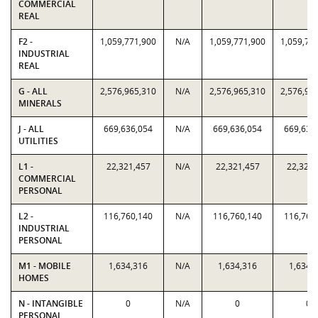
COMMERCIAL
REAL
F2 -
1,059,771,900
N/A
1,059,771,900
1,059,77
INDUSTRIAL
REAL
G - ALL
2,576,965,310
N/A
2,576,965,310
2,576,96
MINERALS
J - ALL
669,636,054
N/A
669,636,054
669,636
UTILITIES
L1 -
22,321,457
N/A
22,321,457
22,321,
COMMERCIAL
PERSONAL
L2 -
116,760,140
N/A
116,760,140
116,760
INDUSTRIAL
PERSONAL
M1 - MOBILE
1,634,316
N/A
1,634,316
1,634,
HOMES
N - INTANGIBLE
0
N/A
0
0
PERSONAL