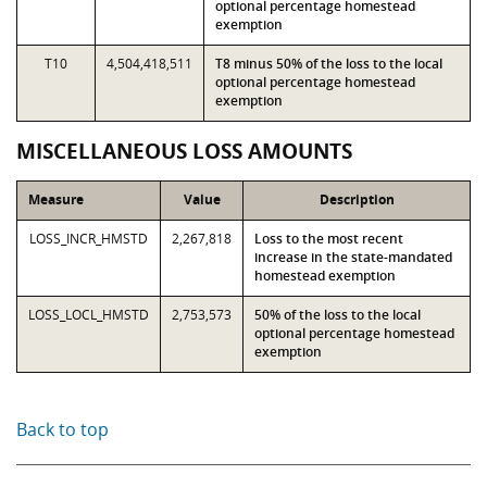
optional percentage homestead
exemption
T10
4,504,418,511
T8 minus 50% of the loss to the local
optional percentage homestead
exemption
MISCELLANEOUS LOSS AMOUNTS
Measure
Value
Description
LOSS_INCR_HMSTD
2,267,818
Loss to the most recent
increase in the state-mandated
homestead exemption
LOSS_LOCL_HMSTD
2,753,573
50% of the loss to the local
optional percentage homestead
exemption
Back to top