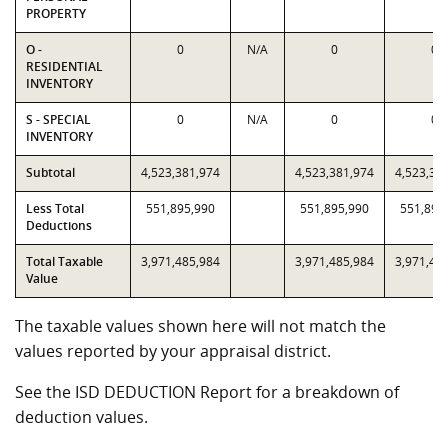
PROPERTY
O -
0
N/A
0
0
RESIDENTIAL
INVENTORY
S - SPECIAL
0
N/A
0
0
INVENTORY
Subtotal
4,523,381,974
4,523,381,974
4,523,38
Less Total
551,895,990
551,895,990
551,895
Deductions
Total Taxable
3,971,485,984
3,971,485,984
3,971,48
Value
The taxable values shown here will not match the
values reported by your appraisal district.
See the ISD DEDUCTION Report for a breakdown of
deduction values.