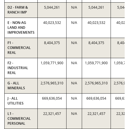
D2 - FARM &
5,044,261
N/A
5,044,261
5,044,
RANCH IMP
E - NON-AG
40,023,532
N/A
40,023,532
40,023,
LAND AND
IMPROVEMENTS
F1 -
8,404,375
N/A
8,404,375
8,404,
COMMERCIAL
REAL
F2 -
1,059,771,900
N/A
1,059,771,900
1,059,77
INDUSTRIAL
REAL
G - ALL
2,576,965,310
N/A
2,576,965,310
2,576,96
MINERALS
J - ALL
669,636,054
N/A
669,636,054
669,636
UTILITIES
L1 -
22,321,457
N/A
22,321,457
22,321,
COMMERCIAL
PERSONAL