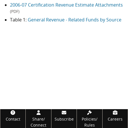
2006-07 Certification Revenue Estimate Attachments
(PDF)
Table 1:
General Revenue - Related Funds by Source
Footer
Contact
Share/
Subscribe
Policies/
Careers
Connect
Rules