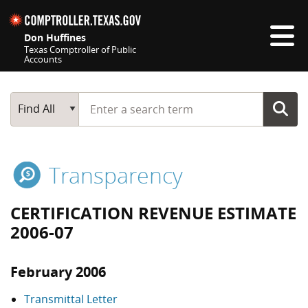
Skip navigation
Don Huffines
Texas Comptroller of Public
Accounts
Top navigation skipped
Start typing a search term
Main Search
Find All
Transparency
CERTIFICATION REVENUE ESTIMATE
2006-07
February 2006
Transmittal Letter