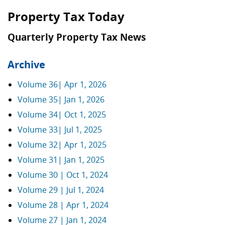
Property Tax Today
Quarterly Property Tax News
Archive
Volume 36| Apr 1, 2026
Volume 35| Jan 1, 2026
Volume 34| Oct 1, 2025
Volume 33| Jul 1, 2025
Volume 32| Apr 1, 2025
Volume 31| Jan 1, 2025
Volume 30 | Oct 1, 2024
Volume 29 | Jul 1, 2024
Volume 28 | Apr 1, 2024
Volume 27 | Jan 1, 2024