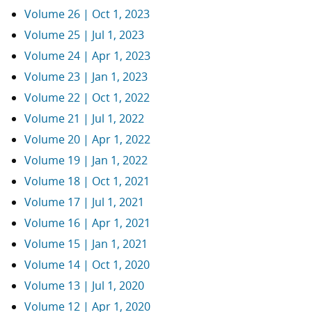
Volume 26 | Oct 1, 2023
Volume 25 | Jul 1, 2023
Volume 24 | Apr 1, 2023
Volume 23 | Jan 1, 2023
Volume 22 | Oct 1, 2022
Volume 21 | Jul 1, 2022
Volume 20 | Apr 1, 2022
Volume 19 | Jan 1, 2022
Volume 18 | Oct 1, 2021
Volume 17 | Jul 1, 2021
Volume 16 | Apr 1, 2021
Volume 15 | Jan 1, 2021
Volume 14 | Oct 1, 2020
Volume 13 | Jul 1, 2020
Volume 12 | Apr 1, 2020