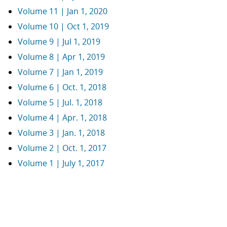
Volume 11 | Jan 1, 2020
Volume 10 | Oct 1, 2019
Volume 9 | Jul 1, 2019
Volume 8 | Apr 1, 2019
Volume 7 | Jan 1, 2019
Volume 6 | Oct. 1, 2018
Volume 5 | Jul. 1, 2018
Volume 4 | Apr. 1, 2018
Volume 3 | Jan. 1, 2018
Volume 2 | Oct. 1, 2017
Volume 1 | July 1, 2017