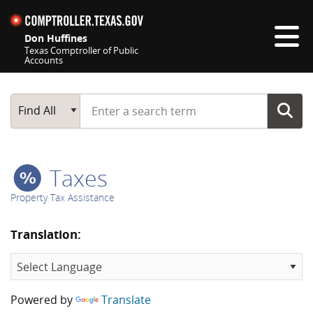
Skip navigation
Don Huffines
Texas Comptroller of Public
Accounts
Top navigation skipped
Start typing a search term
Main Search
Find All
Taxes
Property Tax Assistance
Translation:
Powered by
Translate