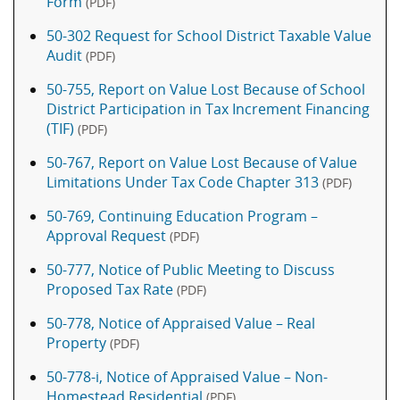
Form
(PDF)
50-302 Request for School District Taxable Value
Audit
(PDF)
50-755, Report on Value Lost Because of School
District Participation in Tax Increment Financing
(TIF)
(PDF)
50-767, Report on Value Lost Because of Value
Limitations Under Tax Code Chapter 313
(PDF)
50-769, Continuing Education Program –
Approval Request
(PDF)
50-777, Notice of Public Meeting to Discuss
Proposed Tax Rate
(PDF)
50-778, Notice of Appraised Value – Real
Property
(PDF)
50-778-i, Notice of Appraised Value – Non-
Homestead Residential
(PDF)