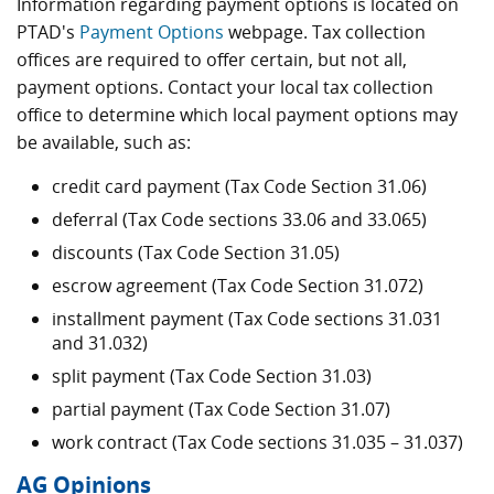
Information regarding payment options is located on
PTAD's
Payment Options
webpage. Tax collection
offices are required to offer certain, but not all,
payment options. Contact your local tax collection
office to determine which local payment options may
be available, such as:
credit card payment (Tax Code Section 31.06)
deferral (Tax Code sections 33.06 and 33.065)
discounts (Tax Code Section 31.05)
escrow agreement (Tax Code Section 31.072)
installment payment (Tax Code sections 31.031
and 31.032)
split payment (Tax Code Section 31.03)
partial payment (Tax Code Section 31.07)
work contract (Tax Code sections 31.035 – 31.037)
AG Opinions