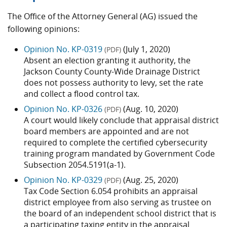
The Office of the Attorney General (AG) issued the
following opinions:
Opinion No. KP-0319
(July 1, 2020)
(PDF)
Absent an election granting it authority, the
Jackson County County-Wide Drainage District
does not possess authority to levy, set the rate
and collect a flood control tax.
Opinion No. KP-0326
(Aug. 10, 2020)
(PDF)
A court would likely conclude that appraisal district
board members are appointed and are not
required to complete the certified cybersecurity
training program mandated by Government Code
Subsection 2054.5191(a-1).
Opinion No. KP-0329
(Aug. 25, 2020)
(PDF)
Tax Code Section 6.054 prohibits an appraisal
district employee from also serving as trustee on
the board of an independent school district that is
a participating taxing entity in the appraisal