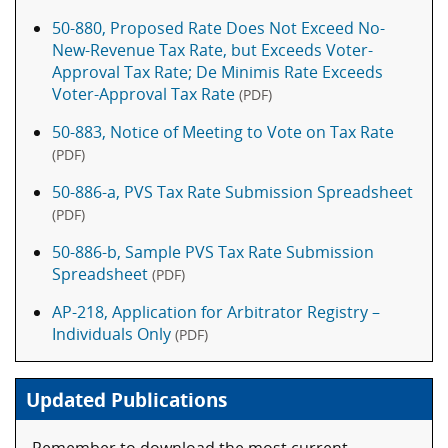
50-880, Proposed Rate Does Not Exceed No-
New-Revenue Tax Rate, but Exceeds Voter-
Approval Tax Rate; De Minimis Rate Exceeds
Voter-Approval Tax Rate
(PDF)
50-883, Notice of Meeting to Vote on Tax Rate
(PDF)
50-886-a, PVS Tax Rate Submission Spreadsheet
(PDF)
50-886-b, Sample PVS Tax Rate Submission
Spreadsheet
(PDF)
AP-218, Application for Arbitrator Registry –
Individuals Only
(PDF)
Updated Publications