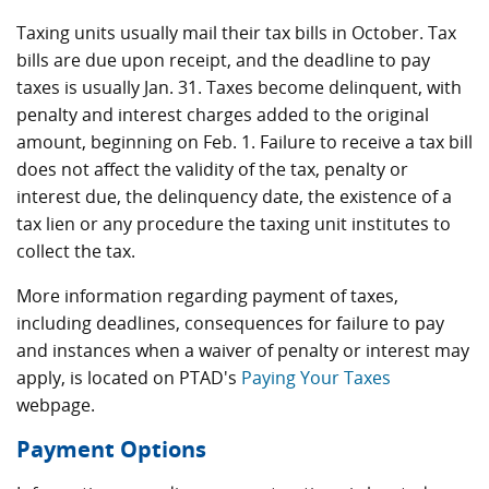
Taxing units usually mail their tax bills in October. Tax
bills are due upon receipt, and the deadline to pay
taxes is usually Jan. 31. Taxes become delinquent, with
penalty and interest charges added to the original
amount, beginning on Feb. 1. Failure to receive a tax bill
does not affect the validity of the tax, penalty or
interest due, the delinquency date, the existence of a
tax lien or any procedure the taxing unit institutes to
collect the tax.
More information regarding payment of taxes,
including deadlines, consequences for failure to pay
and instances when a waiver of penalty or interest may
apply, is located on PTAD's
Paying Your Taxes
webpage.
Payment Options