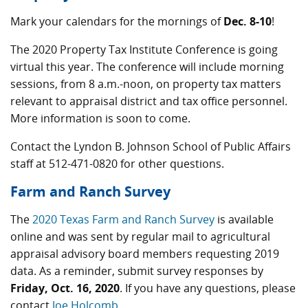
Mark your calendars for the mornings of
Dec. 8-10
!
The 2020 Property Tax Institute Conference is going
virtual this year. The conference will include morning
sessions, from 8 a.m.-noon, on property tax matters
relevant to appraisal district and tax office personnel.
More information is soon to come.
Contact the Lyndon B. Johnson School of Public Affairs
staff at 512-471-0820 for other questions.
Farm and Ranch Survey
The
2020 Texas Farm and Ranch Survey
is available
online and was sent by regular mail to agricultural
appraisal advisory board members requesting 2019
data. As a reminder, submit survey responses by
Friday, Oct. 16, 2020
. If you have any questions, please
contact
Joe Holcomb
.