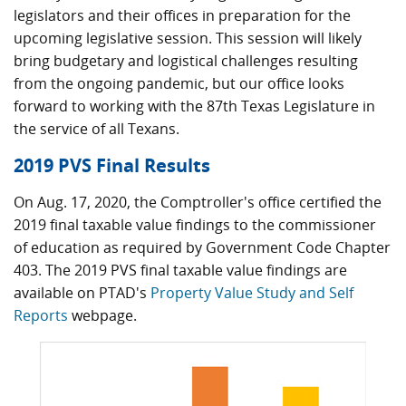
legislators and their offices in preparation for the
upcoming legislative session. This session will likely
bring budgetary and logistical challenges resulting
from the ongoing pandemic, but our office looks
forward to working with the 87th Texas Legislature in
the service of all Texans.
2019 PVS Final Results
On Aug. 17, 2020, the Comptroller's office certified the
2019 final taxable value findings to the commissioner
of education as required by Government Code Chapter
403. The 2019 PVS final taxable value findings are
available on PTAD's
Property Value Study and Self
Reports
webpage.