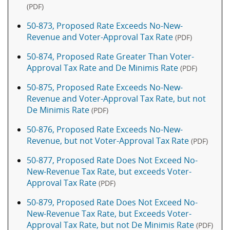
(PDF)
50-873, Proposed Rate Exceeds No-New-
Revenue and Voter-Approval Tax Rate
(PDF)
50-874, Proposed Rate Greater Than Voter-
Approval Tax Rate and De Minimis Rate
(PDF)
50-875, Proposed Rate Exceeds No-New-
Revenue and Voter-Approval Tax Rate, but not
De Minimis Rate
(PDF)
50-876, Proposed Rate Exceeds No-New-
Revenue, but not Voter-Approval Tax Rate
(PDF)
50-877, Proposed Rate Does Not Exceed No-
New-Revenue Tax Rate, but exceeds Voter-
Approval Tax Rate
(PDF)
50-879, Proposed Rate Does Not Exceed No-
New-Revenue Tax Rate, but Exceeds Voter-
Approval Tax Rate, but not De Minimis Rate
(PDF)