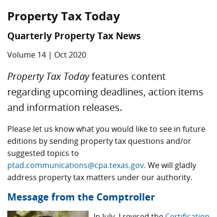
Property Tax Today
Quarterly Property Tax News
Volume 14 | Oct 2020
Property Tax Today
features content
regarding upcoming deadlines, action items
and information releases.
Please let us know what you would like to see in future
editions by sending property tax questions and/or
suggested topics to
ptad.communications@cpa.texas.gov
. We will gladly
address property tax matters under our authority.
Message from the Comptroller
In July, I revised the
Certification