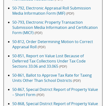
50-792, Electronic Appraisal Roll Submission
Media Information Form (MIF)
(PDF)
50-793, Electronic Property Transaction
Submission Media Information and Certification
Form (MICF)
(PDF)
50-812, Order Determining Motion to Correct
Appraisal Roll
(PDF)
50-851, Report on Value Lost Because of
Deferred Tax Collections Under Tax Code
Sections 33.06 and 33.065
(PDF)
50-861, Ballot to Approve Tax Rate for Taxing
Units Other Than School Districts
(PDF)
50-867, Special District Report of Property Value
– Short Form
(PDF)
50-868, Special District Report of Property Value