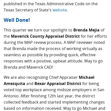
published in the Texas Administrative Code on the
Texas Secretary of State's
website
.
Well Done!
This quarter we turn our spotlight to
Brenda Mejia
of
the
Maverick County Appraisal District
for her efforts
during the MAP review process. A MAP reviewer noted
that Brenda made the process of working virtually as
seamless as possible by providing quick, effective
responses with a positive, upbeat attitude. Way to go
Brenda and Maverick CAD!
We are also recognizing Chief Appraiser
Michael
Amezquita
and
Bexar Appraisal District
for being
voted top workplace among midsize employers in San
Antonio. After finishing 12th last year, the district
collected feedback and started implementing changes
based on information received. Way to go Michael and