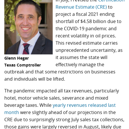
Revenue Estimate (CRE)
to
project a fiscal 2021 ending
shortfall of $4.58 billion due to
the COVID-19 pandemic and
recent volatility in oil prices.
This revised estimate carries
unprecedented uncertainty, as
it assumes the state will
Glenn Hegar
effectively manage the
Texas Comptroller
outbreak and that some restrictions on businesses
and individuals will be lifted.
The pandemic impacted all tax revenues, particularly
hotel, motor vehicle sales, severance and mixed
beverage taxes. While
yearly revenues released last
month
were slightly ahead of our projections in the
CRE due to surprisingly strong July sales tax collections,
those gains were largely reversed in August, likely due