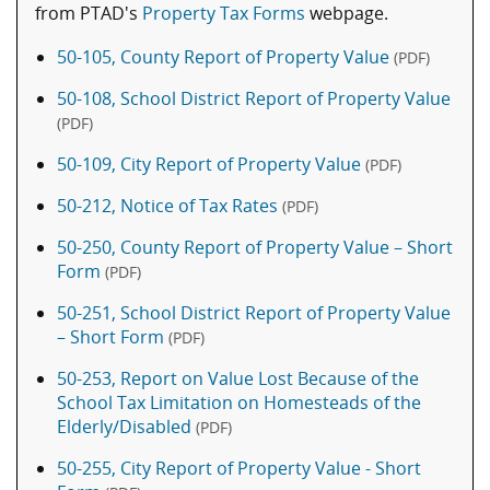
from PTAD's
Property Tax Forms
webpage.
50-105, County Report of Property Value
(PDF)
50-108, School District Report of Property Value
(PDF)
50-109, City Report of Property Value
(PDF)
50-212, Notice of Tax Rates
(PDF)
50-250, County Report of Property Value – Short
Form
(PDF)
50-251, School District Report of Property Value
– Short Form
(PDF)
50-253, Report on Value Lost Because of the
School Tax Limitation on Homesteads of the
Elderly/Disabled
(PDF)
50-255, City Report of Property Value - Short