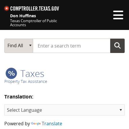
Skip navigation
Don Huffines
Texas Comptroller of Public
Accounts
Top navigation skipped
Start typing a search term
Main Search
Find All
Taxes
Property Tax Assistance
Translation:
Powered by
Translate