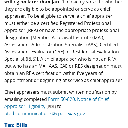
writing
no later than Jan. 1
of each year as to whether
they are eligible to be appointed or serve as chief
appraiser. To be eligible to serve, a chief appraiser
must either be a certified Registered Professional
Appraiser (RPA) or have the appropriate professional
designation [Member Appraisal Institute (MAI),
Assessment Administration Specialist (AAS), Certified
Assessment Evaluator (CAE) or Residential Evaluation
Specialist (RES)]. A chief appraiser who is not an RPA
but who has an MAI, AAS, CAE or RES designation must
obtain an RPA certification within five years of
appointment or beginning of service as chief appraiser.
Chief appraisers must submit written notification by
emailing completed
Form 50-820, Notice of Chief
Appraiser Eligibility
to
(PDF)
ptad.communications@cpa.texas.gov
.
Tax Bills