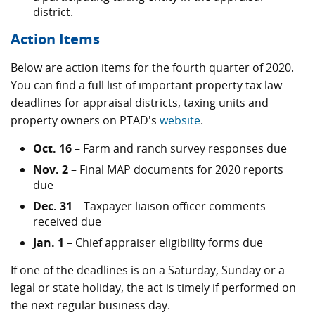
district.
Action Items
Below are action items for the fourth quarter of 2020.
You can find a full list of important property tax law
deadlines for appraisal districts, taxing units and
property owners on PTAD's
website
.
Oct. 16
– Farm and ranch survey responses due
Nov. 2
– Final MAP documents for 2020 reports
due
Dec. 31
– Taxpayer liaison officer comments
received due
Jan. 1
– Chief appraiser eligibility forms due
If one of the deadlines is on a Saturday, Sunday or a
legal or state holiday, the act is timely if performed on
the next regular business day.