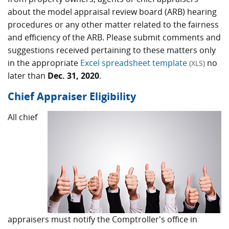
about the model appraisal review board (ARB) hearing
procedures or any other matter related to the fairness
and efficiency of the ARB. Please submit comments and
suggestions received pertaining to these matters only
in the appropriate
Excel spreadsheet template
no
(XLS)
later than
Dec. 31, 2020
.
Chief Appraiser Eligibility
All chief
appraisers must notify the Comptroller's office in