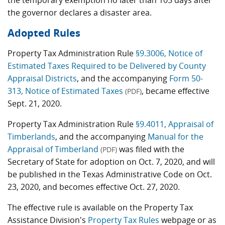
the temporary exemption no later than 105 days after
the governor declares a disaster area.
Adopted Rules
Property Tax Administration Rule
§9.3006, Notice of
Estimated Taxes Required to be Delivered by County
Appraisal Districts
, and the accompanying
Form 50-
313, Notice of Estimated Taxes
, became effective
(PDF)
Sept. 21, 2020.
Property Tax Administration Rule
§9.4011, Appraisal of
Timberlands
, and the accompanying
Manual for the
Appraisal of Timberland
was filed with the
(PDF)
Secretary of State for adoption on Oct. 7, 2020, and will
be published in the Texas Administrative Code on Oct.
23, 2020, and becomes effective Oct. 27, 2020.
The effective rule is available on the Property Tax
Assistance Division's
Property Tax Rules
webpage or as