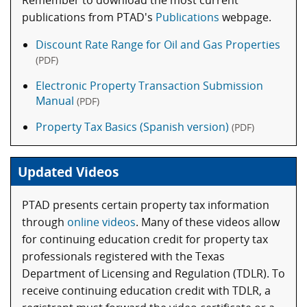
Remember to download the most current
publications from PTAD's
Publications
webpage.
Discount Rate Range for Oil and Gas Properties
(PDF)
Electronic Property Transaction Submission
Manual
(PDF)
Property Tax Basics (Spanish version)
(PDF)
Updated Videos
PTAD presents certain property tax information
through
online videos
. Many of these videos allow
for continuing education credit for property tax
professionals registered with the Texas
Department of Licensing and Regulation (TDLR). To
receive continuing education credit with TDLR, a