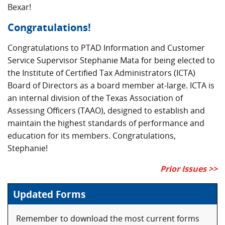
Bexar!
Congratulations!
Congratulations to PTAD Information and Customer
Service Supervisor Stephanie Mata for being elected to
the Institute of Certified Tax Administrators (ICTA)
Board of Directors as a board member at-large. ICTA is
an internal division of the Texas Association of
Assessing Officers (TAAO), designed to establish and
maintain the highest standards of performance and
education for its members. Congratulations,
Stephanie!
Prior Issues >>
Updated Forms
Remember to download the most current forms