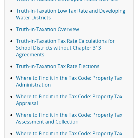
Truth-in-Taxation Low Tax Rate and Developing
Water Districts
Truth-in-Taxation Overview
Truth-in-Taxation Tax Rate Calculations for
School Districts without Chapter 313
Agreements
Truth-in-Taxation Tax Rate Elections
Where to Find it in the Tax Code: Property Tax
Administration
Where to Find it in the Tax Code: Property Tax
Appraisal
Where to Find it in the Tax Code: Property Tax
Assessment and Collection
Where to Find it in the Tax Code: Property Tax