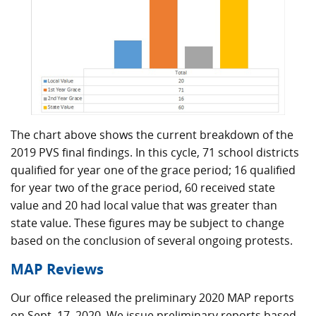
The chart above shows the current breakdown of the
2019 PVS final findings. In this cycle, 71 school districts
qualified for year one of the grace period; 16 qualified
for year two of the grace period, 60 received state
value and 20 had local value that was greater than
state value. These figures may be subject to change
based on the conclusion of several ongoing protests.
MAP Reviews
Our office released the preliminary 2020 MAP reports
on Sept. 17, 2020. We issue preliminary reports based