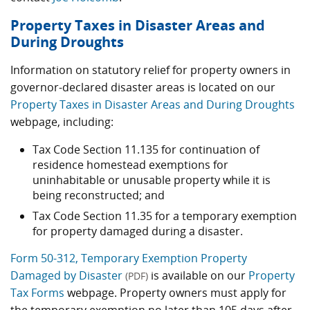
Property Taxes in Disaster Areas and
During Droughts
Information on statutory relief for property owners in
governor-declared disaster areas is located on our
Property Taxes in Disaster Areas and During Droughts
webpage, including:
Tax Code Section 11.135 for continuation of
residence homestead exemptions for
uninhabitable or unusable property while it is
being reconstructed; and
Tax Code Section 11.35 for a temporary exemption
for property damaged during a disaster.
Form 50-312, Temporary Exemption Property
Damaged by Disaster
is available on our
Property
(PDF)
Tax Forms
webpage. Property owners must apply for