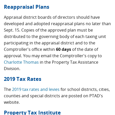
Reappraisal Plans
Appraisal district boards of directors should have
developed and adopted reappraisal plans no later than
Sept. 15. Copies of the approved plan must be
distributed to the governing body of each taxing unit
participating in the appraisal district and to the
Comptroller's office within
60 days
of the date of
approval. You may email the Comptroller's copy to
Charlotte Thomas
in the Property Tax Assistance
Division.
2019 Tax Rates
The
2019 tax rates and levies
for school districts, cities,
counties and special districts are posted on PTAD's
website.
Property Tax Institute