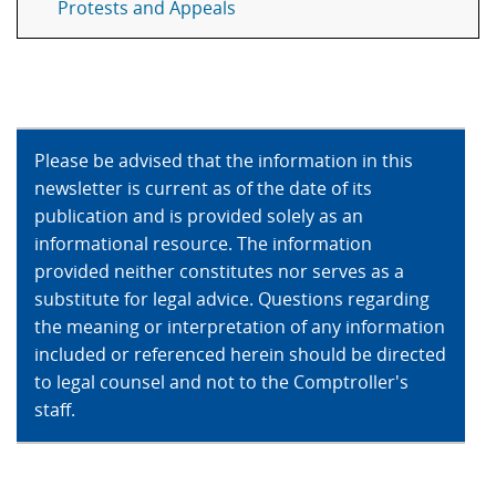
Protests and Appeals
Please be advised that the information in this
newsletter is current as of the date of its
publication and is provided solely as an
informational resource. The information
provided neither constitutes nor serves as a
substitute for legal advice. Questions regarding
the meaning or interpretation of any information
included or referenced herein should be directed
to legal counsel and not to the Comptroller's
staff.