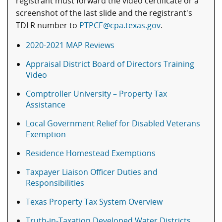
registrant must forward the video certificate or a
screenshot of the last slide and the registrant's
TDLR number to
PTPCE@cpa.texas.gov
.
2020-2021 MAP Reviews
Appraisal District Board of Directors Training
Video
Comptroller University – Property Tax
Assistance
Local Government Relief for Disabled Veterans
Exemption
Residence Homestead Exemptions
Taxpayer Liaison Officer Duties and
Responsibilities
Texas Property Tax System Overview
Truth-in-Taxation Developed Water Districts