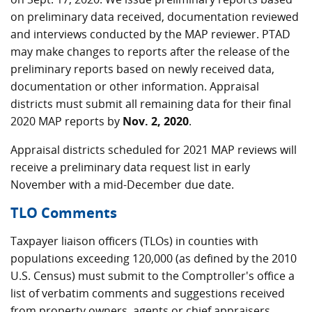
on preliminary data received, documentation reviewed
and interviews conducted by the MAP reviewer. PTAD
may make changes to reports after the release of the
preliminary reports based on newly received data,
documentation or other information. Appraisal
districts must submit all remaining data for their final
2020 MAP reports by
Nov. 2, 2020
.
Appraisal districts scheduled for 2021 MAP reviews will
receive a preliminary data request list in early
November with a mid-December due date.
TLO Comments
Taxpayer liaison officers (TLOs) in counties with
populations exceeding 120,000 (as defined by the 2010
U.S. Census) must submit to the Comptroller's office a
list of verbatim comments and suggestions received
from property owners, agents or chief appraisers