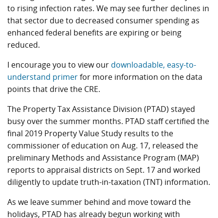
to rising infection rates. We may see further declines in
that sector due to decreased consumer spending as
enhanced federal benefits are expiring or being
reduced.
I encourage you to view our
downloadable, easy-to-
understand primer
for more information on the data
points that drive the CRE.
The Property Tax Assistance Division (PTAD) stayed
busy over the summer months. PTAD staff certified the
final 2019 Property Value Study results to the
commissioner of education on Aug. 17, released the
preliminary Methods and Assistance Program (MAP)
reports to appraisal districts on Sept. 17 and worked
diligently to update truth-in-taxation (TNT) information.
As we leave summer behind and move toward the
holidays, PTAD has already begun working with