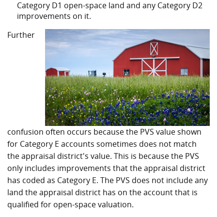
Category D1 open-space land and any Category D2
improvements on it.
Further
confusion often occurs because the PVS value shown
for Category E accounts sometimes does not match
the appraisal district's value. This is because the PVS
only includes improvements that the appraisal district
has coded as Category E. The PVS does not include any
land the appraisal district has on the account that is
qualified for open-space valuation.