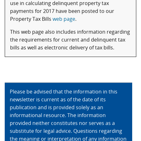
use in calculating delinquent property tax
payments for 2017 have been posted to our
Property Tax Bills
web page
.
This web page also includes information regarding
the requirements for current and delinquent tax
bills as well as electronic delivery of tax bills.
Please be advised that the information in this
newsletter is current as of the date of its
publication and is provided solely as an
informational resource. The information
provided neither constitutes nor serves as a
substitute for legal advice. Questions regarding
the meaning or interpretation of any information