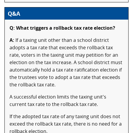
Q&A
Q: What triggers a rollback tax rate election?
A:
If a taxing unit other than a school district
adopts a tax rate that exceeds the rollback tax
rate, voters in the taxing unit may petition for an
election on the tax increase. A school district must
automatically hold a tax rate ratification election if
the trustees vote to adopt a tax rate that exceeds
the rollback tax rate.
A successful election limits the taxing unit's
current tax rate to the rollback tax rate.
If the adopted tax rate of any taxing unit does not
exceed the rollback tax rate, there is no need for a
rollback election.