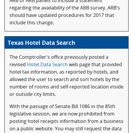
ARB or ARB panels to include a statement
regarding the availability of the ARB survey. ARB's
should have updated procedures for 2017 that
include this change.
Texas Hotel Data Search
The Comptroller's office previously posted a
revised
Hotel Data Search
web page that provided
hotel tax information, as reported by hotels, and
allowed the user to search and sort hotels by the
number of rooms and self-reported location inside
or outside city limits.
With the passage of Senate Bill 1086 in the 85th
legislative session, we are now prohibited from
posting hotel receipts information from a business
on a public website. You may still request the data