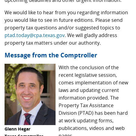
upcoming deadlines and other urgent information.
We would like to hear from you regarding information
you would like to see in future editions. Please send
property tax questions and/or suggested topics to
ptad.today@cpa.texas.gov
. We will gladly address
property tax matters under our authority.
Message from the Comptroller
With the conclusion of the
recent legislative session,
comes implementation of new
laws and updating current
information provided. The
Property Tax Assistance
Division (PTAD) has been hard
at work updating forms,
publications, videos and web
Glenn Hegar
pages.