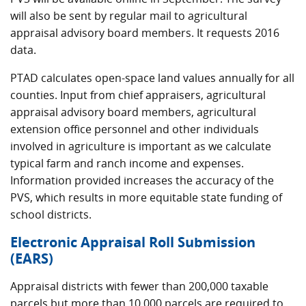
will also be sent by regular mail to agricultural
appraisal advisory board members. It requests 2016
data.
PTAD calculates open-space land values annually for all
counties. Input from chief appraisers, agricultural
appraisal advisory board members, agricultural
extension office personnel and other individuals
involved in agriculture is important as we calculate
typical farm and ranch income and expenses.
Information provided increases the accuracy of the
PVS, which results in more equitable state funding of
school districts.
Electronic Appraisal Roll Submission
(EARS)
Appraisal districts with fewer than 200,000 taxable
parcels but more than 10,000 parcels are required to