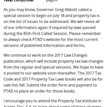
Texas Comptroller
As you may know, Governor Greg Abbott called a
special session to begin on July 18 and property tax is
on the list of issues to be addressed. We will revise all
of our information again if required by laws passed
during the 85th First Called Session. Please remember
to always check PTAD's website for the most current
versions of published information and forms.
We continue to work on the 2017 Law Changes
publication, which will include property tax law changes
from the regular and special sessions. We hope to have
it posted to our website soon thereafter. The 2017 Tax
Code and 2017 Property Tax Laws books will also be for
sale this fall. Submit the order form and payment to
PTAD to place an order for those books.
I encourage you to attend the Property Tax Institute in
Austin, Dec. 5-6, to learn about some of these changes.