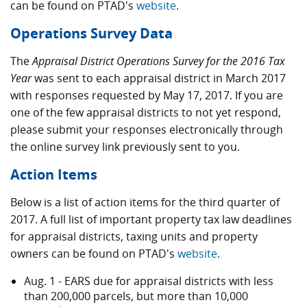
can be found on PTAD's
website
.
Operations Survey Data
The
Appraisal District Operations Survey for the 2016 Tax
Year
was sent to each appraisal district in March 2017
with responses requested by May 17, 2017. If you are
one of the few appraisal districts to not yet respond,
please submit your responses electronically through
the online survey link previously sent to you.
Action Items
Below is a list of action items for the third quarter of
2017. A full list of important property tax law deadlines
for appraisal districts, taxing units and property
owners can be found on PTAD's
website
.
Aug. 1 - EARS due for appraisal districts with less
than 200,000 parcels, but more than 10,000