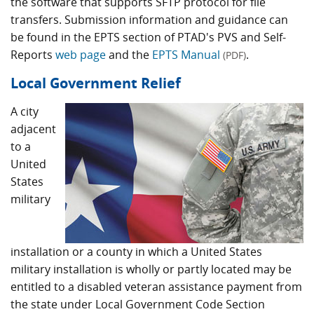
the software that supports SFTP protocol for file
transfers. Submission information and guidance can
be found in the EPTS section of PTAD's PVS and Self-
Reports
web page
and the
EPTS Manual
.
(PDF)
Local Government Relief
A city
adjacent
to a
United
States
military
installation or a county in which a United States
military installation is wholly or partly located may be
entitled to a disabled veteran assistance payment from
the state under Local Government Code Section