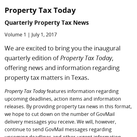
Property Tax Today
Quarterly Property Tax News
Volume 1 | July 1, 2017
We are excited to bring you the inaugural
quarterly edition of
Property Tax Today
,
offering news and information regarding
property tax matters in Texas.
Property Tax Today
features information regarding
upcoming deadlines, action items and information
releases. By providing property tax news in this format,
we hope to cut down on the number of GovMail
delivery messages you receive. We will, however,
continue to send GovMail messages regarding