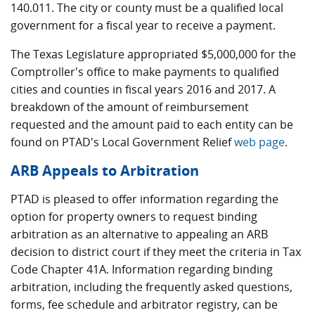
140.011. The city or county must be a qualified local
government for a fiscal year to receive a payment.
The Texas Legislature appropriated $5,000,000 for the
Comptroller's office to make payments to qualified
cities and counties in fiscal years 2016 and 2017. A
breakdown of the amount of reimbursement
requested and the amount paid to each entity can be
found on PTAD's Local Government Relief
web page
.
ARB Appeals to Arbitration
PTAD is pleased to offer information regarding the
option for property owners to request binding
arbitration as an alternative to appealing an ARB
decision to district court if they meet the criteria in Tax
Code Chapter 41A. Information regarding binding
arbitration, including the frequently asked questions,
forms, fee schedule and arbitrator registry, can be