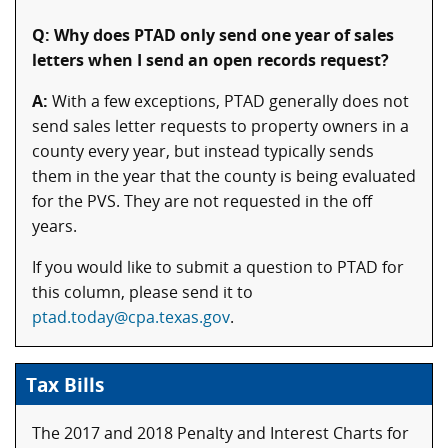
Q: Why does PTAD only send one year of sales
letters when I send an open records request?
A:
With a few exceptions, PTAD generally does not
send sales letter requests to property owners in a
county every year, but instead typically sends
them in the year that the county is being evaluated
for the PVS. They are not requested in the off
years.
If you would like to submit a question to PTAD for
this column, please send it to
ptad.today@cpa.texas.gov
.
Tax Bills
The 2017 and 2018 Penalty and Interest Charts for