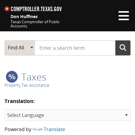
Skip navigation
Don Huffines
Texas Comptroller of Public
Accounts
Top navigation skipped
Start typing a search term
Main Search
Find All
Taxes
Property Tax Assistance
Translation:
Powered by
Translate