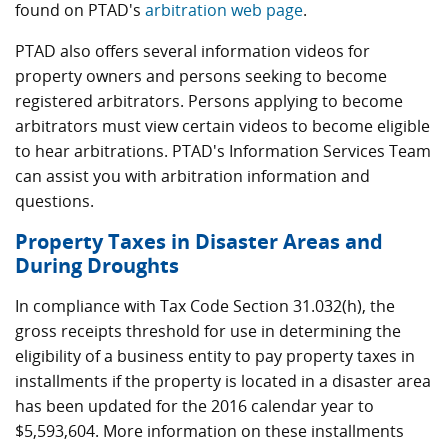
found on PTAD's
arbitration web page
.
PTAD also offers several information videos for
property owners and persons seeking to become
registered arbitrators. Persons applying to become
arbitrators must view certain videos to become eligible
to hear arbitrations. PTAD's Information Services Team
can assist you with arbitration information and
questions.
Property Taxes in Disaster Areas and
During Droughts
In compliance with Tax Code Section 31.032(h), the
gross receipts threshold for use in determining the
eligibility of a business entity to pay property taxes in
installments if the property is located in a disaster area
has been updated for the 2016 calendar year to
$5,593,604. More information on these installments