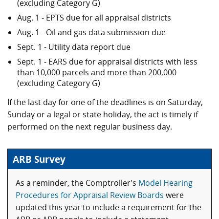
(excluding Category G)
Aug. 1 - EPTS due for all appraisal districts
Aug. 1 - Oil and gas data submission due
Sept. 1 - Utility data report due
Sept. 1 - EARS due for appraisal districts with less
than 10,000 parcels and more than 200,000
(excluding Category G)
If the last day for one of the deadlines is on Saturday,
Sunday or a legal or state holiday, the act is timely if
performed on the next regular business day.
ARB Survey
As a reminder, the Comptroller's
Model Hearing
Procedures for Appraisal Review Boards
were
updated this year to include a requirement for the