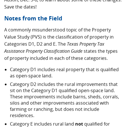
Save the dates!
Notes from the Field
A commonly misunderstood topic of the Property
Value Study (PVS) is the classification of property in
Categories D1, D2 and E. The
Texas Property Tax
Assistance Property Classification Guide
states the types
of property included in each of these categories.
Category D1 includes real property that is qualified
as open-space land.
Category D2 includes the rural improvements that
sit on the Category D1 qualified open-space land.
These improvements include barns, sheds, corrals,
silos and other improvements associated with
farming or ranching, but does not include
residences.
Category E includes rural land
not
qualified for