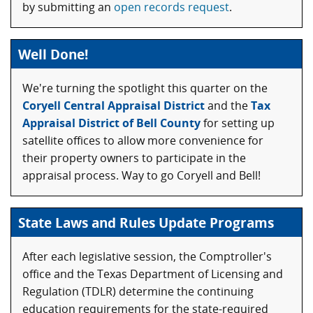
by submitting an
open records request
.
Well Done!
We're turning the spotlight this quarter on the
Coryell Central Appraisal District
and the
Tax
Appraisal District of Bell County
for setting up
satellite offices to allow more convenience for
their property owners to participate in the
appraisal process. Way to go Coryell and Bell!
State Laws and Rules Update Programs
After each legislative session, the Comptroller's
office and the Texas Department of Licensing and
Regulation (TDLR) determine the continuing
education requirements for the state-required