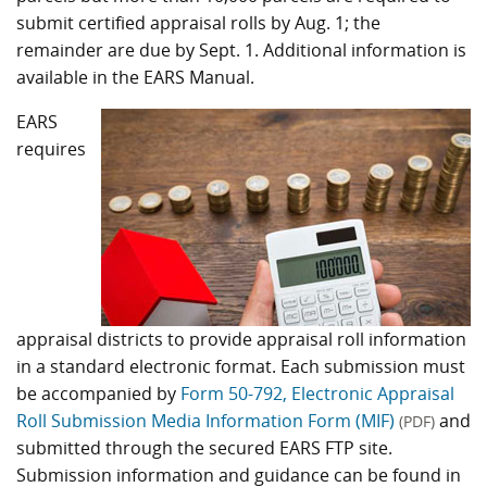
submit certified appraisal rolls by Aug. 1; the
remainder are due by Sept. 1. Additional information is
available in the EARS Manual.
EARS
requires
appraisal districts to provide appraisal roll information
in a standard electronic format. Each submission must
be accompanied by
Form 50-792, Electronic Appraisal
Roll Submission Media Information Form (MIF)
and
(PDF)
submitted through the secured EARS FTP site.
Submission information and guidance can be found in