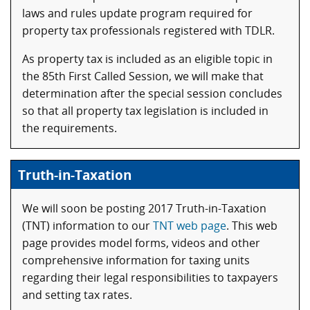
laws and rules update program required for
property tax professionals registered with TDLR.
As property tax is included as an eligible topic in
the 85th First Called Session, we will make that
determination after the special session concludes
so that all property tax legislation is included in
the requirements.
Truth-in-Taxation
We will soon be posting 2017 Truth-in-Taxation
(TNT) information to our
TNT web page
. This web
page provides model forms, videos and other
comprehensive information for taxing units
regarding their legal responsibilities to taxpayers
and setting tax rates.