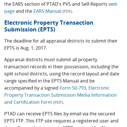
the EARS section of PTAD's PVS and Self-Reports
web
page
and the
EARS Manual
.
(PDF)
Electronic Property Transaction
Submission (EPTS)
The deadline for all appraisal districts to submit their
EPTS is Aug. 1, 2017.
Appraisal districts must submit all property
transaction records in their possession, including the
split school districts, using the record layout and date
range specified in the EPTS Manual and be
accompanied by a signed
Form 50-793, Electronic
Property Transaction Submission Media Information
and Certification Form
.
(PDF)
PTAD can receive EPTS files by email via the secured
EPTS FTP. This FTP site requires a registered user and