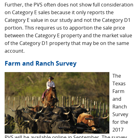
Further, the PVS often does not show full consideration
on Category E sales because it only reports the
Category E value in our study and not the Category D1
portion. This requires us to apportion the sale price
between the Category E property and the market value
of the Category D1 property that may be on the same
account.
Farm and Ranch Survey
The
Texas
Farm
and
Ranch
Survey
for the
2017
PVS will be available online in September. The survey