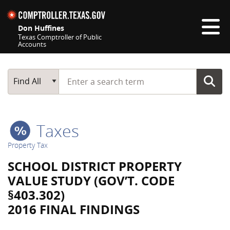
Skip navigation
Don Huffines
Texas Comptroller of Public
Accounts
Top navigation skipped
Start typing a search term
Main Search
Find All
Taxes
Property Tax
SCHOOL DISTRICT PROPERTY
VALUE STUDY (GOV’T. CODE
§403.302)
2016 FINAL FINDINGS