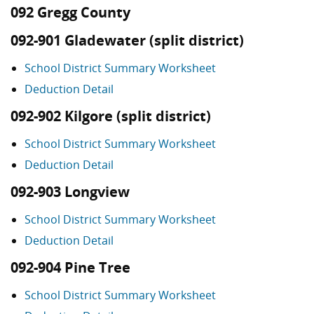
092 Gregg County
092-901 Gladewater (split district)
School District Summary Worksheet
Deduction Detail
092-902 Kilgore (split district)
School District Summary Worksheet
Deduction Detail
092-903 Longview
School District Summary Worksheet
Deduction Detail
092-904 Pine Tree
School District Summary Worksheet