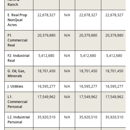
Ranch
E. Real Prop
22,678,327
N/A
22,678,327
22,678,327
NonQual
Acres
F1.
20,379,880
N/A
20,379,880
20,379,880
Commercial
Real
F2. Industrial
5,412,680
N/A
5,412,680
5,412,680
Real
G. Oil, Gas,
18,701,450
N/A
18,701,450
18,701,450
Minerals
J. Utilities
16,595,277
N/A
16,595,277
16,595,277
L1.
17,549,962
N/A
17,549,962
17,549,962
Commercial
Personal
L2. Industrial
35,920,510
N/A
35,920,510
35,920,510
Personal