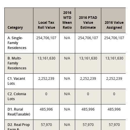
2016
WTD
2016 PTAD
Local Tax
Mean
Value
2016 Value
Category
Roll Value
Ratio
Estimate
Assigned
A. Single-
254,706,107
N/A
254,706,107
254,706,107
Family
Residences
B. Multi-
13,161,630
N/A
13,161,630
13,161,630
Family
Residences
C1. Vacant
2,252,239
N/A
2,252,239
2,252,239
Lots
C2. Colonia
0
N/A
0
0
Lots
D1. Rural
485,996
N/A
485,996
485,996
Real(Taxable)
D2. Real Prop
57,970
N/A
57,970
57,970
Farm &