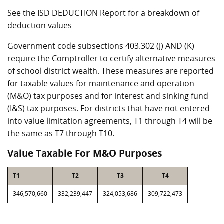
See the ISD DEDUCTION Report for a breakdown of
deduction values
Government code subsections 403.302 (J) AND (K)
require the Comptroller to certify alternative measures
of school district wealth. These measures are reported
for taxable values for maintenance and operation
(M&O) tax purposes and for interest and sinking fund
(I&S) tax purposes. For districts that have not entered
into value limitation agreements, T1 through T4 will be
the same as T7 through T10.
Value Taxable For M&O Purposes
T1
T2
T3
T4
346,570,660
332,239,447
324,053,686
309,722,473