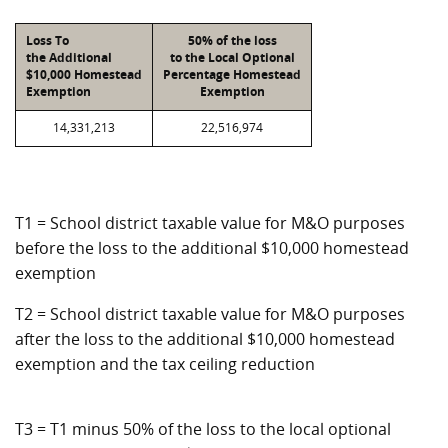
Loss To
50% of the loss
the Additional
to the Local Optional
$10,000 Homestead
Percentage Homestead
Exemption
Exemption
14,331,213
22,516,974
T1 = School district taxable value for M&O purposes
before the loss to the additional $10,000 homestead
exemption
T2 = School district taxable value for M&O purposes
after the loss to the additional $10,000 homestead
exemption and the tax ceiling reduction
T3 = T1 minus 50% of the loss to the local optional