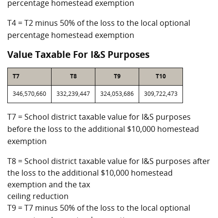
percentage homestead exemption
T4 = T2 minus 50% of the loss to the local optional
percentage homestead exemption
Value Taxable For I&S Purposes
T7
T8
T9
T10
346,570,660
332,239,447
324,053,686
309,722,473
T7 = School district taxable value for I&S purposes
before the loss to the additional $10,000 homestead
exemption
T8 = School district taxable value for I&S purposes after
the loss to the additional $10,000 homestead
exemption and the tax
ceiling reduction
T9 = T7 minus 50% of the loss to the local optional