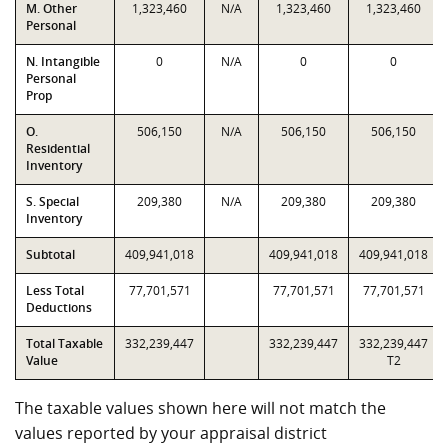
M. Other
1,323,460
N/A
1,323,460
1,323,460
Personal
N. Intangible
0
N/A
0
0
Personal
Prop
O.
506,150
N/A
506,150
506,150
Residential
Inventory
S. Special
209,380
N/A
209,380
209,380
Inventory
Subtotal
409,941,018
409,941,018
409,941,018
Less Total
77,701,571
77,701,571
77,701,571
Deductions
Total Taxable
332,239,447
332,239,447
332,239,447
Value
T2
The taxable values shown here will not match the
values reported by your appraisal district