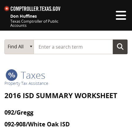
Skip navigation
Don Huffines
Texas Comptroller of Public
Accounts
Top navigation skipped
Start typing a search term
Main Search
Find All
Taxes
Property Tax Assistance
2016 ISD SUMMARY WORKSHEET
092/Gregg
092-908/White Oak ISD