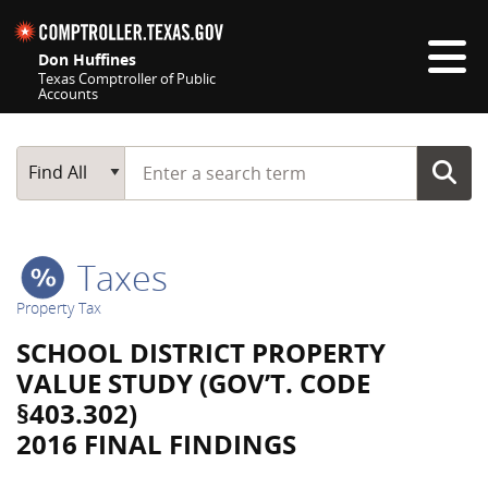
Skip navigation
Don Huffines
Texas Comptroller of Public
Accounts
Top navigation skipped
Start typing a search term
Main Search
Find All
Taxes
Property Tax
SCHOOL DISTRICT PROPERTY
VALUE STUDY (GOV’T. CODE
§403.302)
2016 FINAL FINDINGS