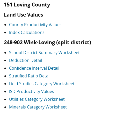
151 Loving County
Land Use Values
County Productivity Values
Index Calculations
248-902 Wink-Loving (split district)
School District Summary Worksheet
Deduction Detail
Confidence Interval Detail
Stratified Ratio Detail
Field Studies Category Worksheet
ISD Productivity Values
Utilities Category Worksheet
Minerals Category Worksheet