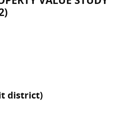
OPERTY VALUE STUDY
2)
 district)