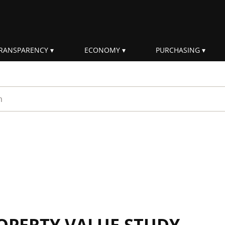
RANSPARENCY
ECONOMY
PURCHASING
rm