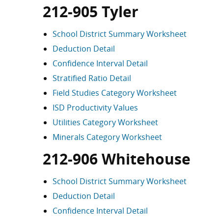
212-905 Tyler
School District Summary Worksheet
Deduction Detail
Confidence Interval Detail
Stratified Ratio Detail
Field Studies Category Worksheet
ISD Productivity Values
Utilities Category Worksheet
Minerals Category Worksheet
212-906 Whitehouse
School District Summary Worksheet
Deduction Detail
Confidence Interval Detail