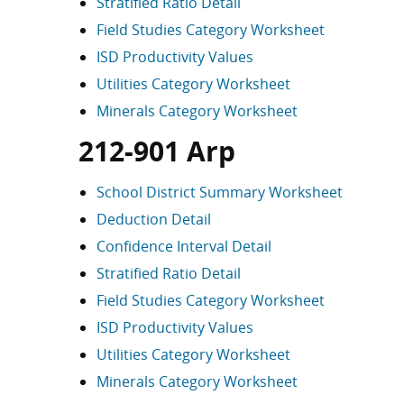
Stratified Ratio Detail
Field Studies Category Worksheet
ISD Productivity Values
Utilities Category Worksheet
Minerals Category Worksheet
212-901 Arp
School District Summary Worksheet
Deduction Detail
Confidence Interval Detail
Stratified Ratio Detail
Field Studies Category Worksheet
ISD Productivity Values
Utilities Category Worksheet
Minerals Category Worksheet