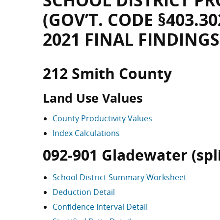
SCHOOL DISTRICT PR
(GOV’T. CODE §403.30
2021 FINAL FINDINGS
212 Smith County
Land Use Values
County Productivity Values
Index Calculations
092-901 Gladewater (split
School District Summary Worksheet
Deduction Detail
Confidence Interval Detail