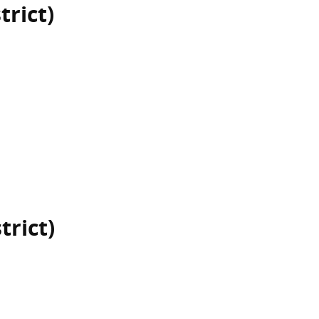
trict)
trict)