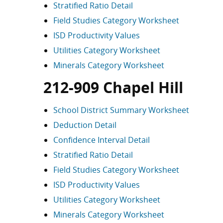
Stratified Ratio Detail
Field Studies Category Worksheet
ISD Productivity Values
Utilities Category Worksheet
Minerals Category Worksheet
212-909 Chapel Hill
School District Summary Worksheet
Deduction Detail
Confidence Interval Detail
Stratified Ratio Detail
Field Studies Category Worksheet
ISD Productivity Values
Utilities Category Worksheet
Minerals Category Worksheet