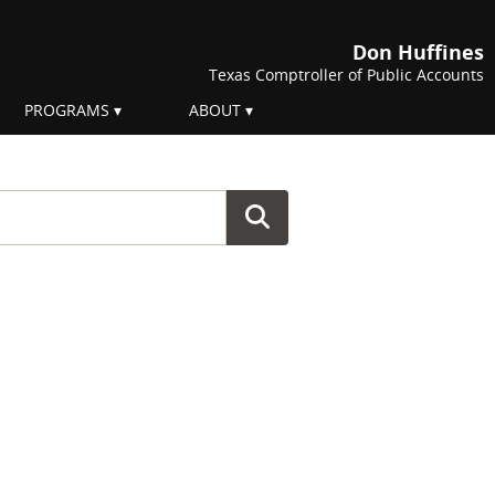
Don Huffines
Texas Comptroller of Public Accounts
PROGRAMS
ABOUT