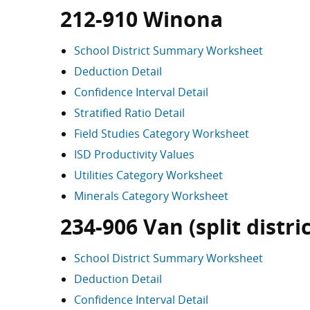
212-910 Winona
School District Summary Worksheet
Deduction Detail
Confidence Interval Detail
Stratified Ratio Detail
Field Studies Category Worksheet
ISD Productivity Values
Utilities Category Worksheet
Minerals Category Worksheet
234-906 Van (split distric
School District Summary Worksheet
Deduction Detail
Confidence Interval Detail