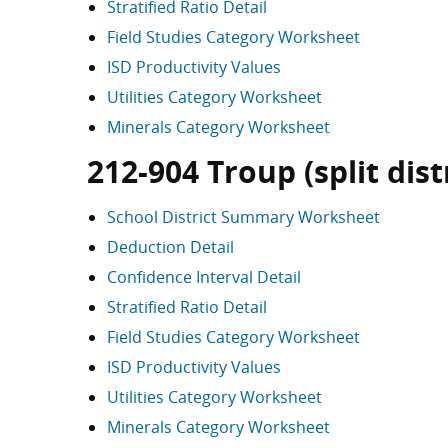
Stratified Ratio Detail
Field Studies Category Worksheet
ISD Productivity Values
Utilities Category Worksheet
Minerals Category Worksheet
212-904 Troup (split dist
School District Summary Worksheet
Deduction Detail
Confidence Interval Detail
Stratified Ratio Detail
Field Studies Category Worksheet
ISD Productivity Values
Utilities Category Worksheet
Minerals Category Worksheet