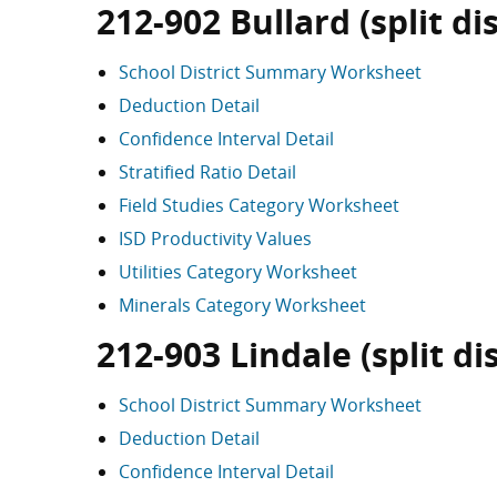
212-902 Bullard (split dis
School District Summary Worksheet
Deduction Detail
Confidence Interval Detail
Stratified Ratio Detail
Field Studies Category Worksheet
ISD Productivity Values
Utilities Category Worksheet
Minerals Category Worksheet
212-903 Lindale (split dis
School District Summary Worksheet
Deduction Detail
Confidence Interval Detail