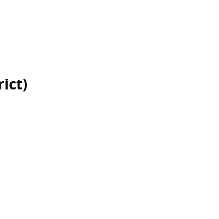
rict)