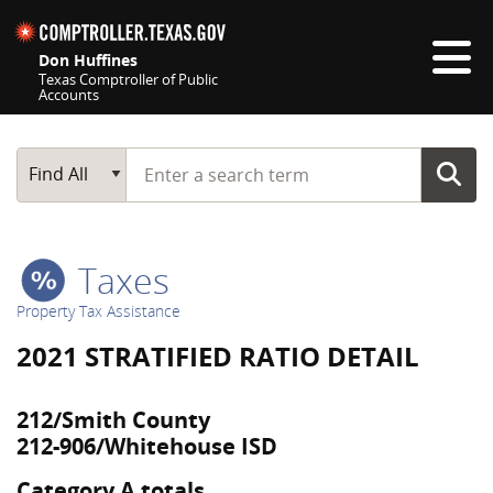
Skip navigation
Don Huffines
Texas Comptroller of Public
Accounts
Top navigation skipped
Start typing a search term
Main Search
Find All
Taxes
Property Tax Assistance
2021 STRATIFIED RATIO DETAIL
212/Smith County
212-906/Whitehouse ISD
Category A totals