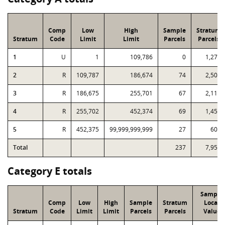
Comp
Low
High
Sample
Stratum
Stratum
Code
Limit
Limit
Parcels
Parcels
1
U
1
109,786
0
1,273
2
R
109,787
186,674
74
2,500
3
R
186,675
255,701
67
2,112
4
R
255,702
452,374
69
1,459
5
R
452,375
99,999,999,999
27
606
Total
237
7,950
Category E totals
Sample
Comp
Low
High
Sample
Stratum
Local
Stratum
Code
Limit
Limit
Parcels
Parcels
Value