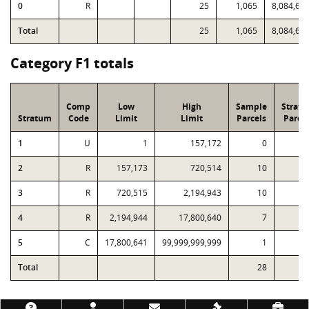
0
R
25
1,065
8,084,60
Total
25
1,065
8,084,60
Category F1 totals
Comp
Low
High
Sample
Strat
Stratum
Code
Limit
Limit
Parcels
Parcel
1
U
1
157,172
0
1
2
R
157,173
720,514
10
2
3
R
720,515
2,194,943
10
4
R
2,194,944
17,800,640
7
5
C
17,800,641
99,999,999,999
1
Total
28
4