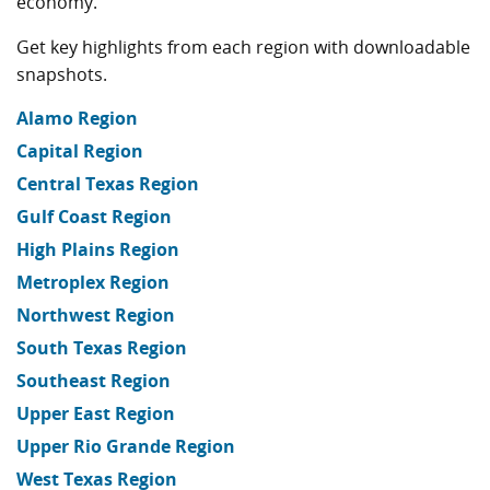
economy.
Get key highlights from each region with downloadable
snapshots.
Alamo Region
Capital Region
Central Texas Region
Gulf Coast Region
High Plains Region
Metroplex Region
Northwest Region
South Texas Region
Southeast Region
Upper East Region
Upper Rio Grande Region
West Texas Region