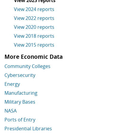
View 2025 reports
View 2024 reports
View 2022 reports
View 2020 reports
View 2018 reports
View 2015 reports
More Economic Data
Skip More Economic Data
Community Colleges
Cybersecurity
Energy
Manufacturing
Military Bases
NASA
Ports of Entry
Presidential Libraries