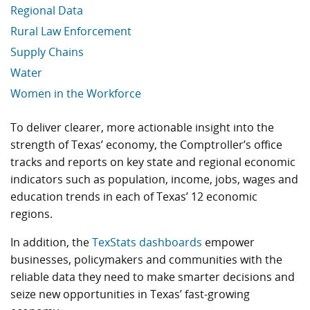
Regional Data
Rural Law Enforcement
Supply Chains
Water
Women in the Workforce
Economic Data Links skipped
To deliver clearer, more actionable insight into the
strength of Texas’ economy, the Comptroller’s office
tracks and reports on key state and regional economic
indicators such as population, income, jobs, wages and
education trends in each of Texas’ 12 economic
regions.
In addition, the
TexStats dashboards
empower
businesses, policymakers and communities with the
reliable data they need to make smarter decisions and
seize new opportunities in Texas’ fast-growing