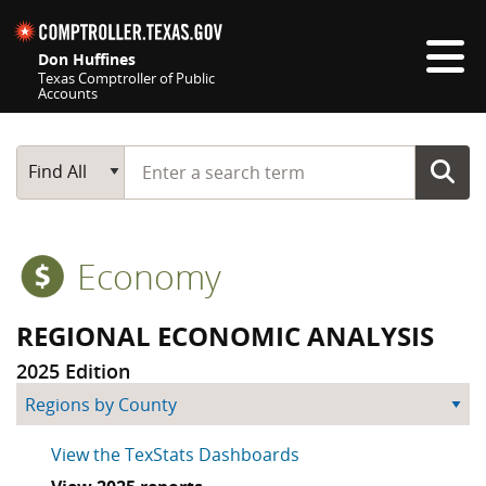
Skip navigation
Don Huffines
Texas Comptroller of Public
Accounts
Top navigation skipped
Start typing a search term
Main Search
Find All
Economy
REGIONAL ECONOMIC ANALYSIS
2025 Edition
skip county by region
View the TexStats Dashboards