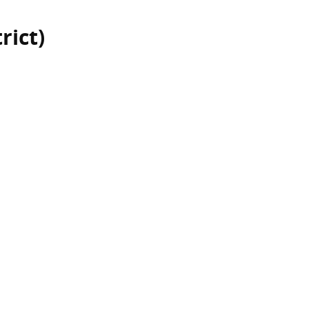
rict)