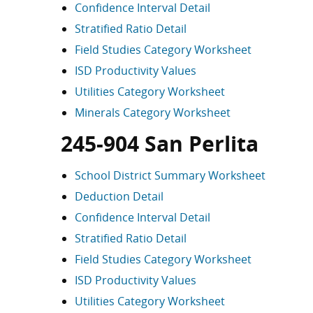
Confidence Interval Detail
Stratified Ratio Detail
Field Studies Category Worksheet
ISD Productivity Values
Utilities Category Worksheet
Minerals Category Worksheet
245-904 San Perlita
School District Summary Worksheet
Deduction Detail
Confidence Interval Detail
Stratified Ratio Detail
Field Studies Category Worksheet
ISD Productivity Values
Utilities Category Worksheet