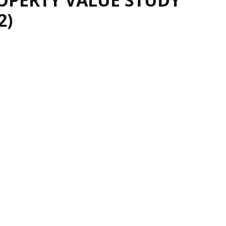
OPERTY VALUE STUDY
2)