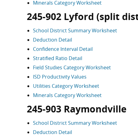
Minerals Category Worksheet
245-902 Lyford (split dist
School District Summary Worksheet
Deduction Detail
Confidence Interval Detail
Stratified Ratio Detail
Field Studies Category Worksheet
ISD Productivity Values
Utilities Category Worksheet
Minerals Category Worksheet
245-903 Raymondville
School District Summary Worksheet
Deduction Detail