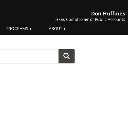
Don Huffines
Texas Comptroller of Public Accounts
PROGRAMS
ABOUT