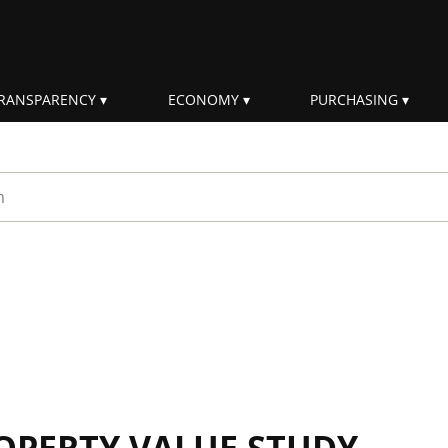
RANSPARENCY
ECONOMY
PURCHASING
rm