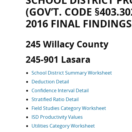
SCHOOL DISTRICT PR
(GOV’T. CODE §403.30
2016 FINAL FINDINGS
245 Willacy County
245-901 Lasara
School District Summary Worksheet
Deduction Detail
Confidence Interval Detail
Stratified Ratio Detail
Field Studies Category Worksheet
ISD Productivity Values
Utilities Category Worksheet