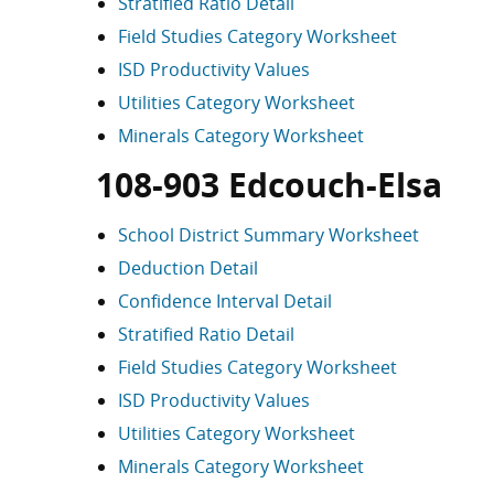
Stratified Ratio Detail
Field Studies Category Worksheet
ISD Productivity Values
Utilities Category Worksheet
Minerals Category Worksheet
108-903 Edcouch-Elsa
School District Summary Worksheet
Deduction Detail
Confidence Interval Detail
Stratified Ratio Detail
Field Studies Category Worksheet
ISD Productivity Values
Utilities Category Worksheet
Minerals Category Worksheet