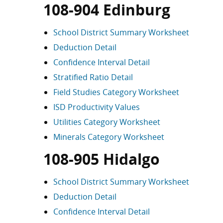
108-904 Edinburg
School District Summary Worksheet
Deduction Detail
Confidence Interval Detail
Stratified Ratio Detail
Field Studies Category Worksheet
ISD Productivity Values
Utilities Category Worksheet
Minerals Category Worksheet
108-905 Hidalgo
School District Summary Worksheet
Deduction Detail
Confidence Interval Detail