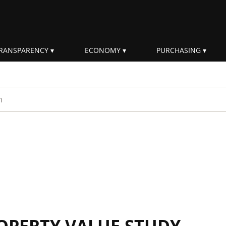
RANSPARENCY
ECONOMY
PURCHASING
rm