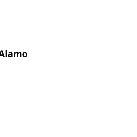
-Alamo