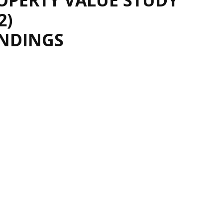
OPERTY VALUE STUDY
2)
INDINGS