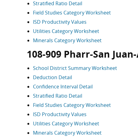
Stratified Ratio Detail
Field Studies Category Worksheet
ISD Productivity Values
Utilities Category Worksheet
Minerals Category Worksheet
108-909 Pharr-San Juan
School District Summary Worksheet
Deduction Detail
Confidence Interval Detail
Stratified Ratio Detail
Field Studies Category Worksheet
ISD Productivity Values
Utilities Category Worksheet
Minerals Category Worksheet