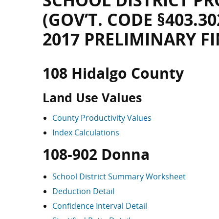
SCHOOL DISTRICT PR
(GOV’T. CODE §403.30
2017 PRELIMINARY F
108 Hidalgo County
Land Use Values
County Productivity Values
Index Calculations
108-902 Donna
School District Summary Worksheet
Deduction Detail
Confidence Interval Detail