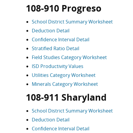
108-910 Progreso
School District Summary Worksheet
Deduction Detail
Confidence Interval Detail
Stratified Ratio Detail
Field Studies Category Worksheet
ISD Productivity Values
Utilities Category Worksheet
Minerals Category Worksheet
108-911 Sharyland
School District Summary Worksheet
Deduction Detail
Confidence Interval Detail