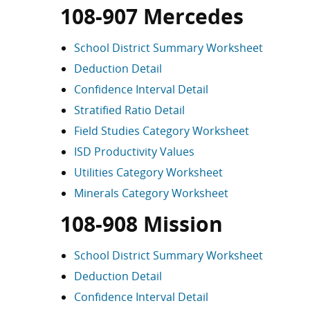
108-907 Mercedes
School District Summary Worksheet
Deduction Detail
Confidence Interval Detail
Stratified Ratio Detail
Field Studies Category Worksheet
ISD Productivity Values
Utilities Category Worksheet
Minerals Category Worksheet
108-908 Mission
School District Summary Worksheet
Deduction Detail
Confidence Interval Detail