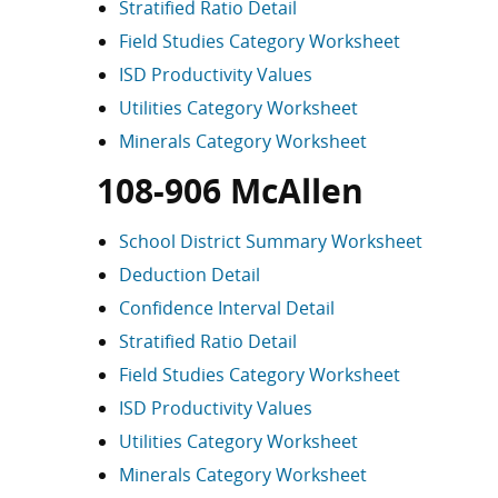
Stratified Ratio Detail
Field Studies Category Worksheet
ISD Productivity Values
Utilities Category Worksheet
Minerals Category Worksheet
108-906 McAllen
School District Summary Worksheet
Deduction Detail
Confidence Interval Detail
Stratified Ratio Detail
Field Studies Category Worksheet
ISD Productivity Values
Utilities Category Worksheet
Minerals Category Worksheet