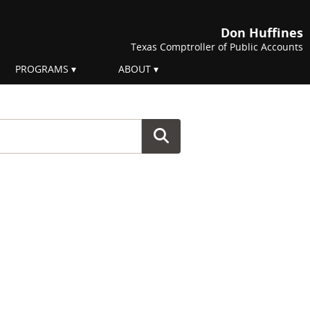
Don Huffines
Texas Comptroller of Public Accounts
PROGRAMS
ABOUT