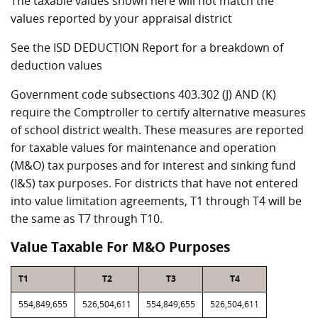
The taxable values shown here will not match the
values reported by your appraisal district
See the ISD DEDUCTION Report for a breakdown of
deduction values
Government code subsections 403.302 (J) AND (K)
require the Comptroller to certify alternative measures
of school district wealth. These measures are reported
for taxable values for maintenance and operation
(M&O) tax purposes and for interest and sinking fund
(I&S) tax purposes. For districts that have not entered
into value limitation agreements, T1 through T4 will be
the same as T7 through T10.
Value Taxable For M&O Purposes
T1
T2
T3
T4
554,849,655
526,504,611
554,849,655
526,504,611