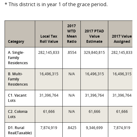
* This district is in year 1 of the grace period.
2017
WTD
2017 PTAD
Local Tax
Mean
Value
2017 Value
Category
Roll Value
Ratio
Estimate
Assigned
A. Single-
282,145,833
.8554
329,840,815
282,145,833
Family
Residences
B. Multi-
16,496,315
N/A
16,496,315
16,496,315
Family
Residences
C1. Vacant
31,396,764
N/A
31,396,764
31,396,764
Lots
C2. Colonia
61,666
N/A
61,666
61,666
Lots
D1. Rural
7,874,919
.8425
9,346,699
7,874,919
Real(Taxable)