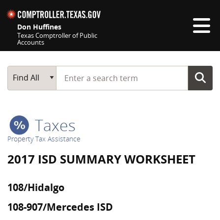
Skip navigation
Don Huffines
Texas Comptroller of Public
Accounts
Top navigation skipped
Start typing a search term
Main Search
Find All
Taxes
Property Tax Assistance
2017 ISD SUMMARY WORKSHEET
108/Hidalgo
108-907/Mercedes ISD