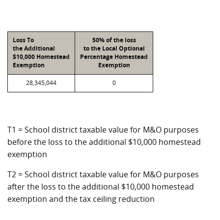
Loss To
50% of the loss
the Additional
to the Local Optional
$10,000 Homestead
Percentage Homestead
Exemption
Exemption
28,345,044
0
T1 = School district taxable value for M&O purposes
before the loss to the additional $10,000 homestead
exemption
T2 = School district taxable value for M&O purposes
after the loss to the additional $10,000 homestead
exemption and the tax ceiling reduction