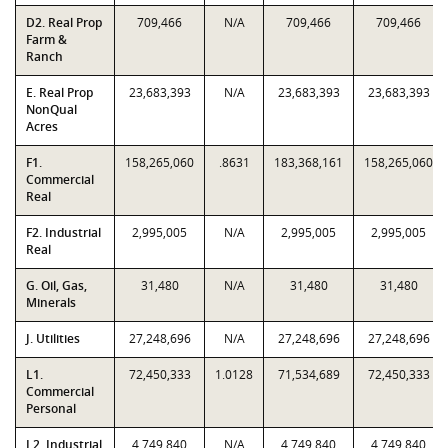
D2. Real Prop
709,466
N/A
709,466
709,466
Farm &
Ranch
E. Real Prop
23,683,393
N/A
23,683,393
23,683,393
NonQual
Acres
F1.
158,265,060
.8631
183,368,161
158,265,060
Commercial
Real
F2. Industrial
2,995,005
N/A
2,995,005
2,995,005
Real
G. Oil, Gas,
31,480
N/A
31,480
31,480
Minerals
J. Utilities
27,248,696
N/A
27,248,696
27,248,696
L1.
72,450,333
1.0128
71,534,689
72,450,333
Commercial
Personal
L2. Industrial
4,749,840
N/A
4,749,840
4,749,840