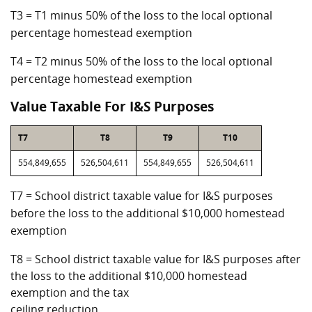
T3 = T1 minus 50% of the loss to the local optional
percentage homestead exemption
T4 = T2 minus 50% of the loss to the local optional
percentage homestead exemption
Value Taxable For I&S Purposes
T7
T8
T9
T10
554,849,655
526,504,611
554,849,655
526,504,611
T7 = School district taxable value for I&S purposes
before the loss to the additional $10,000 homestead
exemption
T8 = School district taxable value for I&S purposes after
the loss to the additional $10,000 homestead
exemption and the tax
ceiling reduction