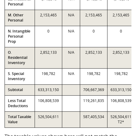
Personal
M. Other
2,153,465
N/A
2,153,465
2,153,465
Personal
N. Intangible
0
N/A
0
0
Personal
Prop
O.
2,852,133
N/A
2,852,133
2,852,133
Residential
Inventory
S. Special
198,782
N/A
198,782
198,782
Inventory
Subtotal
633,313,150
706,667,369
633,313,150
Less Total
106,808,539
119,261,835
106,808,539
Deductions
Total Taxable
526,504,611
587,405,534
526,504,611
Value
T2*