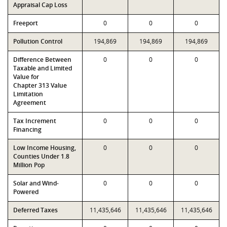
Appraisal Cap Loss
Freeport
0
0
0
Pollution Control
194,869
194,869
194,869
Difference Between
0
0
0
Taxable and Limited
Value for
Chapter 313 Value
Limitation
Agreement
Tax Increment
0
0
0
Financing
Low Income Housing,
0
0
0
Counties Under 1.8
Million Pop
Solar and Wind-
0
0
0
Powered
Deferred Taxes
11,435,646
11,435,646
11,435,646