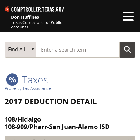
Skip navigation
Don Huffines
Texas Comptroller of Public
Accounts
Top navigation skipped
Start typing a search term
Main Search
Find All
Taxes
Property Tax Assistance
2017 DEDUCTION DETAIL
108/Hidalgo
108-909/Pharr-San Juan-Alamo ISD