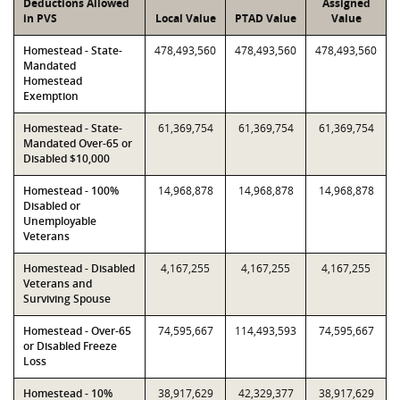
Deductions Allowed
Assigned
in PVS
Local Value
PTAD Value
Value
Homestead - State-
478,493,560
478,493,560
478,493,560
Mandated
Homestead
Exemption
Homestead - State-
61,369,754
61,369,754
61,369,754
Mandated Over-65 or
Disabled $10,000
Homestead - 100%
14,968,878
14,968,878
14,968,878
Disabled or
Unemployable
Veterans
Homestead - Disabled
4,167,255
4,167,255
4,167,255
Veterans and
Surviving Spouse
Homestead - Over-65
74,595,667
114,493,593
74,595,667
or Disabled Freeze
Loss
Homestead - 10%
38,917,629
42,329,377
38,917,629