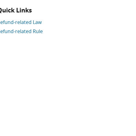
Quick Links
efund-related Law
efund-related Rule