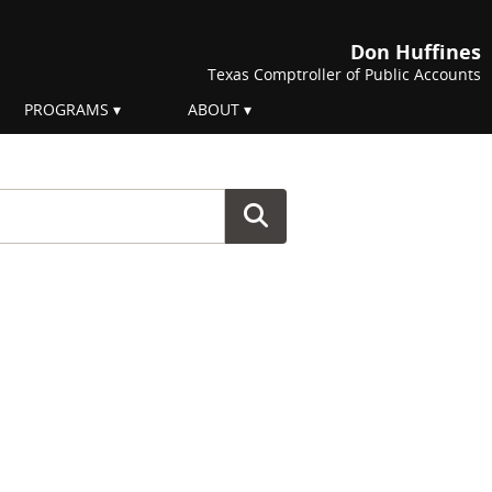
Don Huffines
Texas Comptroller of Public Accounts
PROGRAMS
ABOUT