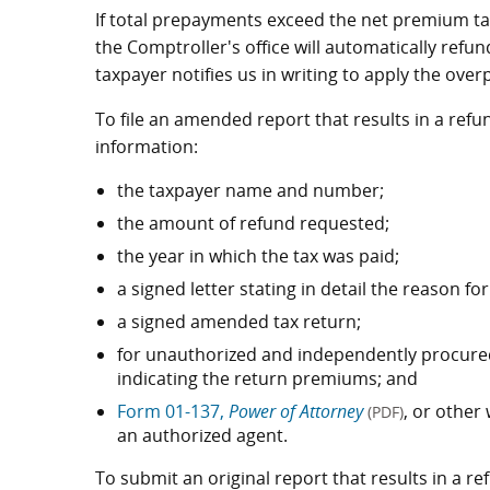
If total prepayments exceed the net premium tax
the Comptroller's office will automatically ref
taxpayer notifies us in writing to apply the ove
To file an amended report that results in a refu
information:
the taxpayer name and number;
the amount of refund requested;
the year in which the tax was paid;
a signed letter stating in detail the reason fo
a signed amended tax return;
for unauthorized and independently procured
indicating the return premiums; and
Form 01-137,
Power of Attorney
, or other
(PDF)
an authorized agent.
To submit an original report that results in a r