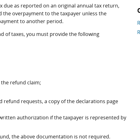
 due as reported on an original annual tax return,
und the overpayment to the taxpayer unless the
rpayment to another period.
R
R
nd of taxes, you must provide the following
r the refund claim;
 refund requests, a copy of the declarations page
 written authorization if the taxpayer is represented by
efund, the above documentation is not required.