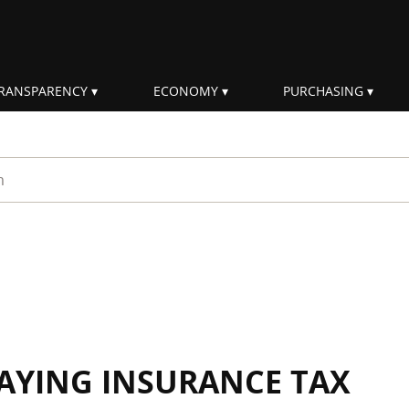
RANSPARENCY
ECONOMY
PURCHASING
rm
AYING INSURANCE TAX