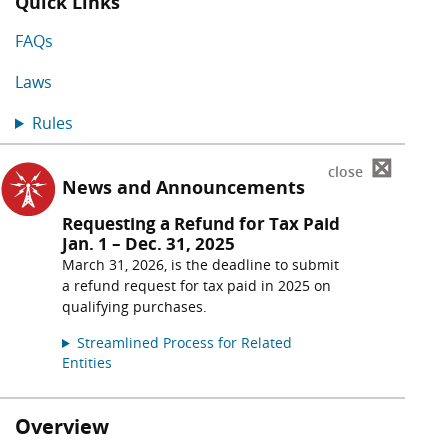
Quick Links
FAQs
Laws
Rules
⊠
close
News and Announcements
Requesting a Refund for Tax Paid
Jan. 1 – Dec. 31, 2025
March 31, 2026, is the deadline to submit
a refund request for tax paid in 2025 on
qualifying purchases.
Streamlined Process for Related
Entities
Overview