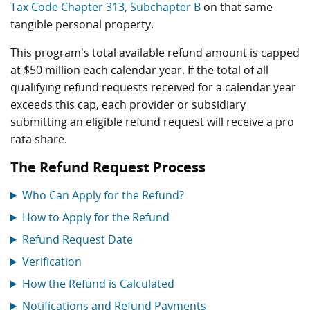
Tax Code Chapter 313, Subchapter B
on that same
tangible personal property.
This program's total available refund amount is capped
at $50 million each calendar year. If the total of all
qualifying refund requests received for a calendar year
exceeds this cap, each provider or subsidiary
submitting an eligible refund request will receive a pro
rata share.
The Refund Request Process
Who Can Apply for the Refund?
How to Apply for the Refund
Refund Request Date
Verification
How the Refund is Calculated
Notifications and Refund Payments