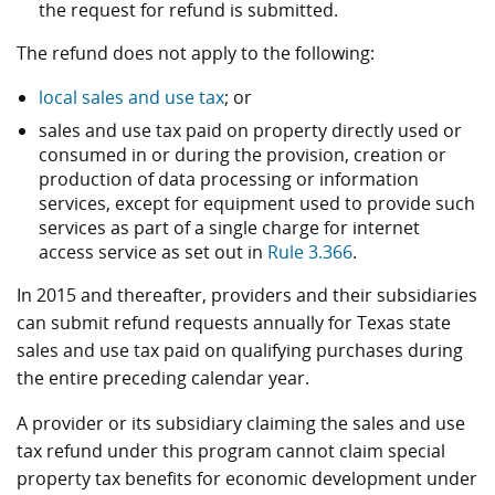
the request for refund is submitted.
The refund does not apply to the following:
local sales and use tax
; or
sales and use tax paid on property directly used or
consumed in or during the provision, creation or
production of data processing or information
services, except for equipment used to provide such
services as part of a single charge for internet
access service as set out in
Rule 3.366
.
In 2015 and thereafter, providers and their subsidiaries
can submit refund requests annually for Texas state
sales and use tax paid on qualifying purchases during
the entire preceding calendar year.
A provider or its subsidiary claiming the sales and use
tax refund under this program cannot claim special
property tax benefits for economic development under