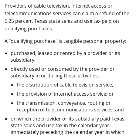
Providers of cable television, internet access or
telecommunications services can claim a refund of the
6.25 percent Texas state sales and use tax paid on
qualifying purchases.
A "qualifying purchase" is tangible personal property:
purchased, leased or rented by a provider or its
subsidiary;
directly used or consumed by the provider or
subsidiary in or during these activities:
the distribution of cable television service;
the provision of internet access service; or
the transmission, conveyance, routing or
reception of telecommunications services; and
on which the provider or its subsidiary paid Texas
state sales and use tax in the calendar year
immediately preceding the calendar year in which