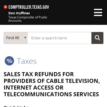
Skip navigation
Don Huffines
Texas Comptroller of Public
Accounts
Top navigation skipped
Start typing a search term
Main Search
Find All
Taxes
SALES TAX REFUNDS FOR
PROVIDERS OF CABLE TELEVISION,
INTERNET ACCESS OR
TELECOMMUNICATIONS SERVICES