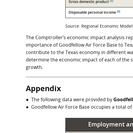
[5]
Gross domestic product
[6]
Disposable personal income
Source: Regional Economic Models,
The Comptroller’s economic impact analysis rep
importance of Goodfellow Air Force Base to Texas.
contribute to the Texas economy in different wa
determine the economic impact of each of the sta
growth.
Appendix
The following data were provided by
Goodfel
Goodfellow Air Force Base occupies a total of
Employment an