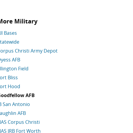
More Military
ll Bases
tatewide
orpus Christi Army Depot
yess AFB
llington Field
ort Bliss
ort Hood
oodfellow AFB
B San Antonio
aughlin AFB
AS Corpus Christi
AS JRB Fort Worth