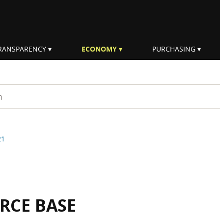
RANSPARENCY
ECONOMY
PURCHASING
rm
21
RCE BASE