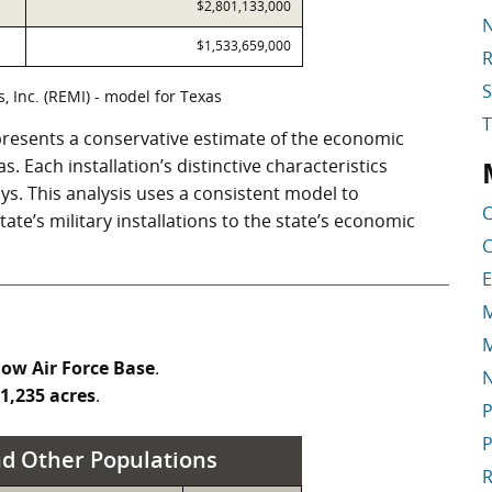
$2,801,133,000
N
$1,533,659,000
R
S
 Inc. (REMI) - model for Texas
resents a conservative estimate of the economic
 Each installation’s distinctive characteristics
S
ys. This analysis uses a consistent model to
C
te’s military installations to the state’s economic
C
E
M
M
low Air Force Base
.
1,235 acres
.
P
P
d Other Populations
R