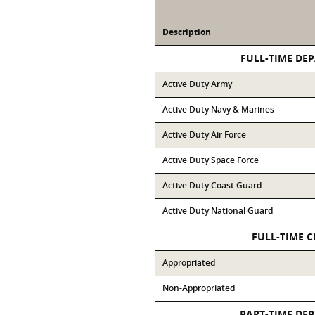
Description
FULL-TIME DE
Active Duty Army
Active Duty Navy & Marines
Active Duty Air Force
Active Duty Space Force
Active Duty Coast Guard
Active Duty National Guard
FULL-TIME C
Appropriated
Non-Appropriated
PART-TIME DE