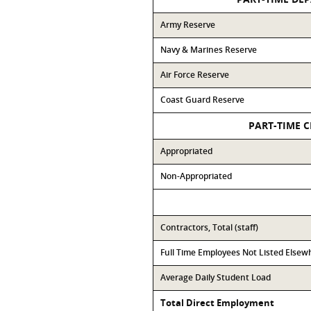
Army Reserve
Navy & Marines Reserve
Air Force Reserve
Coast Guard Reserve
PART-TIME C
Appropriated
Non-Appropriated
Contractors, Total (staff)
Full Time Employees Not Listed Elsew
Average Daily Student Load
Total Direct Employment