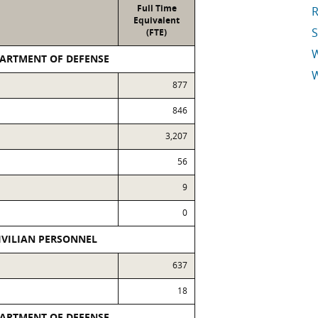
Full Time
R
Equivalent
S
(FTE)
PARTMENT OF DEFENSE
W
877
E
846
3,207
56
9
0
IVILIAN PERSONNEL
637
18
PARTMENT OF DEFENSE