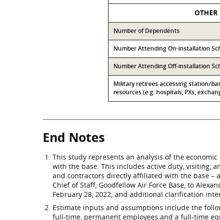
OTHER
Number of Dependents
Number Attending On-installation Sc
Number Attending Off-installation Sc
Military retirees accessing station/ba
resources (e.g. hospitals, PXs, exchang
End Notes
This study represents an analysis of the economic 
with the base. This includes active duty, visiting,
and contractors directly affiliated with the base 
Chief of Staff, Goodfellow Air Force Base, to Alex
February 28, 2022; and additional clarification int
Estimate inputs and assumptions include the followi
full-time, permanent employees and a full-time eq