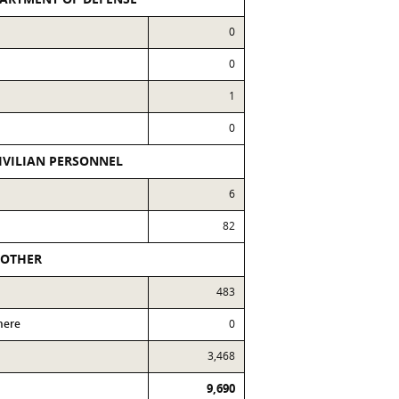
0
0
1
0
IVILIAN PERSONNEL
6
82
OTHER
483
here
0
3,468
9,690