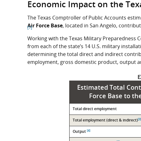
Economic Impact on the Tex
The Texas Comptroller of Public Accounts estima
Air Force Base
, located in San Angelo, contribu
[1]
Working with the Texas Military Preparedness C
from each of the state’s 14 U.S. military install
determining the total direct and indirect contrib
employment, gross domestic product, output a
E
Estimated Total Cont
Force Base to th
Contribution
Total direct employment
Value
[3
Total employment (direct & indirect)
[4]
Output