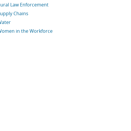
ural Law Enforcement
upply Chains
Water
omen in the Workforce
conomic Data Links skipped