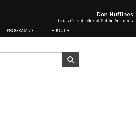
Don Huffines
Texas Comptroller of Public Accounts
PROGRAMS
ABOUT