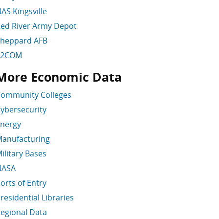
AS Kingsville
ed River Army Depot
heppard AFB
T2COM
More Economic Data
kip More Economic Data
ommunity Colleges
ybersecurity
nergy
anufacturing
ilitary Bases
NASA
orts of Entry
residential Libraries
egional Data