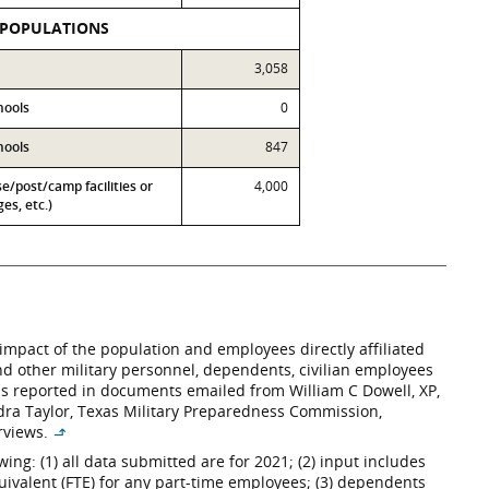
 POPULATIONS
3,058
hools
0
hools
847
se/post/camp facilities or
4,000
es, etc.)
impact of the population and employees directly affiliated
 and other military personnel, dependents, civilian employees
– as reported in documents emailed from William C Dowell, XP,
andra Taylor, Texas Military Preparedness Commission,
erviews.
↳
ng: (1) all data submitted are for 2021; (2) input includes
uivalent (FTE) for any part-time employees; (3) dependents