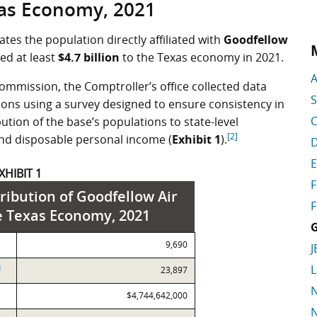
as Economy, 2021
tes the population directly affiliated with
Goodfellow
ted at least
$4.7 billion
to the Texas economy in 2021.
A
ommission, the Comptroller’s office collected data
S
ations using a survey designed to ensure consistency in
C
ution of the base’s populations to state-level
[2]
nd disposable personal income (
Exhibit 1
).
D
E
XHIBIT 1
F
ribution of Goodfellow Air
F
e Texas Economy, 2021
G
9,690
J
L
]
23,897
N
$4,744,642,000
N