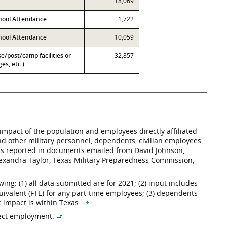
18,069
hool Attendance
1,722
chool Attendance
10,059
se/post/camp facilities or
32,857
es, etc.)
impact of the population and employees directly affiliated
 and other military personnel, dependents, civilian employees
– as reported in documents emailed from David Johnson,
lexandra Taylor, Texas Military Preparedness Commission,
ng: (1) all data submitted are for 2021; (2) input includes
uivalent (FTE) for any part-time employees; (3) dependents
c impact is within Texas.
↳
rect employment.
↳