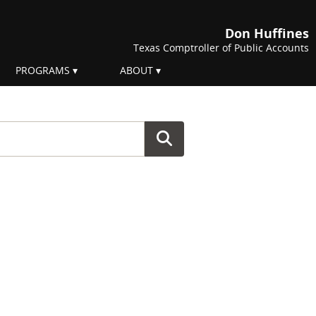
Don Huffines
Texas Comptroller of Public Accounts
PROGRAMS
ABOUT