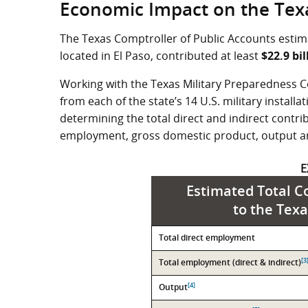
Economic Impact on the Tex
The Texas Comptroller of Public Accounts estima
located in El Paso, contributed at least
$22.9 bil
Working with the Texas Military Preparedness C
from each of the state’s 14 U.S. military install
determining the total direct and indirect contrib
employment, gross domestic product, output a
E
Estimated Total Co
to the Tex
Contribution
Total direct employment
Value
[3
Total employment (direct & indirect)
[4]
Output