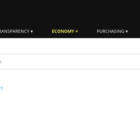
RANSPARENCY
ECONOMY
PURCHASING
rm
21