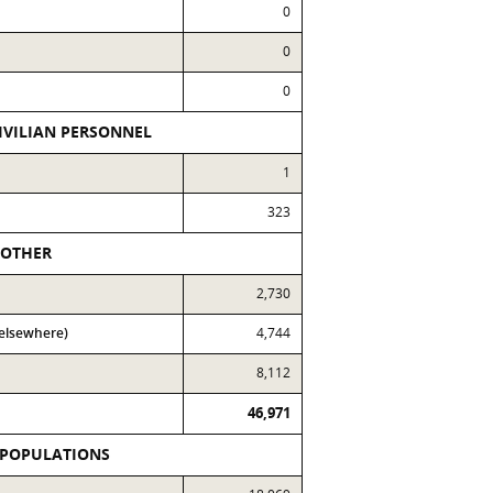
0
0
0
IVILIAN PERSONNEL
1
323
OTHER
2,730
 elsewhere)
4,744
8,112
46,971
 POPULATIONS