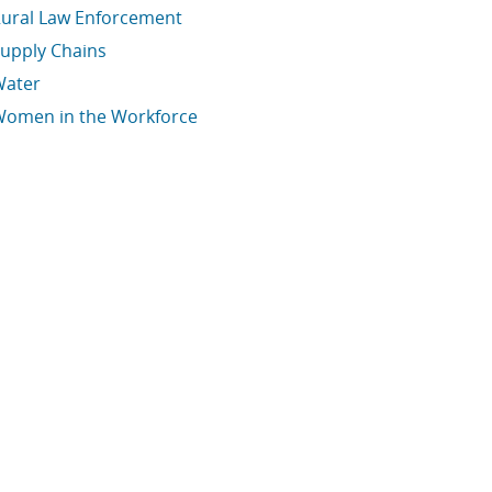
ural Law Enforcement
upply Chains
Water
omen in the Workforce
conomic Data Links skipped