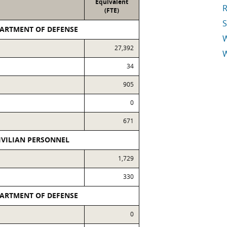
Equivalent
R
(FTE)
S
PARTMENT OF DEFENSE
27,392
W
34
E
905
0
671
IVILIAN PERSONNEL
1,729
330
PARTMENT OF DEFENSE
0