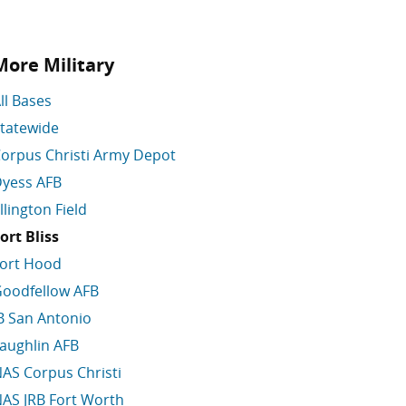
More Military
ll Bases
tatewide
orpus Christi Army Depot
yess AFB
llington Field
ort Bliss
ort Hood
oodfellow AFB
B San Antonio
aughlin AFB
AS Corpus Christi
AS JRB Fort Worth