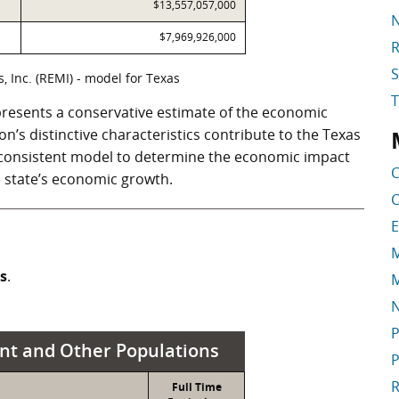
$13,557,057,000
N
$7,969,926,000
R
S
 Inc. (REMI) - model for Texas
resents a conservative estimate of the economic
ion’s distinctive characteristics contribute to the Texas
S
a consistent model to determine the economic impact
C
he state’s economic growth.
C
E
M
ss
.
M
P
nt and Other Populations
P
R
Full Time