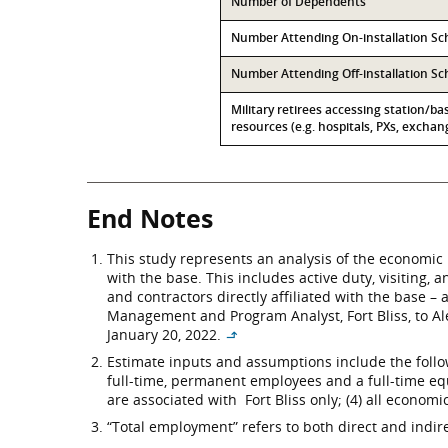
Number of Dependents
Number Attending On-installation Sc
Number Attending Off-installation S
Military retirees accessing station/ba
resources (e.g. hospitals, PXs, exchang
End Notes
This study represents an analysis of the economic 
with the base. This includes active duty, visiting,
and contractors directly affiliated with the base 
Management and Program Analyst, Fort Bliss, to A
January 20, 2022.
↳
Estimate inputs and assumptions include the followi
full-time, permanent employees and a full-time eq
are associated with Fort Bliss only; (4) all economi
“Total employment” refers to both direct and indi