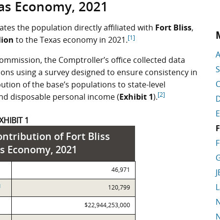
as Economy, 2021
tes the population directly affiliated with
Fort Bliss
,
[1]
lion
to the Texas economy in 2021.
A
ommission, the Comptroller’s office collected data
S
ations using a survey designed to ensure consistency in
C
ution of the base’s populations to state-level
[2]
nd disposable personal income (
Exhibit 1
).
D
E
XHIBIT 1
F
ntribution of Fort Bliss
F
as Economy, 2021
G
46,971
J
L
]
120,799
N
$22,944,253,000
N