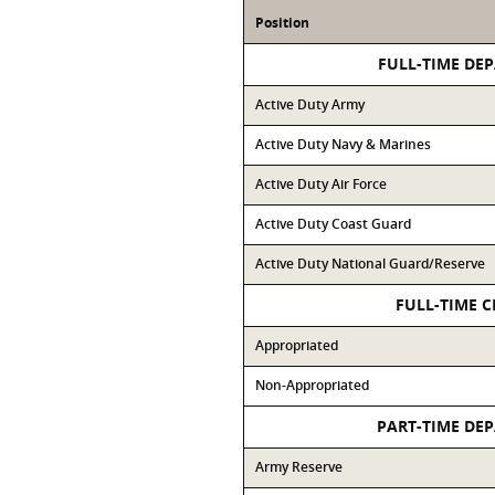
Position
FULL-TIME DE
Active Duty Army
Active Duty Navy & Marines
Active Duty Air Force
Active Duty Coast Guard
Active Duty National Guard/Reserve
FULL-TIME C
Appropriated
Non-Appropriated
PART-TIME DE
Army Reserve