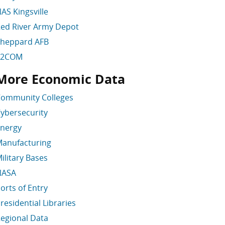
AS Kingsville
ed River Army Depot
heppard AFB
T2COM
More Economic Data
kip More Economic Data
ommunity Colleges
ybersecurity
nergy
anufacturing
ilitary Bases
NASA
orts of Entry
residential Libraries
egional Data