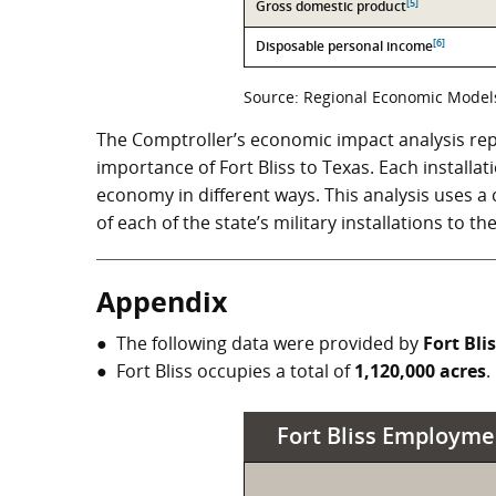
[5]
Gross domestic product
[6]
Disposable personal income
Source: Regional Economic Models,
The Comptroller’s economic impact analysis rep
importance of Fort Bliss to Texas. Each installat
economy in different ways. This analysis uses 
of each of the state’s military installations to t
Appendix
The following data were provided by
Fort Bli
Fort Bliss occupies a total of
1,120,000 acres
.
Fort Bliss Employme