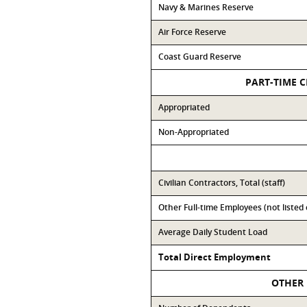
Navy & Marines Reserve
Air Force Reserve
Coast Guard Reserve
PART-TIME C
Appropriated
Non-Appropriated
Civilian Contractors, Total (staff)
Other Full-time Employees (not listed
Average Daily Student Load
Total Direct Employment
OTHER