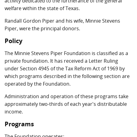
activity dedicated to the furtherance of the general
welfare within the state of Texas.
Randall Gordon Piper and his wife, Minnie Stevens
Piper, were the principal donors.
Policy
The Minnie Stevens Piper Foundation is classified as a
private foundation. It has received a Letter Ruling
under Section 4945 of the Tax Reform Act of 1969 by
which programs described in the following section are
operated by the Foundation.
Administration and operation of these programs take
approximately two-thirds of each year's distributable
income.
Programs
The Foundation operates: