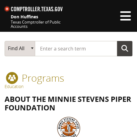
Skip navigation
Don Huffines
Texas Comptroller of Public
Accounts
Top navigation skipped
Start typing a search term
Main Search
Find All
Programs
Education
ABOUT THE MINNIE STEVENS PIPER
FOUNDATION