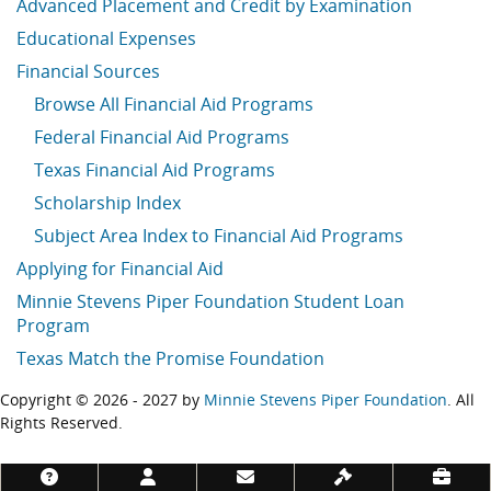
Advanced Placement and Credit by Examination
Educational Expenses
Financial Sources
Browse All Financial Aid Programs
Federal Financial Aid Programs
Texas Financial Aid Programs
Scholarship Index
Subject Area Index to Financial Aid Programs
Applying for Financial Aid
Minnie Stevens Piper Foundation Student Loan
Program
Texas Match the Promise Foundation
Copyright © 2026 - 2027 by
Minnie Stevens Piper Foundation
. All
Rights Reserved.