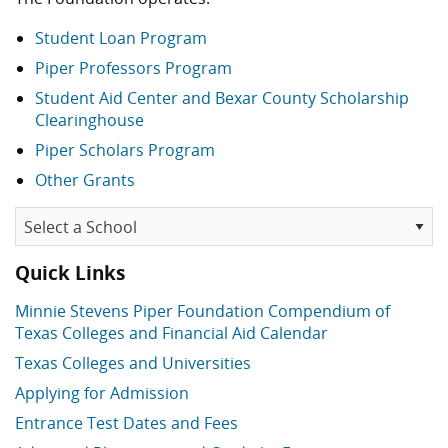
Student Loan Program
Piper Professors Program
Student Aid Center and Bexar County Scholarship
Clearinghouse
Piper Scholars Program
Other Grants
Quick Links
Minnie Stevens Piper Foundation Compendium of
Texas Colleges and Financial Aid Calendar
Texas Colleges and Universities
Applying for Admission
Entrance Test Dates and Fees