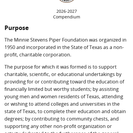
2026-2027
Compendium
Purpose
The Minnie Stevens Piper Foundation was organized in
1950 and incorporated in the State of Texas as a non-
profit, charitable corporation.
The purpose for which it was formed is to support
charitable, scientific, or educational undertakings by
providing for or contributing toward the education of
financially limited but worthy students; by assisting
young men and women residents of Texas, attending
or wishing to attend colleges and universities in the
state of Texas, to complete their education and obtain
degrees; by contributing to community chests, and
supporting any other non-profit organization or