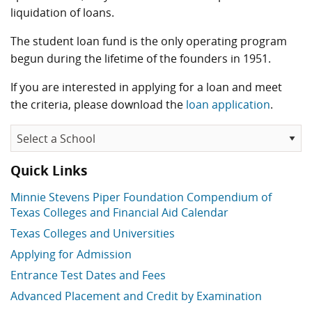
liquidation of loans.
The student loan fund is the only operating program
begun during the lifetime of the founders in 1951.
If you are interested in applying for a loan and meet
the criteria, please download the
loan application
.
Quick Links
Minnie Stevens Piper Foundation Compendium of
Texas Colleges and Financial Aid Calendar
Texas Colleges and Universities
Applying for Admission
Entrance Test Dates and Fees
Advanced Placement and Credit by Examination