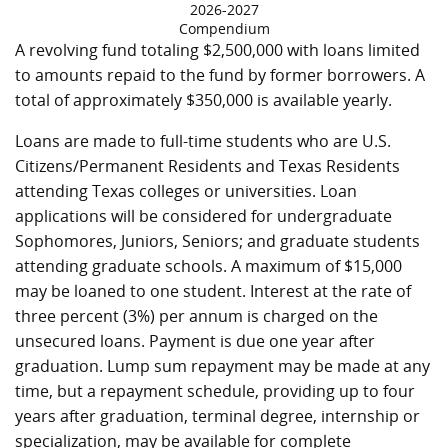
2026-2027
Compendium
A revolving fund totaling $2,500,000 with loans limited
to amounts repaid to the fund by former borrowers. A
total of approximately $350,000 is available yearly.
Loans are made to full-time students who are U.S.
Citizens/Permanent Residents and Texas Residents
attending Texas colleges or universities. Loan
applications will be considered for undergraduate
Sophomores, Juniors, Seniors; and graduate students
attending graduate schools. A maximum of $15,000
may be loaned to one student. Interest at the rate of
three percent (3%) per annum is charged on the
unsecured loans. Payment is due one year after
graduation. Lump sum repayment may be made at any
time, but a repayment schedule, providing up to four
years after graduation, terminal degree, internship or
specialization, may be available for complete