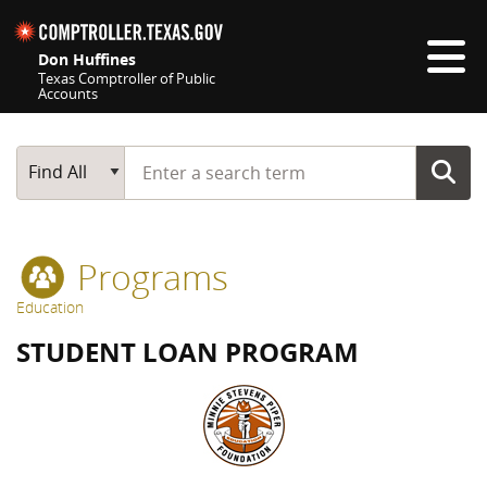
Skip navigation
Don Huffines
Texas Comptroller of Public
Accounts
Top navigation skipped
Start typing a search term
Main Search
Find All
Programs
Education
STUDENT LOAN PROGRAM