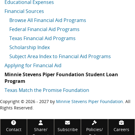
Educational Expenses
Financial Sources
Browse All Financial Aid Programs
Federal Financial Aid Programs
Texas Financial Aid Programs
Scholarship Index
Subject Area Index to Financial Aid Programs
Applying for Financial Aid
Minnie Stevens Piper Foundation Student Loan
Program
Texas Match the Promise Foundation
Copyright © 2026 - 2027 by
Minnie Stevens Piper Foundation
. All
Rights Reserved.
Footer
Contact
Share/
Subscribe
Policies/
Careers