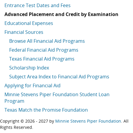
Entrance Test Dates and Fees
Advanced Placement and Credit by Examination
Educational Expenses
Financial Sources
Browse All Financial Aid Programs
Federal Financial Aid Programs
Texas Financial Aid Programs
Scholarship Index
Subject Area Index to Financial Aid Programs
Applying for Financial Aid
Minnie Stevens Piper Foundation Student Loan
Program
Texas Match the Promise Foundation
Copyright © 2026 - 2027 by
Minnie Stevens Piper Foundation
. All
Rights Reserved.