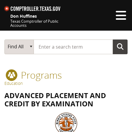
Skip navigation
Don Huffines
Texas Comptroller of Public
Accounts
Top navigation skipped
Start typing a search term
Main Search
Find All
Programs
Education
ADVANCED PLACEMENT AND
CREDIT BY EXAMINATION