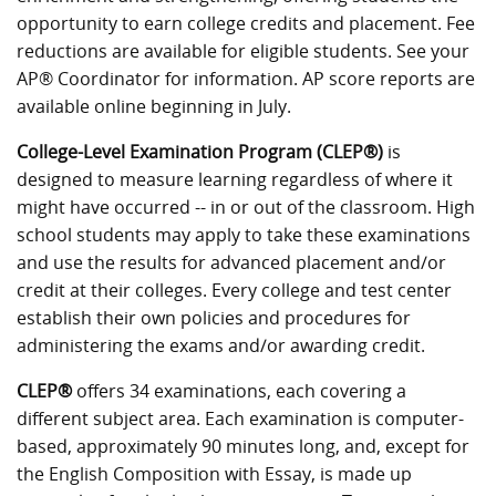
opportunity to earn college credits and placement. Fee
reductions are available for eligible students. See your
AP® Coordinator for information. AP score reports are
available online beginning in July.
College-Level Examination Program (CLEP®)
is
designed to measure learning regardless of where it
might have occurred -- in or out of the classroom. High
school students may apply to take these examinations
and use the results for advanced placement and/or
credit at their colleges. Every college and test center
establish their own policies and procedures for
administering the exams and/or awarding credit.
CLEP®
offers 34 examinations, each covering a
different subject area. Each examination is computer-
based, approximately 90 minutes long, and, except for
the English Composition with Essay, is made up