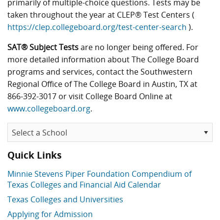
primarily of multiple-choice questions. Tests may be
taken throughout the year at CLEP® Test Centers (
https://clep.collegeboard.org/test-center-search
).
SAT® Subject Tests
are no longer being offered. For
more detailed information about The College Board
programs and services, contact the Southwestern
Regional Office of The College Board in Austin, TX at
866-392-3017 or visit College Board Online at
www.collegeboard.org
.
Quick Links
Minnie Stevens Piper Foundation Compendium of
Texas Colleges and Financial Aid Calendar
Texas Colleges and Universities
Applying for Admission