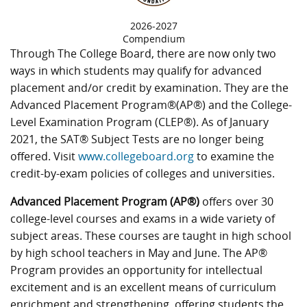
2026-2027
Compendium
Through The College Board, there are now only two
ways in which students may qualify for advanced
placement and/or credit by examination. They are the
Advanced Placement Program®(AP®) and the College-
Level Examination Program (CLEP®). As of January
2021, the SAT® Subject Tests are no longer being
offered. Visit
www.collegeboard.org
to examine the
credit-by-exam policies of colleges and universities.
Advanced Placement Program (AP®)
offers over 30
college-level courses and exams in a wide variety of
subject areas. These courses are taught in high school
by high school teachers in May and June. The AP®
Program provides an opportunity for intellectual
excitement and is an excellent means of curriculum
enrichment and strengthening, offering students the