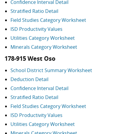
Confidence Interval Detail
Stratified Ratio Detail
Field Studies Category Worksheet
ISD Productivity Values
Utilities Category Worksheet
Minerals Category Worksheet
178-915 West Oso
School District Summary Worksheet
Deduction Detail
Confidence Interval Detail
Stratified Ratio Detail
Field Studies Category Worksheet
ISD Productivity Values
Utilities Category Worksheet
Minerals Category Worksheet