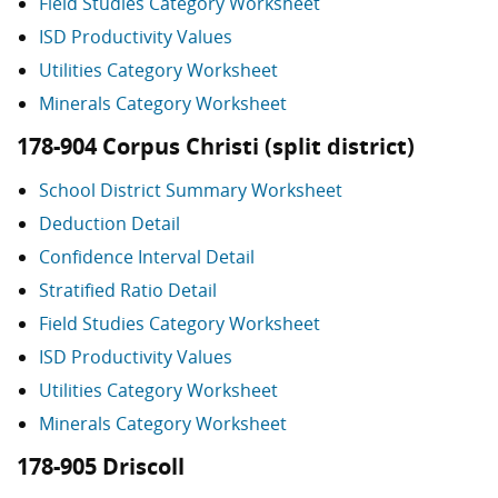
Field Studies Category Worksheet
ISD Productivity Values
Utilities Category Worksheet
Minerals Category Worksheet
178-904 Corpus Christi (split district)
School District Summary Worksheet
Deduction Detail
Confidence Interval Detail
Stratified Ratio Detail
Field Studies Category Worksheet
ISD Productivity Values
Utilities Category Worksheet
Minerals Category Worksheet
178-905 Driscoll