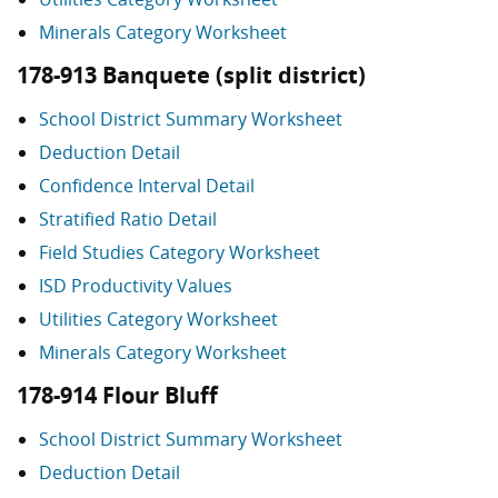
Minerals Category Worksheet
178-913 Banquete (split district)
School District Summary Worksheet
Deduction Detail
Confidence Interval Detail
Stratified Ratio Detail
Field Studies Category Worksheet
ISD Productivity Values
Utilities Category Worksheet
Minerals Category Worksheet
178-914 Flour Bluff
School District Summary Worksheet
Deduction Detail