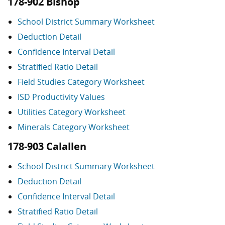
178-902 Bishop
School District Summary Worksheet
Deduction Detail
Confidence Interval Detail
Stratified Ratio Detail
Field Studies Category Worksheet
ISD Productivity Values
Utilities Category Worksheet
Minerals Category Worksheet
178-903 Calallen
School District Summary Worksheet
Deduction Detail
Confidence Interval Detail
Stratified Ratio Detail