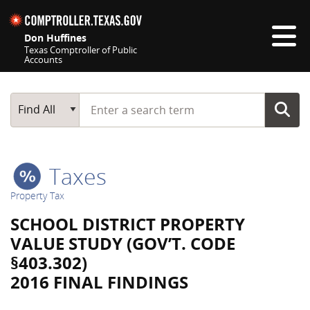
Skip navigation
Don Huffines
Texas Comptroller of Public
Accounts
Top navigation skipped
Start typing a search term
Main Search
Find All
Taxes
Property Tax
SCHOOL DISTRICT PROPERTY
VALUE STUDY (GOV’T. CODE
§403.302)
2016 FINAL FINDINGS