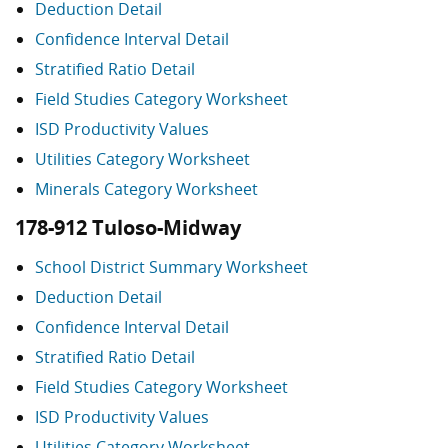
Deduction Detail
Confidence Interval Detail
Stratified Ratio Detail
Field Studies Category Worksheet
ISD Productivity Values
Utilities Category Worksheet
Minerals Category Worksheet
178-912 Tuloso-Midway
School District Summary Worksheet
Deduction Detail
Confidence Interval Detail
Stratified Ratio Detail
Field Studies Category Worksheet
ISD Productivity Values
Utilities Category Worksheet