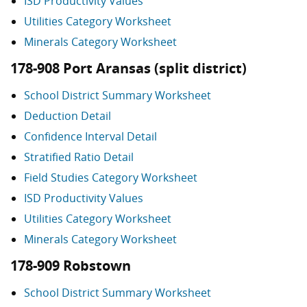
ISD Productivity Values
Utilities Category Worksheet
Minerals Category Worksheet
178-908 Port Aransas (split district)
School District Summary Worksheet
Deduction Detail
Confidence Interval Detail
Stratified Ratio Detail
Field Studies Category Worksheet
ISD Productivity Values
Utilities Category Worksheet
Minerals Category Worksheet
178-909 Robstown
School District Summary Worksheet