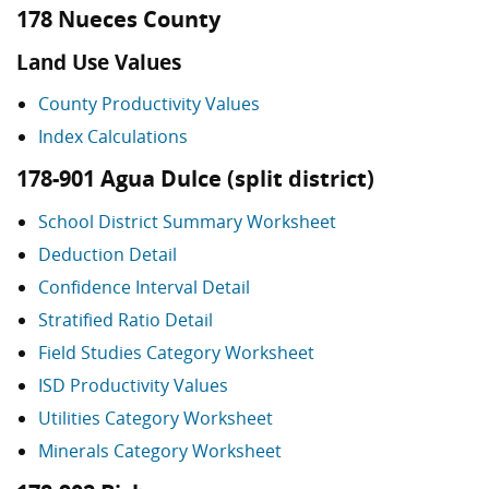
178 Nueces County
Land Use Values
County Productivity Values
Index Calculations
178-901 Agua Dulce (split district)
School District Summary Worksheet
Deduction Detail
Confidence Interval Detail
Stratified Ratio Detail
Field Studies Category Worksheet
ISD Productivity Values
Utilities Category Worksheet
Minerals Category Worksheet