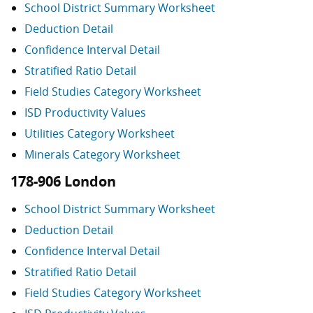
School District Summary Worksheet
Deduction Detail
Confidence Interval Detail
Stratified Ratio Detail
Field Studies Category Worksheet
ISD Productivity Values
Utilities Category Worksheet
Minerals Category Worksheet
178-906 London
School District Summary Worksheet
Deduction Detail
Confidence Interval Detail
Stratified Ratio Detail
Field Studies Category Worksheet