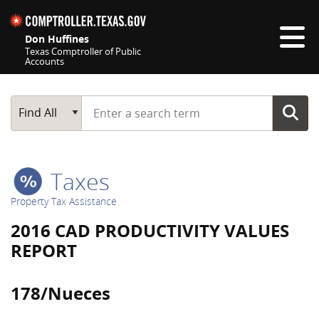
Skip navigation
Don Huffines
Texas Comptroller of Public
Accounts
Top navigation skipped
Start typing a search term
Main Search
Find All
Taxes
Property Tax Assistance
2016 CAD PRODUCTIVITY VALUES
REPORT
178/Nueces