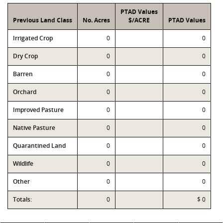
PTAD Values
Previous Land Class
No. Acres
$/ACRE
PTAD Values
Irrigated Crop
0
0
Dry Crop
0
0
Barren
0
0
Orchard
0
0
Improved Pasture
0
0
Native Pasture
0
0
Quarantined Land
0
0
Wildlife
0
0
Other
0
0
Totals:
0
$ 0