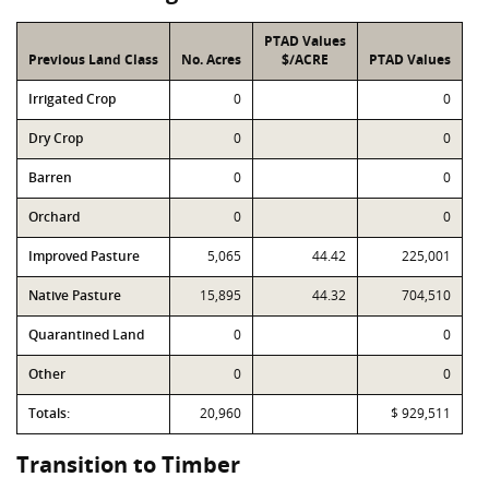
PTAD Values
Previous Land Class
No. Acres
$/ACRE
PTAD Values
Irrigated Crop
0
0
Dry Crop
0
0
Barren
0
0
Orchard
0
0
Improved Pasture
5,065
44.42
225,001
Native Pasture
15,895
44.32
704,510
Quarantined Land
0
0
Other
0
0
Totals:
20,960
$ 929,511
Transition to Timber