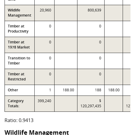
Wildlife
20,960
800,639
Management
Timber at
0
0
Productivity
Timber at
0
0
1978 Market
Transition to
0
0
Timber
Timber at
0
0
Restricted
Other
1
188.00
188
188.00
Category
399,240
$
Totals:
120,297,435
127,
Ratio: 0.9413
Wildlife Management