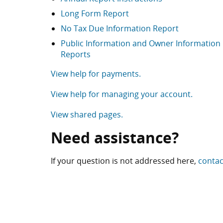
Long Form Report
No Tax Due Information Report
Public Information and Owner Information
Reports
View help for payments.
View help for managing your account.
View shared pages.
Need assistance?
If your question is not addressed here,
contac