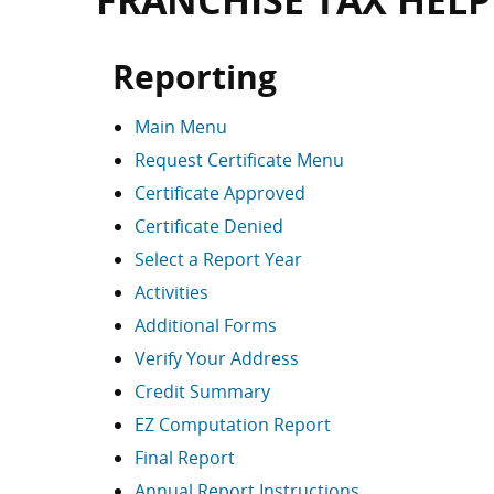
FRANCHISE TAX HELP
Reporting
Main Menu
Request Certificate Menu
Certificate Approved
Certificate Denied
Select a Report Year
Activities
Additional Forms
Verify Your Address
Credit Summary
EZ Computation Report
Final Report
Annual Report Instructions