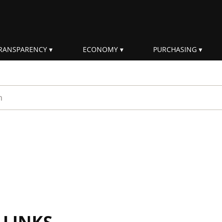
RANSPARENCY
ECONOMY
PURCHASING
rm