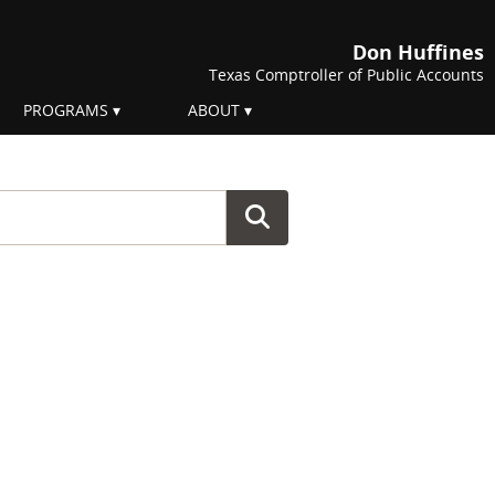
Don Huffines
Texas Comptroller of Public Accounts
PROGRAMS
ABOUT