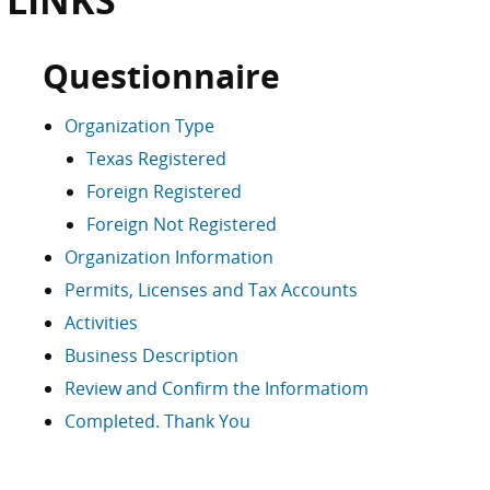
 LINKS
Questionnaire
Organization Type
Texas Registered
Foreign Registered
Foreign Not Registered
Organization Information
Permits, Licenses and Tax Accounts
Activities
Business Description
Review and Confirm the Informatiom
Completed. Thank You