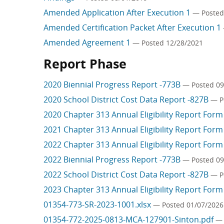
Amended Application After Execution 1
— Posted
Amended Certification Packet After Execution 1
Amended Agreement 1
— Posted 12/28/2021
Report Phase
2020 Biennial Progress Report -773B
— Posted 09
2020 School District Cost Data Report -827B
— P
2020 Chapter 313 Annual Eligibility Report For
2021 Chapter 313 Annual Eligibility Report For
2022 Chapter 313 Annual Eligibility Report For
2022 Biennial Progress Report -773B
— Posted 09
2022 School District Cost Data Report -827B
— P
2023 Chapter 313 Annual Eligibility Report For
01354-773-SR-2023-1001.xlsx
— Posted 01/07/2026
01354-772-2025-0813-MCA-127901-Sinton.pdf
— 