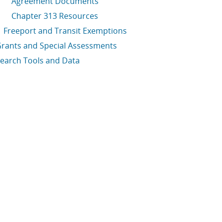
Agreement Documents
Chapter 313 Resources
Freeport and Transit Exemptions
rants and Special Assessments
earch Tools and Data