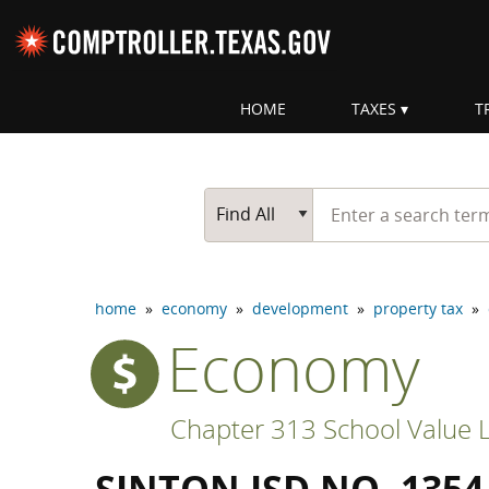
Skip navigation
HOME
TAXES
T
Top navigation skipped
Start typing a search te
Go Button
Main Search
Find All
home
»
economy
»
development
»
property tax
»
Economy
Chapter 313 School Value L