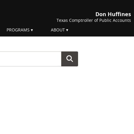
Don Huffines
Texas Comptroller of Public Accounts
PROGRAMS
ABOUT