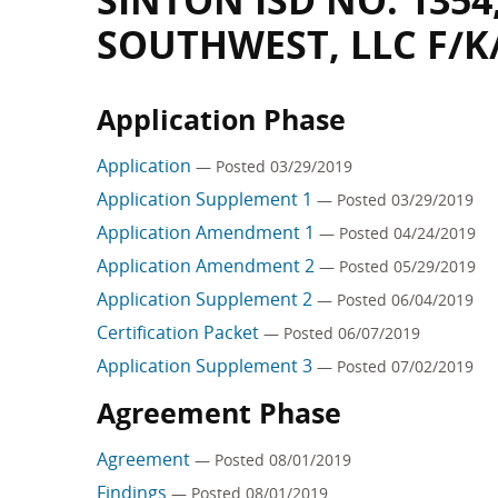
SINTON ISD NO. 1354
SOUTHWEST, LLC F/K
Application Phase
Application
— Posted 03/29/2019
Application Supplement 1
— Posted 03/29/2019
Application Amendment 1
— Posted 04/24/2019
Application Amendment 2
— Posted 05/29/2019
Application Supplement 2
— Posted 06/04/2019
Certification Packet
— Posted 06/07/2019
Application Supplement 3
— Posted 07/02/2019
Agreement Phase
Agreement
— Posted 08/01/2019
Findings
— Posted 08/01/2019