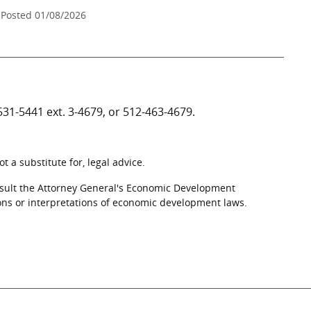
Posted 01/08/2026
531-5441
ext. 3-4679, or
512-463-4679
.
 a substitute for, legal advice.
nsult the Attorney General's Economic Development
ons or interpretations of economic development laws.