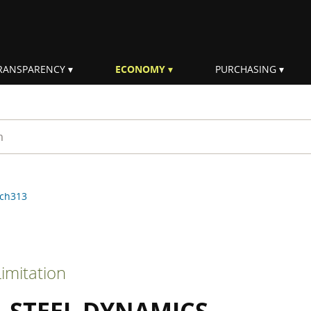
RANSPARENCY
ECONOMY
PURCHASING
rm
ch313
imitation