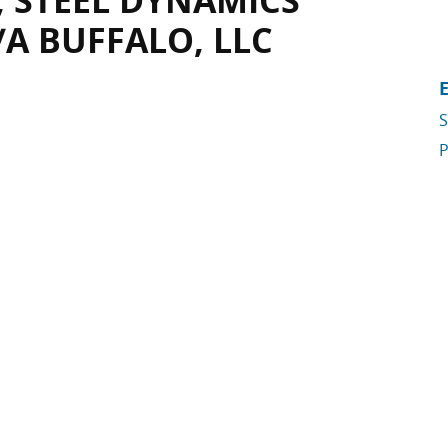
, STEEL DYNAMICS
/A BUFFALO, LLC
S
P