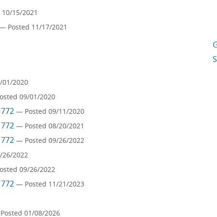
 10/15/2021
— Posted 11/17/2021
G
S
/01/2020
osted 09/01/2020
m 772
— Posted 09/11/2020
m 772
— Posted 08/20/2021
m 772
— Posted 09/26/2022
/26/2022
osted 09/26/2022
m 772
— Posted 11/21/2023
Posted 01/08/2026