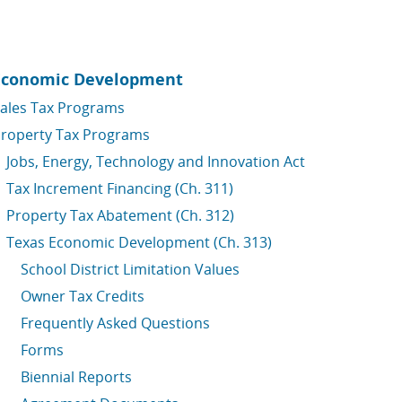
Economic Development
ales Tax Programs
roperty Tax Programs
Jobs, Energy, Technology and Innovation Act
Tax Increment Financing (Ch. 311)
Property Tax Abatement (Ch. 312)
Texas Economic Development (Ch. 313)
School District Limitation Values
Owner Tax Credits
Frequently Asked Questions
Forms
Biennial Reports