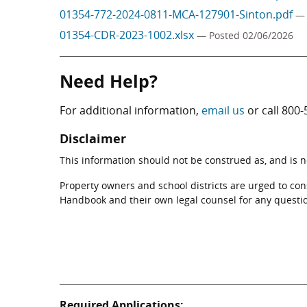
01354-772-2024-0811-MCA-127901-Sinton.pdf
— 
01354-CDR-2023-1002.xlsx
— Posted 02/06/2026
Need Help?
For additional information,
email us
or call
800-
Disclaimer
This information should not be construed as, and is not
Property owners and school districts are urged to co
Handbook and their own legal counsel for any questi
Required Applications: