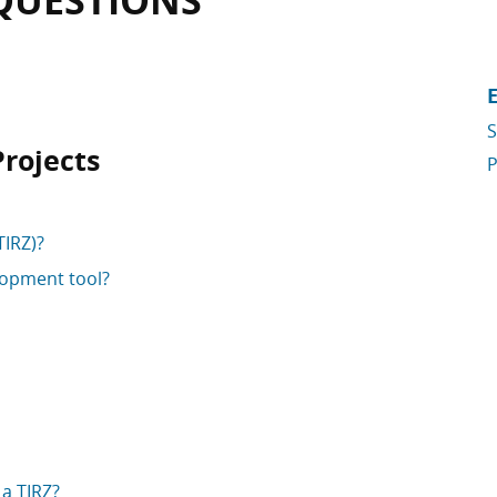
QUESTIONS
S
Projects
P
TIRZ)?
lopment tool?
a TIRZ?