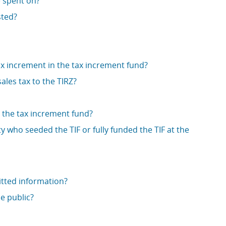
 spent on?
sted?
tax increment in the tax increment fund?
ales tax to the TIRZ?
o the tax increment fund?
ty who seeded the TIF or fully funded the TIF at the
tted information?
e public?