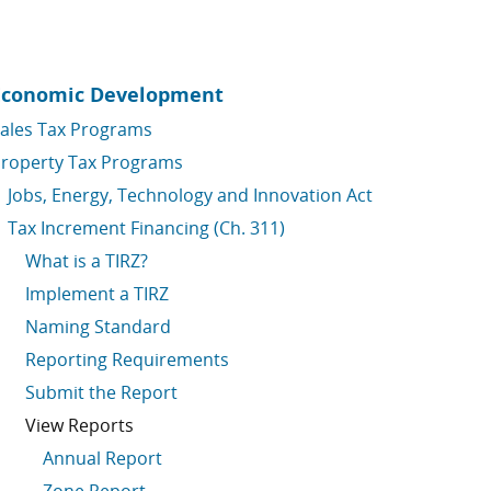
Economic Development
ales Tax Programs
roperty Tax Programs
Jobs, Energy, Technology and Innovation Act
Tax Increment Financing (Ch. 311)
What is a TIRZ?
Implement a TIRZ
Naming Standard
Reporting Requirements
Submit the Report
View Reports
Annual Report