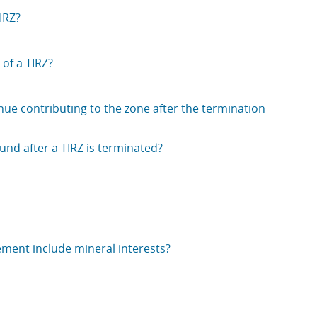
IRZ?
 of a TIRZ?
inue contributing to the zone after the termination
nd after a TIRZ is terminated?
ement include mineral interests?