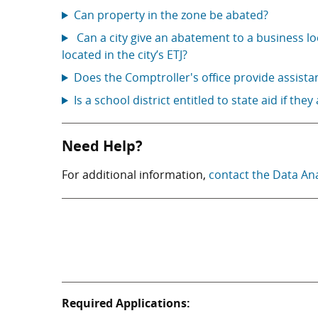
Can property in the zone be abated?
Can a city give an abatement to a business lo
located in the city’s ETJ?
Does the Comptroller's office provide assista
Is a school district entitled to state aid if they
Need Help?
For additional information,
contact the Data An
Required Applications: