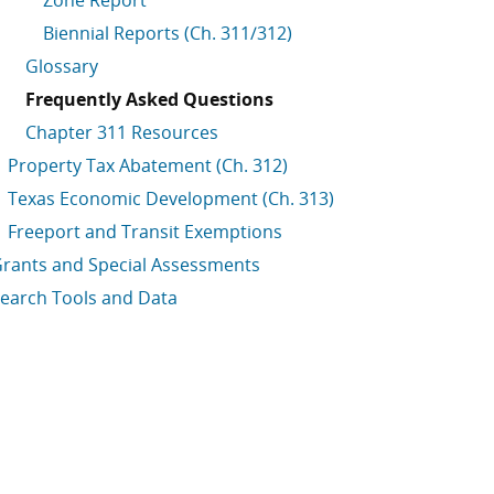
Zone Report
Biennial Reports (Ch. 311/312)
Glossary
Frequently Asked Questions
Chapter 311 Resources
Property Tax Abatement (Ch. 312)
Texas Economic Development (Ch. 313)
Freeport and Transit Exemptions
rants and Special Assessments
earch Tools and Data