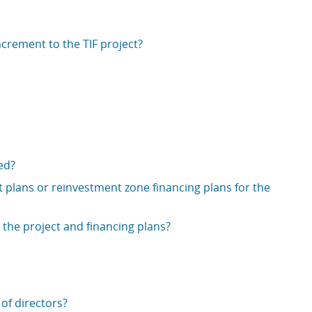
ncrement to the TIF project?
ed?
 plans or reinvestment zone financing plans for the
 the project and financing plans?
of directors?