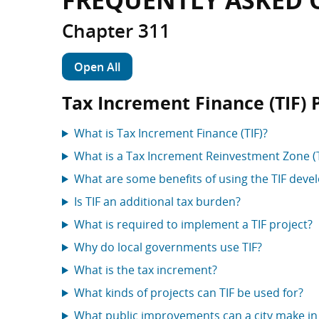
FREQUENTLY ASKED 
Chapter 311
Open All
Tax Increment Finance (TIF) 
What is Tax Increment Finance (TIF)?
What is a Tax Increment Reinvestment Zone (
What are some benefits of using the TIF deve
Is TIF an additional tax burden?
What is required to implement a TIF project?
Why do local governments use TIF?
What is the tax increment?
What kinds of projects can TIF be used for?
What public improvements can a city make in 