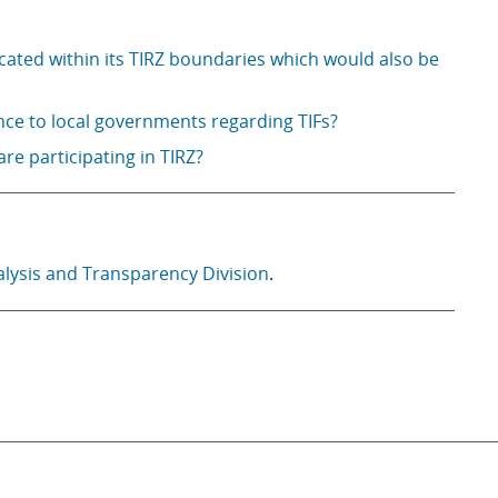
cated within its TIRZ boundaries which would also be
nce to local governments regarding TIFs?
 are participating in TIRZ?
alysis and Transparency Division
.