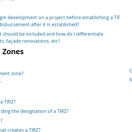
gin development on a project before establishing a TIF
disbursement after it is established?
should be included and how do I differentiate
, façade renovations, etc?
 Zones
G
tment zone?
S
?
 a TIRZ?
ding the designation of a TIRZ?
d?
at creates a TIRZ?