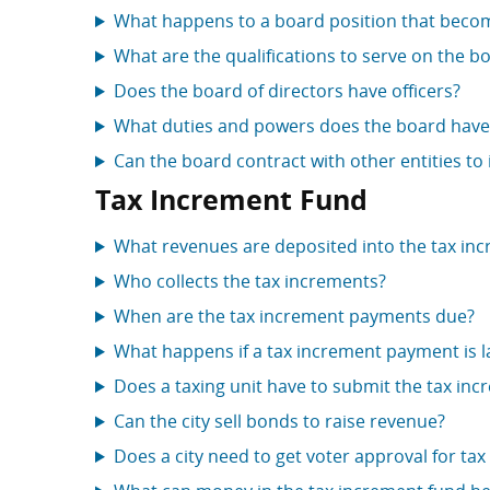
What happens to a board position that beco
What are the qualifications to serve on the bo
Does the board of directors have officers?
What duties and powers does the board have
Can the board contract with other entities to
Tax Increment Fund
What revenues are deposited into the tax in
Who collects the tax increments?
When are the tax increment payments due?
What happens if a tax increment payment is l
Does a taxing unit have to submit the tax in
Can the city sell bonds to raise revenue?
Does a city need to get voter approval for ta