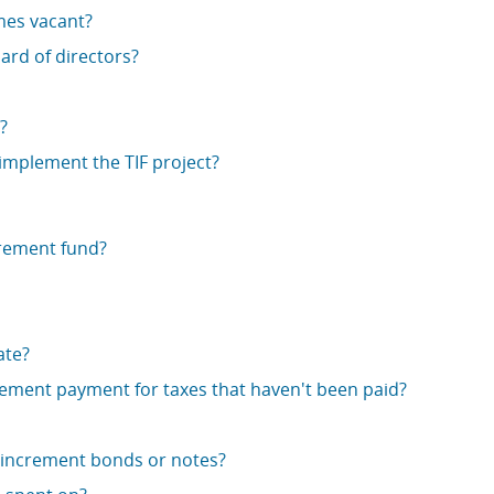
mes vacant?
ard of directors?
?
 implement the TIF project?
crement fund?
ate?
crement payment for taxes that haven't been paid?
x increment bonds or notes?