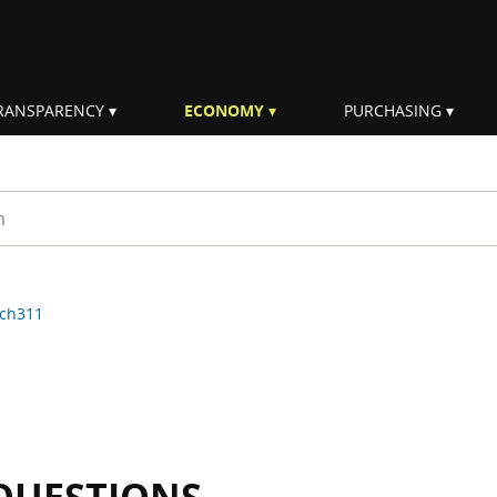
RANSPARENCY
ECONOMY
PURCHASING
rm
ch311