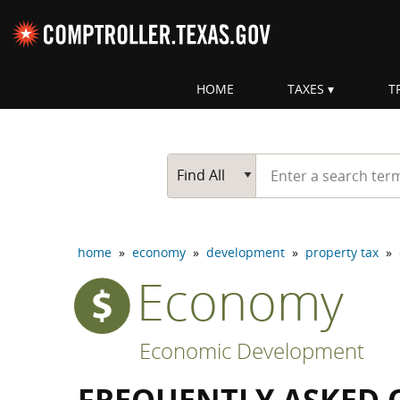
Skip navigation
HOME
TAXES
T
Top navigation skipped
Start typing a search te
Go Button
Main Search
Find All
home
»
economy
»
development
»
property tax
»
Economy
Economic Development