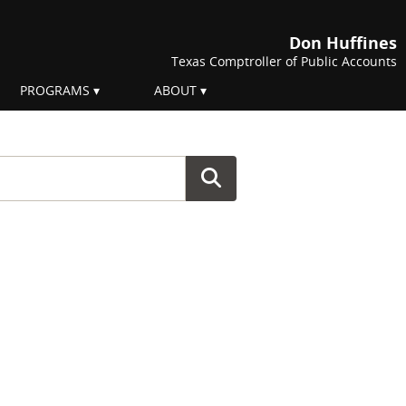
Don Huffines
Texas Comptroller of Public Accounts
PROGRAMS
ABOUT