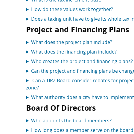
How do these values work together?
Does a taxing unit have to give its whole tax i
Project and Financing Plans
What does the project plan include?
What does the financing plan include?
Who creates the project and financing plans?
Can the project and financing plans be chang
Can a TIRZ Board consider rebates for project
zone?
What authority does a city have to implement
Board Of Directors
Who appoints the board members?
How long does a member serve on the board 