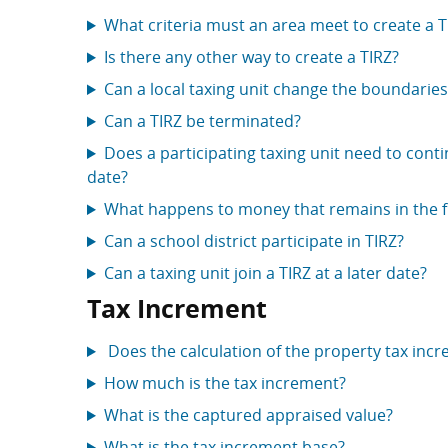
What criteria must an area meet to create a T
Is there any other way to create a TIRZ?
Can a local taxing unit change the boundaries
Can a TIRZ be terminated?
Does a participating taxing unit need to cont
date?
What happens to money that remains in the fu
Can a school district participate in TIRZ?
Can a taxing unit join a TIRZ at a later date?
Tax Increment
Does the calculation of the property tax incr
How much is the tax increment?
What is the captured appraised value?
What is the tax increment base?