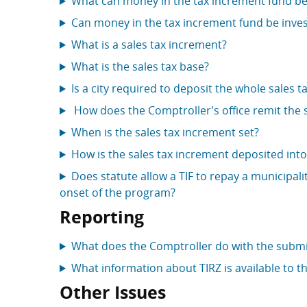
What can money in the tax increment fund be
Can money in the tax increment fund be inve
What is a sales tax increment?
What is the sales tax base?
Is a city required to deposit the whole sales 
How does the Comptroller's office remit the s
When is the sales tax increment set?
How is the sales tax increment deposited int
Does statute allow a TIF to repay a municipali
onset of the program?
Reporting
What does the Comptroller do with the submi
What information about TIRZ is available to th
Other Issues