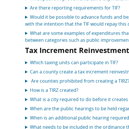
Are there reporting requirements for TIF?
Would it be possible to advance funds and be
with the intention that the TIF would repay this 
What are some examples of expenditures that 
between categories such as public improvements
Tax Increment Reinvestment
Which taxing units can participate in TIF?
Can a county create a tax increment reinves
Are counties prohibited from creating a TIRZ
How is a TIRZ created?
What is a city required to do before it creates
When are the public hearings to be held regar
When is an additional public hearing require
What needs to be included in the ordinance th