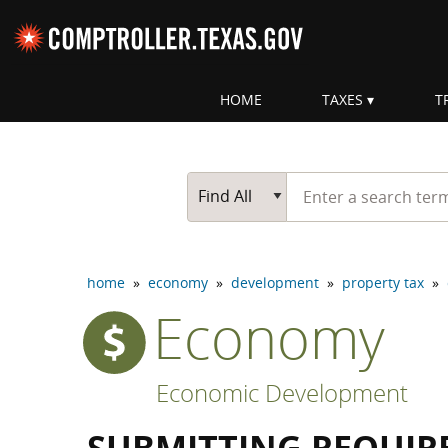
Skip navigation
HOME
TAXES
T
Top navigation skipped
Start typing a search te
Go Button
Main Search
Find All
home
»
economy
»
development
»
property tax
»
Economy
Economic Development