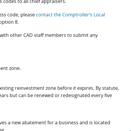
s codes to all chief appraisers.
cess code, please
contact the Comptroller’s Local
 option 8.
 with other CAD staff members to submit any
ment zone.
xisting reinvestment zone before it expires. By statute,
years but can be renewed or redesignated every five
roves a new abatement for a business and is located
ne.