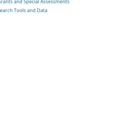
rants and Special Assessments
earch Tools and Data