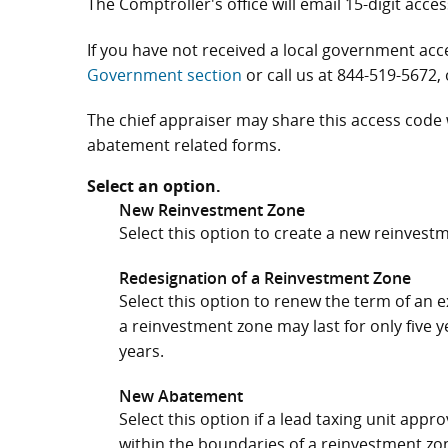
The Comptroller's office will email 15-digit acces
If you have not received a local government ac
Government section
or call us at
844-519-5672
,
The chief appraiser may share this access code
abatement related forms.
Select an option.
New Reinvestment Zone
Select this option to create a new reinvest
Redesignation of a Reinvestment Zone
Select this option to renew the term of an e
a reinvestment zone may last for only five 
years.
New Abatement
Select this option if a lead taxing unit app
within the boundaries of a reinvestment zo