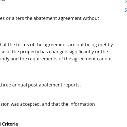
G
S
ifies or alters the abatement agreement without
ds that the terms of the agreement are not being met by
se of the property has changed significantly or the
antly and the requirements of the agreement cannot
e three annual post abatement reports.
ssion was accepted, and that the information
 Criteria