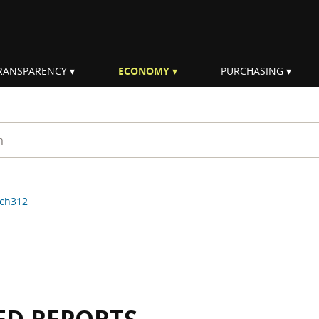
RANSPARENCY
ECONOMY
PURCHASING
rm
ch312