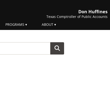
Don Huffines
Texas Comptroller of Public Accounts
PROGRAMS
ABOUT