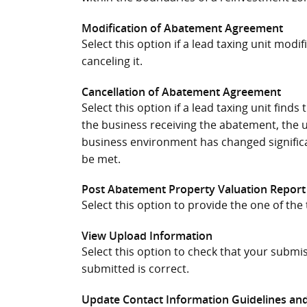
Modification of Abatement Agreement
Select this option if a lead taxing unit mod
canceling it.
Cancellation of Abatement Agreement
Select this option if a lead taxing unit fin
the business receiving the abatement, the u
business environment has changed signific
be met.
Post Abatement Property Valuation Report
Select this option to provide the one of th
View Upload Information
Select this option to check that your submi
submitted is correct.
Update Contact Information Guidelines and