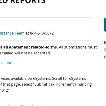
ED REPORTS
sistance Team
at
844-519-5672
.
t all abatement related-forms.
All submissions must
S
mailed will not be accepted.
P
 account.
services available on eSystems. Scroll to "eSystems
of that page, select "Submit Tax Increment Financing
 312".