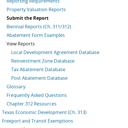
Reporting Requirements
Property Valuation Reports
Submit the Report
Biennial Reports (Ch. 311/312)
Abatement Form Examples
View Reports
Local Development Agreement Database
Reinvestment Zone Database
Tax Abatement Database
Post Abatement Database
Glossary
Frequently Asked Questions
Chapter 312 Resources
Texas Economic Development (Ch. 313)
Freeport and Transit Exemptions