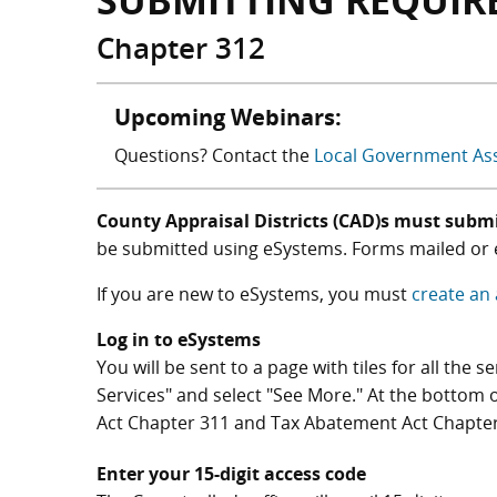
SUBMITTING REQUIR
Chapter 312
Upcoming Webinars:
Questions? Contact the
Local Government As
County Appraisal Districts (CAD)s must submi
be submitted using eSystems. Forms mailed or e
If you are new to eSystems, you must
create an
Log in to eSystems
You will be sent to a page with tiles for all the 
Services" and select "See More." At the bottom 
Act Chapter 311 and Tax Abatement Act Chapter
Enter your 15-digit access code