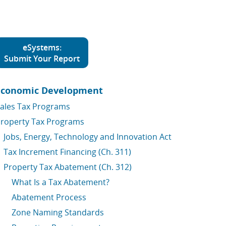
eSystems:
Submit Your Report
Economic Development
ales Tax Programs
roperty Tax Programs
Jobs, Energy, Technology and Innovation Act
Tax Increment Financing (Ch. 311)
Property Tax Abatement (Ch. 312)
What Is a Tax Abatement?
Abatement Process
Zone Naming Standards