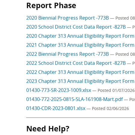
Report Phase
2020 Biennial Progress Report -773B
— Posted 08
2020 School District Cost Data Report -827B
— P
2020 Chapter 313 Annual Eligibility Report For
2021 Chapter 313 Annual Eligibility Report For
2022 Biennial Progress Report -773B
— Posted 08
2022 School District Cost Data Report -827B
— P
2022 Chapter 313 Annual Eligibility Report For
2023 Chapter 313 Annual Eligibility Report For
01430-773-SR-2023-1009.xlsx
— Posted 01/07/2026
01430-772-2025-0815-SLA-161908-Mart.pdf
— Po
01430-CDR-2023-0801.xlsx
— Posted 02/06/2026
Need Help?