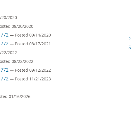
/20/2020
osted 08/20/2020
m 772
— Posted 09/14/2020
G
m 772
— Posted 08/17/2021
S
/22/2022
osted 08/22/2022
m 772
— Posted 09/12/2022
m 772
— Posted 11/21/2023
sted 01/16/2026