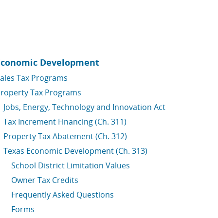
Economic Development
ales Tax Programs
roperty Tax Programs
Jobs, Energy, Technology and Innovation Act
Tax Increment Financing (Ch. 311)
Property Tax Abatement (Ch. 312)
Texas Economic Development (Ch. 313)
School District Limitation Values
Owner Tax Credits
Frequently Asked Questions
Forms