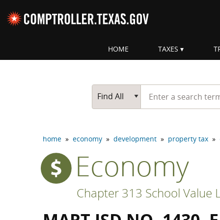
Skip navigation
HOME
TAXES
T
Top navigation skipped
Start typing a search te
Go Button
Main Search
Find All
home
»
economy
»
development
»
property tax
»
Economy
Chapter 313 School Value L