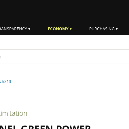
RANSPARENCY
ECONOMY
PURCHASING
rm
ch313
imitation