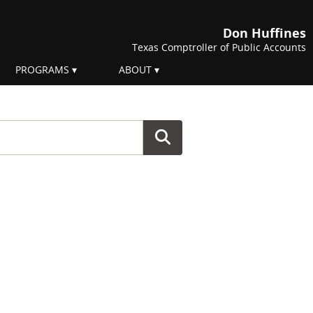
Don Huffines
Texas Comptroller of Public Accounts
PROGRAMS
ABOUT