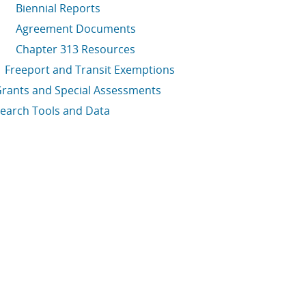
Biennial Reports
Agreement Documents
Chapter 313 Resources
Freeport and Transit Exemptions
rants and Special Assessments
earch Tools and Data