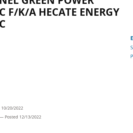
 ENEL GREEN POWER
C F/K/A HECATE ENERGY
C
S
P
 10/20/2022
— Posted 12/13/2022