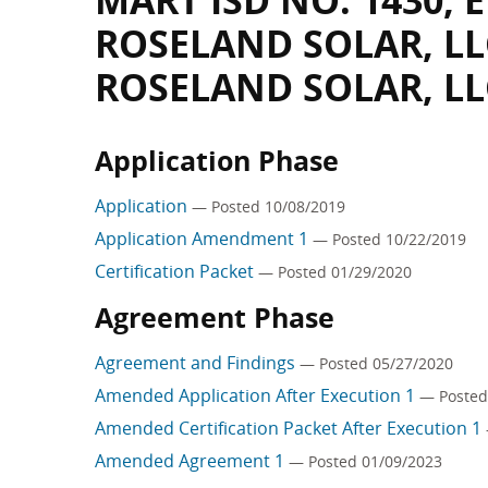
MART ISD NO. 1430,
ROSELAND SOLAR, LL
ROSELAND SOLAR, LL
Application Phase
Application
— Posted 10/08/2019
Application Amendment 1
— Posted 10/22/2019
Certification Packet
— Posted 01/29/2020
Agreement Phase
Agreement and Findings
— Posted 05/27/2020
Amended Application After Execution 1
— Posted
Amended Certification Packet After Execution 1
Amended Agreement 1
— Posted 01/09/2023