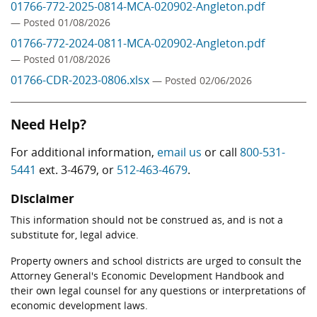
01766-772-2025-0814-MCA-020902-Angleton.pdf
— Posted 01/08/2026
01766-772-2024-0811-MCA-020902-Angleton.pdf
— Posted 01/08/2026
01766-CDR-2023-0806.xlsx
— Posted 02/06/2026
Need Help?
For additional information,
email us
or call
800-531-
5441
ext. 3-4679, or
512-463-4679
.
Disclaimer
This information should not be construed as, and is not a
substitute for, legal advice.
Property owners and school districts are urged to consult the
Attorney General's Economic Development Handbook and
their own legal counsel for any questions or interpretations of
economic development laws.