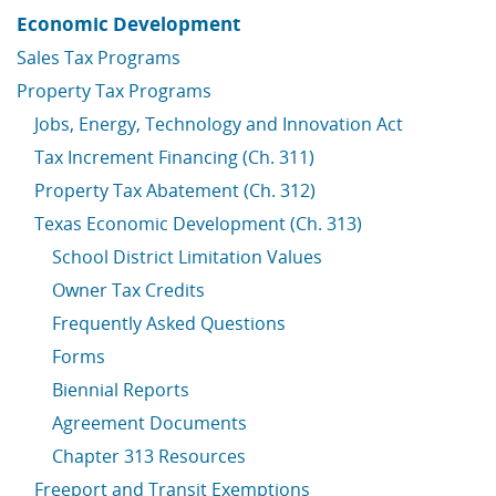
Economic Development
Sales Tax Programs
Property Tax Programs
Jobs, Energy, Technology and Innovation Act
Tax Increment Financing (Ch. 311)
Property Tax Abatement (Ch. 312)
Texas Economic Development (Ch. 313)
School District Limitation Values
Owner Tax Credits
Frequently Asked Questions
Forms
Biennial Reports
Agreement Documents
Chapter 313 Resources
Freeport and Transit Exemptions