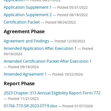
Application Supplement 1
— Posted 05/31/2022
Application Supplement 2
— Posted 08/18/2022
Certification Packet
— Posted 08/24/2022
Agreement Phase
Agreement and Findings
— Posted 12/30/2022
Amended Application After Execution 1
— Posted
09/18/2024
Amended Certification Packet After Execution 1
— Posted 09/18/2024
Amended Agreement 1
— Posted 10/22/2024
Report Phase
2023 Chapter 313 Annual Eligibility Report Form 772
— Posted 11/21/2023
01766-773-SR-2023-0719.xlsx
— Posted 01/07/2026