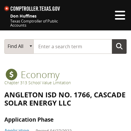
Skip navigation
Don Huffines
Texas Comptroller of Public
Accounts
Top navigation skipped
Start typing a search term
Main Search
Find All
Economy
Chapter 313 School Value Limitation
ANGLETON ISD NO. 1766, CASCADE
SOLAR ENERGY LLC
Application Phase
Application
— Posted 04/27/2022