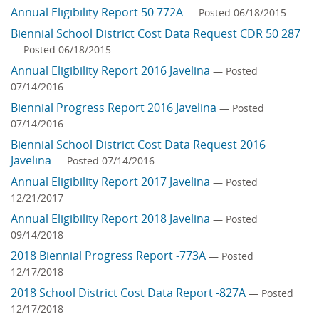
Annual Eligibility Report 50 772A
— Posted 06/18/2015
Biennial School District Cost Data Request CDR 50 287
— Posted 06/18/2015
Annual Eligibility Report 2016 Javelina
— Posted
07/14/2016
Biennial Progress Report 2016 Javelina
— Posted
07/14/2016
Biennial School District Cost Data Request 2016
Javelina
— Posted 07/14/2016
Annual Eligibility Report 2017 Javelina
— Posted
12/21/2017
Annual Eligibility Report 2018 Javelina
— Posted
09/14/2018
2018 Biennial Progress Report -773A
— Posted
12/17/2018
2018 School District Cost Data Report -827A
— Posted
12/17/2018