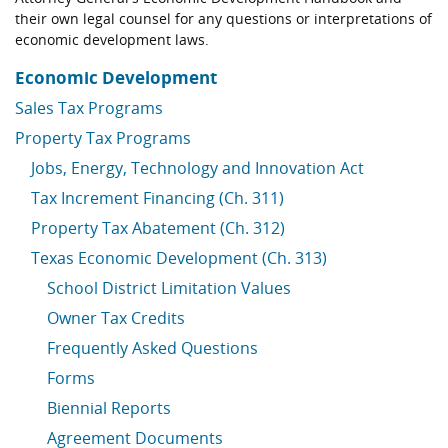
their own legal counsel for any questions or interpretations of
economic development laws.
Economic Development
Sales Tax Programs
Property Tax Programs
Jobs, Energy, Technology and Innovation Act
Tax Increment Financing (Ch. 311)
Property Tax Abatement (Ch. 312)
Texas Economic Development (Ch. 313)
School District Limitation Values
Owner Tax Credits
Frequently Asked Questions
Forms
Biennial Reports
Agreement Documents