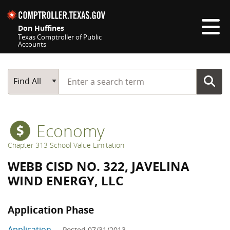
Skip navigation
Don Huffines
Texas Comptroller of Public
Accounts
Top navigation skipped
Start typing a search term
Main Search
Find All
Economy
Chapter 313 School Value Limitation
WEBB CISD NO. 322, JAVELINA
WIND ENERGY, LLC
Application Phase
Application
— Posted 07/31/2013