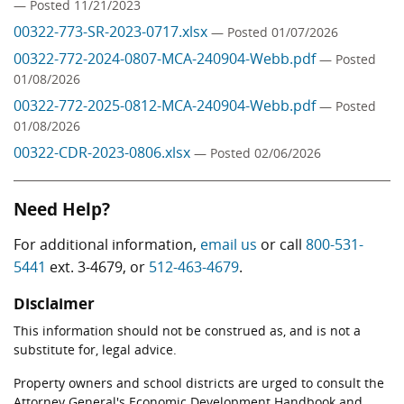
— Posted 11/21/2023
00322-773-SR-2023-0717.xlsx
— Posted 01/07/2026
00322-772-2024-0807-MCA-240904-Webb.pdf
— Posted
01/08/2026
00322-772-2025-0812-MCA-240904-Webb.pdf
— Posted
01/08/2026
00322-CDR-2023-0806.xlsx
— Posted 02/06/2026
Need Help?
For additional information,
email us
or call
800-531-
5441
ext. 3-4679, or
512-463-4679
.
Disclaimer
This information should not be construed as, and is not a
substitute for, legal advice.
Property owners and school districts are urged to consult the
Attorney General's Economic Development Handbook and