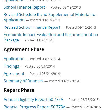
School Finance Report
— Posted 08/19/2013
Revised Schedule B and Supplemental Material to
Application
— Posted 09/12/2013
Revised School Finance Report
— Posted 09/12/2013
Economic Impact Evaluation and Recommendation
Package
— Posted 11/26/2013
Agreement Phase
Application
— Posted 03/21/2014
Findings
— Posted 03/21/2014
Agreement
— Posted 03/21/2014
Summary of Finances
— Posted 03/21/2014
Report Phase
Annual Eligibility Report 50 772A
— Posted 06/18/2015
Biennial Progress Report 50 773A
— Posted 06/18/2015