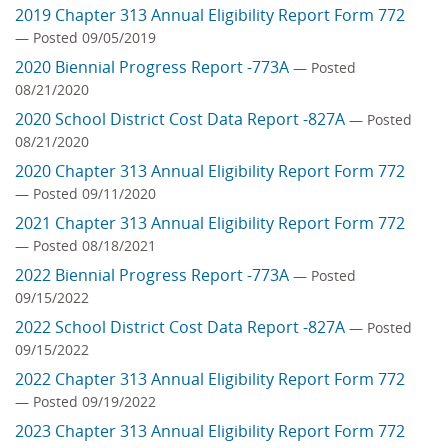
2019 Chapter 313 Annual Eligibility Report Form 772
— Posted 09/05/2019
2020 Biennial Progress Report -773A
— Posted
08/21/2020
2020 School District Cost Data Report -827A
— Posted
08/21/2020
2020 Chapter 313 Annual Eligibility Report Form 772
— Posted 09/11/2020
2021 Chapter 313 Annual Eligibility Report Form 772
— Posted 08/18/2021
2022 Biennial Progress Report -773A
— Posted
09/15/2022
2022 School District Cost Data Report -827A
— Posted
09/15/2022
2022 Chapter 313 Annual Eligibility Report Form 772
— Posted 09/19/2022
2023 Chapter 313 Annual Eligibility Report Form 772