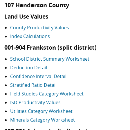
107 Henderson County
Land Use Values
County Productivity Values
Index Calculations
001-904 Frankston (split district)
School District Summary Worksheet
Deduction Detail
Confidence Interval Detail
Stratified Ratio Detail
Field Studies Category Worksheet
ISD Productivity Values
Utilities Category Worksheet
Minerals Category Worksheet