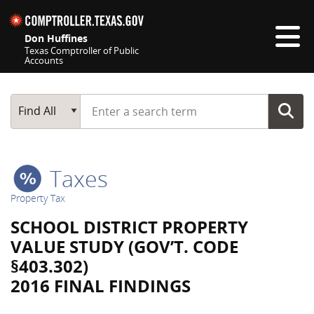
Skip navigation
Don Huffines
Texas Comptroller of Public
Accounts
Top navigation skipped
Start typing a search term
Main Search
Find All
Taxes
Property Tax
SCHOOL DISTRICT PROPERTY
VALUE STUDY (GOV’T. CODE
§403.302)
2016 FINAL FINDINGS