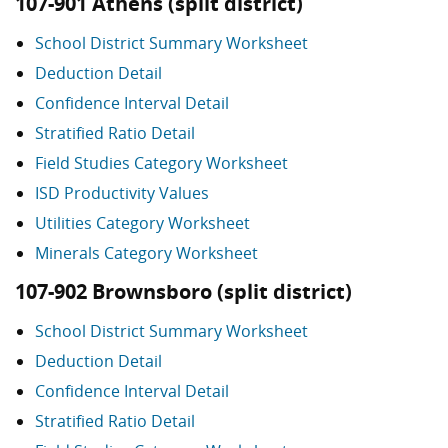
107-901 Athens (split district)
School District Summary Worksheet
Deduction Detail
Confidence Interval Detail
Stratified Ratio Detail
Field Studies Category Worksheet
ISD Productivity Values
Utilities Category Worksheet
Minerals Category Worksheet
107-902 Brownsboro (split district)
School District Summary Worksheet
Deduction Detail
Confidence Interval Detail
Stratified Ratio Detail