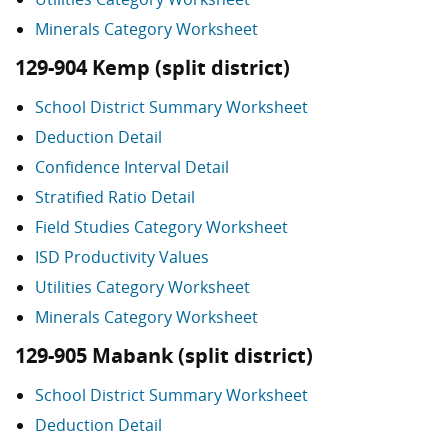
Minerals Category Worksheet
129-904 Kemp (split district)
School District Summary Worksheet
Deduction Detail
Confidence Interval Detail
Stratified Ratio Detail
Field Studies Category Worksheet
ISD Productivity Values
Utilities Category Worksheet
Minerals Category Worksheet
129-905 Mabank (split district)
School District Summary Worksheet
Deduction Detail