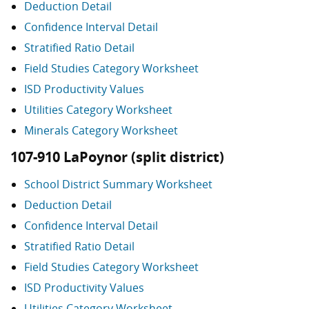
Deduction Detail
Confidence Interval Detail
Stratified Ratio Detail
Field Studies Category Worksheet
ISD Productivity Values
Utilities Category Worksheet
Minerals Category Worksheet
107-910 LaPoynor (split district)
School District Summary Worksheet
Deduction Detail
Confidence Interval Detail
Stratified Ratio Detail
Field Studies Category Worksheet
ISD Productivity Values
Utilities Category Worksheet