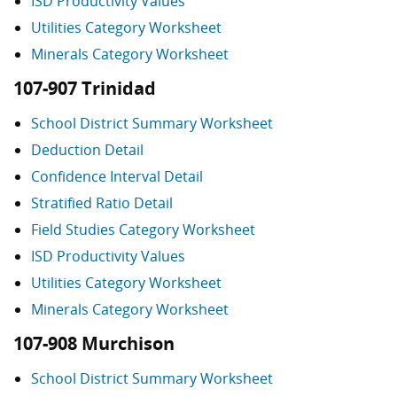
ISD Productivity Values
Utilities Category Worksheet
Minerals Category Worksheet
107-907 Trinidad
School District Summary Worksheet
Deduction Detail
Confidence Interval Detail
Stratified Ratio Detail
Field Studies Category Worksheet
ISD Productivity Values
Utilities Category Worksheet
Minerals Category Worksheet
107-908 Murchison
School District Summary Worksheet