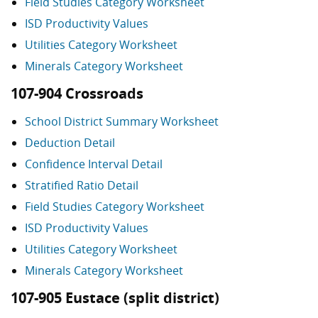
Field Studies Category Worksheet
ISD Productivity Values
Utilities Category Worksheet
Minerals Category Worksheet
107-904 Crossroads
School District Summary Worksheet
Deduction Detail
Confidence Interval Detail
Stratified Ratio Detail
Field Studies Category Worksheet
ISD Productivity Values
Utilities Category Worksheet
Minerals Category Worksheet
107-905 Eustace (split district)