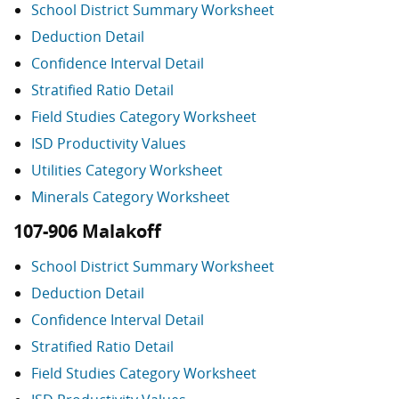
School District Summary Worksheet
Deduction Detail
Confidence Interval Detail
Stratified Ratio Detail
Field Studies Category Worksheet
ISD Productivity Values
Utilities Category Worksheet
Minerals Category Worksheet
107-906 Malakoff
School District Summary Worksheet
Deduction Detail
Confidence Interval Detail
Stratified Ratio Detail
Field Studies Category Worksheet