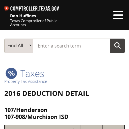
Skip navigation
Don Huffines
Texas Comptroller of Public
Accounts
Top navigation skipped
Start typing a search term
Main Search
Find All
Taxes
Property Tax Assistance
2016 DEDUCTION DETAIL
107/Henderson
107-908/Murchison ISD