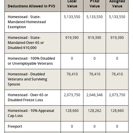
Local
PTAD
Assigned
Deductions Allowed in PVS
Value
Value
Value
Homestead - State-
5,133,550
5,133,550
5,133,550
Mandated Homestead
Exemption
Homestead - State-
919,390
919,390
919,390
Mandated Over-65 or
Disabled $10,000
Homestead - 100% Disabled
0
0
0
or Unemployable Veterans
Homestead - Disabled
76,410
76,410
76,410
Veterans and Surviving
Spouse
Homestead - Over-65 or
2,073,750
2,046,346
2,073,750
Disabled Freeze Loss
Homestead - 10% Appraisal
128,660
128,262
128,660
Cap Loss
Freeport
0
0
0