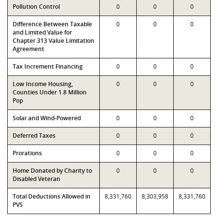
Pollution Control
0
0
0
Difference Between Taxable
0
0
0
and Limited Value for
Chapter 313 Value Limitation
Agreement
Tax Increment Financing
0
0
0
Low Income Housing,
0
0
0
Counties Under 1.8 Million
Pop
Solar and Wind-Powered
0
0
0
Deferred Taxes
0
0
0
Prorations
0
0
0
Home Donated by Charity to
0
0
0
Disabled Veteran
Total Deductions Allowed in
8,331,760
8,303,958
8,331,760
PVS