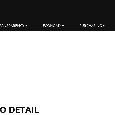
RANSPARENCY
ECONOMY
PURCHASING
rm
IO DETAIL