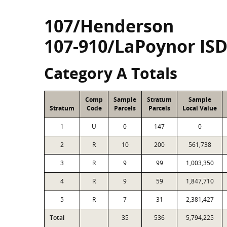
107/Henderson
107-910/LaPoynor IS
Category A Totals
Comp
Sample
Stratum
Sample
Stratum
Code
Parcels
Parcels
Local Value
1
U
0
147
0
2
R
10
200
561,738
3
R
9
99
1,003,350
4
R
9
59
1,847,710
5
R
7
31
2,381,427
Total
35
536
5,794,225