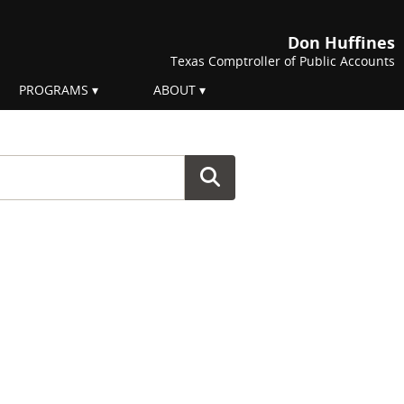
Don Huffines
Texas Comptroller of Public Accounts
PROGRAMS
ABOUT