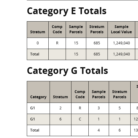
Category E Totals
Comp
Sample
Stratum
Sample
Stratum
Code
Parcels
Parcels
Local Value
0
R
15
685
1,249,040
Total
15
685
1,249,040
Category G Totals
Comp
Sample
Stratum
Category
Stratum
Code
Parcels
Parcels
G1
2
R
3
5
G1
6
C
1
1
12
Total
4
6
13