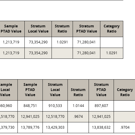
Sample
Stratum
Stratum
Stratum
Category
PTAD Value
Local Value
Ratio
PTAD Value
Ratio
1,213,719
73,354,290
1.0291
71,280,041
1,213,719
73,354,290
71,280,041
1.0291
Sample
Sample
Stratum
Stratum
Local
PTAD
Local
Stratum
PTAD
Category
Value
Value
Value
Ratio
Value
Ratio
860,960
848,751
910,533
1.0144
897,607
,518,770
12,941,025
12,518,770
.9674
12,941,025
,379,730
13,789,776
13,429,303
13,838,632
.9704