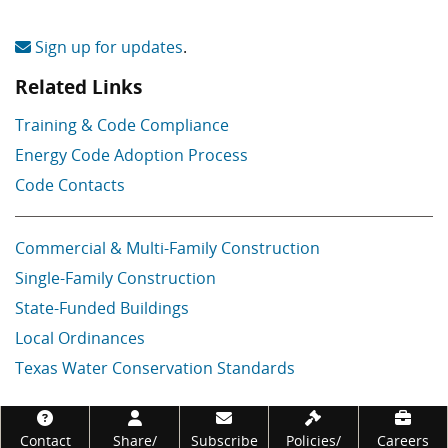
Sign up for updates
.
Related Links
Training & Code Compliance
Energy Code Adoption Process
Code Contacts
Commercial & Multi-Family Construction
Single-Family Construction
State-Funded Buildings
Local Ordinances
Texas Water Conservation Standards
Footer
Contact
Share/
Subscribe
Policies/
Careers