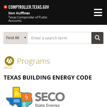
Skip navigation
Don Huffines
Texas Comptroller of Public
Accounts
Top navigation skipped
Start typing a search term
Main Search
Find All
Programs
SECO
TEXAS BUILDING ENERGY CODE