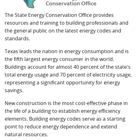
The State Energy Conservation Office provides
resources and training to building professionals and
the general public on the latest energy codes and
standards.
Texas leads the nation in energy consumption and is
the fifth largest energy consumer in the world.
Buildings account for almost 40 percent of the state's
total energy usage and 70 percent of electricity usage,
representing a significant opportunity for energy
savings.
New construction is the most cost-effective phase in
the life of a building to establish energy efficiency
elements. Building energy codes serve as a starting
point to reduce energy dependence and extend
natural resources.