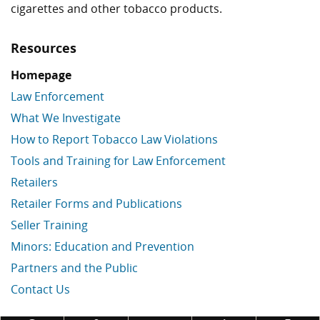
cigarettes and other tobacco products.
Resources
Homepage
Law Enforcement
What We Investigate
How to Report Tobacco Law Violations
Tools and Training for Law Enforcement
Retailers
Retailer Forms and Publications
Seller Training
Minors: Education and Prevention
Partners and the Public
Contact Us