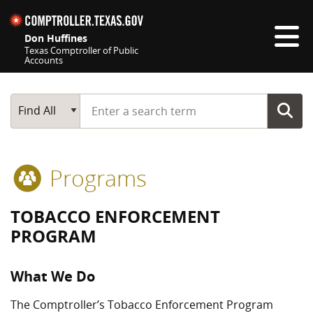
Skip navigation
Don Huffines
Texas Comptroller of Public
Accounts
Top navigation skipped
Start typing a search term
Main Search
Find All
Programs
TOBACCO ENFORCEMENT
PROGRAM
What We Do
The Comptroller’s Tobacco Enforcement Program