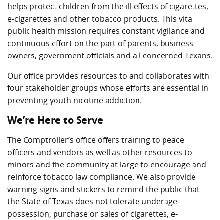
helps protect children from the ill effects of cigarettes,
e-cigarettes and other tobacco products. This vital
public health mission requires constant vigilance and
continuous effort on the part of parents, business
owners, government officials and all concerned Texans.
Our office provides resources to and collaborates with
four stakeholder groups whose efforts are essential in
preventing youth nicotine addiction.
We’re Here to Serve
The Comptroller’s office offers training to peace
officers and vendors as well as other resources to
minors and the community at large to encourage and
reinforce tobacco law compliance. We also provide
warning signs and stickers to remind the public that
the State of Texas does not tolerate underage
possession, purchase or sales of cigarettes, e-