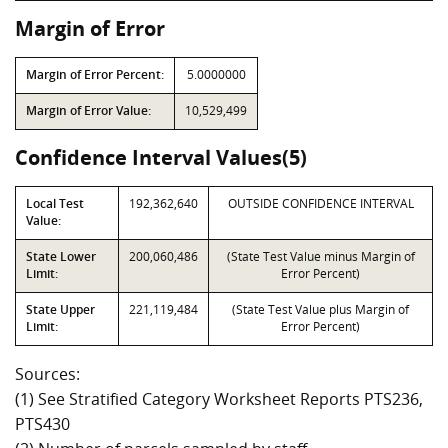
Margin of Error
Margin of Error Percent:
5.0000000
Margin of Error Value:
10,529,499
Confidence Interval Values(5)
Local Test
192,362,640
OUTSIDE CONFIDENCE INTERVAL
Value:
State Lower
200,060,486
(State Test Value minus Margin of
Limit:
Error Percent)
State Upper
221,119,484
(State Test Value plus Margin of
Limit:
Error Percent)
Sources:
(1) See Stratified Category Worksheet Reports PTS236,
PTS430