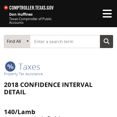
Skip navigation
Don Huffines
Texas Comptroller of Public
Accounts
Top navigation skipped
Start typing a search term
Main Search
Find All
Taxes
Property Tax Assistance
2018 CONFIDENCE INTERVAL
DETAIL
140/Lamb