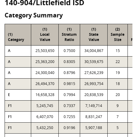
140-904/Littlefield ISD
Category Summary
(1)
(1)
(1)
(2)
(
(1)
Local
Stratum
State
Sample
To
Category
Value
Ratio
Value
Size
Par
A
25,503,650
0.7500
34,004,867
15
9
A
25,363,200
0.8305
30,539,675
22
3
A
24,300,040
0.8796
27,626,239
19
2
A
26,494,370
0.9815
26,993,754
18
1
E
16,658,328
0.7994
20,838,539
20
3
F1
5,245,745
0.7337
7,149,714
9
1
F1
6,407,070
0.7255
8,831,247
7
F1
5,432,250
0.9196
5,907,188
5