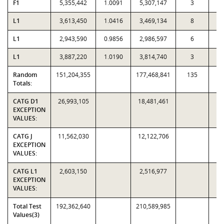
F1
5,355,442
1.0091
5,307,147
3
L1
3,613,450
1.0416
3,469,134
8
L1
2,943,590
0.9856
2,986,597
6
L1
3,887,220
1.0190
3,814,740
3
Random
151,204,355
177,468,841
135
2,
Totals:
CATG D1
26,993,105
18,481,461
EXCEPTION
VALUES:
CATG J
11,562,030
12,122,706
EXCEPTION
VALUES:
CATG L1
2,603,150
2,516,977
EXCEPTION
VALUES:
Total Test
192,362,640
210,589,985
Values(3)