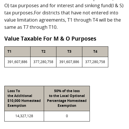
O) tax purposes and for interest and sinking fund(I & S)
tax purposes.For districts that have not entered into
value limitation agreements, T1 through T4 will be the
same as T7 through T10.
Value Taxable For M & O Purposes
T1
T2
T3
T4
391,607,886
377,280,758
391,607,886
377,280,758
Loss To
50% of the loss
the Additional
to the Local Optional
$10,000 Homestead
Percentage Homestead
Exemption
Exemption
14,327,128
0