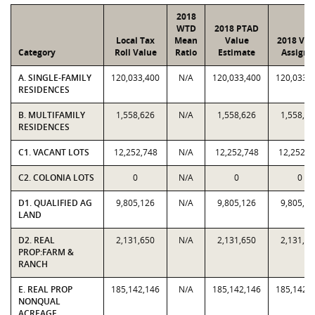
2018
WTD
2018 PTAD
Local Tax
Mean
Value
2018 Val
Category
Roll Value
Ratio
Estimate
Assigne
A. SINGLE-FAMILY
120,033,400
N/A
120,033,400
120,033,
RESIDENCES
B. MULTIFAMILY
1,558,626
N/A
1,558,626
1,558,62
RESIDENCES
C1. VACANT LOTS
12,252,748
N/A
12,252,748
12,252,7
C2. COLONIA LOTS
0
N/A
0
0
D1. QUALIFIED AG
9,805,126
N/A
9,805,126
9,805,12
LAND
D2. REAL
2,131,650
N/A
2,131,650
2,131,65
PROP:FARM &
RANCH
E. REAL PROP
185,142,146
N/A
185,142,146
185,142,
NONQUAL
ACREAGE