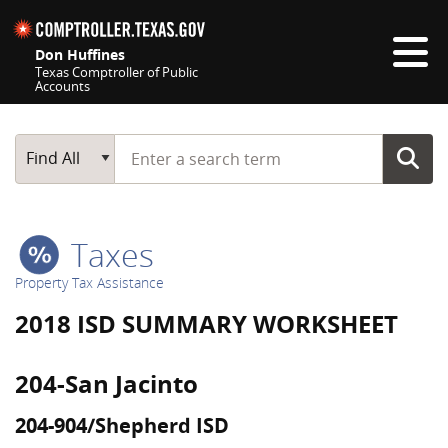
Skip navigation
Don Huffines
Texas Comptroller of Public
Accounts
Top navigation skipped
Start typing a search term
Main Search
Find All
Taxes
Property Tax Assistance
2018 ISD SUMMARY WORKSHEET
204-San Jacinto
204-904/Shepherd ISD