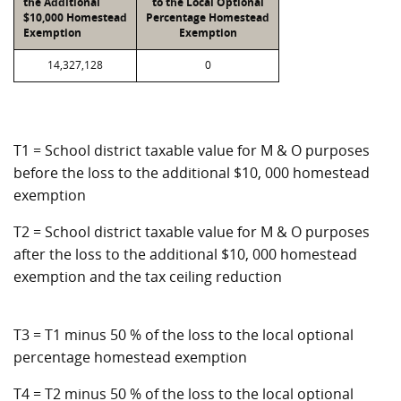
the Additional
to the Local Optional
$10,000 Homestead
Percentage Homestead
Exemption
Exemption
14,327,128
0
T1 = School district taxable value for M & O purposes
before the loss to the additional $10, 000 homestead
exemption
T2 = School district taxable value for M & O purposes
after the loss to the additional $10, 000 homestead
exemption and the tax ceiling reduction
T3 = T1 minus 50 % of the loss to the local optional
percentage homestead exemption
T4 = T2 minus 50 % of the loss to the local optional