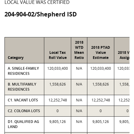
LOCAL VALUE WAS CERTIFIED
204-904-02/Shepherd ISD
2018
WTD
2018 PTAD
Local Tax
Mean
Value
2018 Val
Category
Roll Value
Ratio
Estimate
Assigne
A. SINGLE-FAMILY
120,033,400
N/A
120,033,400
120,033,
RESIDENCES
B. MULTIFAMILY
1,558,626
N/A
1,558,626
1,558,62
RESIDENCES
C1. VACANT LOTS
12,252,748
N/A
12,252,748
12,252,7
C2. COLONIA LOTS
0
N/A
0
0
D1. QUALIFIED AG
9,805,126
N/A
9,805,126
9,805,12
LAND