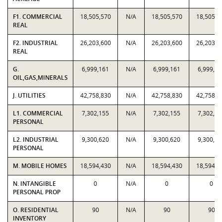
F1. COMMERCIAL
18,505,570
N/A
18,505,570
18,505,5
REAL
F2. INDUSTRIAL
26,203,600
N/A
26,203,600
26,203,6
REAL
G.
6,999,161
N/A
6,999,161
6,999,16
OIL,GAS,MINERALS
J. UTILITIES
42,758,830
N/A
42,758,830
42,758,8
L1. COMMERCIAL
7,302,155
N/A
7,302,155
7,302,15
PERSONAL
L2. INDUSTRIAL
9,300,620
N/A
9,300,620
9,300,62
PERSONAL
M. MOBILE HOMES
18,594,430
N/A
18,594,430
18,594,4
N. INTANGIBLE
0
N/A
0
0
PERSONAL PROP
O. RESIDENTIAL
90
N/A
90
90
INVENTORY