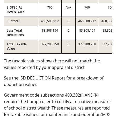
S. SPECIAL
760
N/A
760
760
INVENTORY
Subtotal
460,588,912
0
460,588,912
460,588,
Less Total
83,308,154
0
83,308,154
83,308,1
Deductions
Total Taxable
377,280,758
0
377,280,758
377,280,
Value
The taxable values shown here will not match the
values reported by your appraisal district
See the ISD DEDUCTION Report for a breakdown of
deduction values
Government code subsections 403.302(J) AND(K)
require the Comptroller to certify alternative measures
of school district wealth.These measures are reported
for taxable values for maintenance and operation(M &