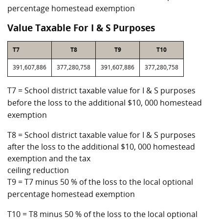
percentage homestead exemption
Value Taxable For I & S Purposes
T7
T8
T9
T10
391,607,886
377,280,758
391,607,886
377,280,758
T7 = School district taxable value for I & S purposes
before the loss to the additional $10, 000 homestead
exemption
T8 = School district taxable value for I & S purposes
after the loss to the additional $10, 000 homestead
exemption and the tax
ceiling reduction
T9 = T7 minus 50 % of the loss to the local optional
percentage homestead exemption
T10 = T8 minus 50 % of the loss to the local optional