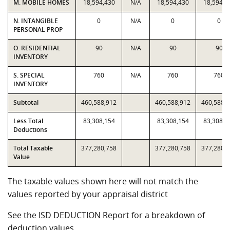
M. MOBILE HOMES
18,594,430
N/A
18,594,430
18,594,4
N. INTANGIBLE
0
N/A
0
0
PERSONAL PROP
O. RESIDENTIAL
90
N/A
90
90
INVENTORY
S. SPECIAL
760
N/A
760
760
INVENTORY
Subtotal
460,588,912
460,588,912
460,588,
Less Total
83,308,154
83,308,154
83,308,1
Deductions
Total Taxable
377,280,758
377,280,758
377,280,
Value
The taxable values shown here will not match the
values reported by your appraisal district
See the ISD DEDUCTION Report for a breakdown of
deduction values