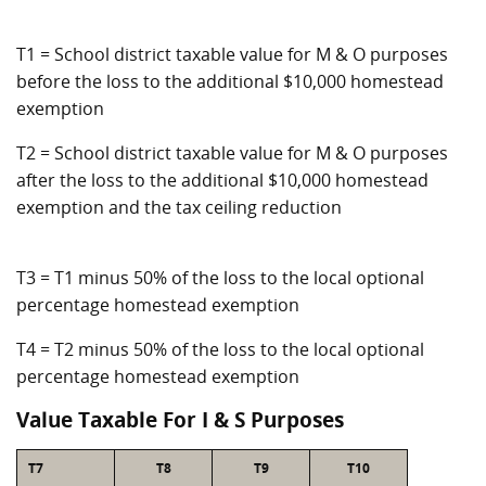
T1 = School district taxable value for M & O purposes
before the loss to the additional $10,000 homestead
exemption
T2 = School district taxable value for M & O purposes
after the loss to the additional $10,000 homestead
exemption and the tax ceiling reduction
T3 = T1 minus 50% of the loss to the local optional
percentage homestead exemption
T4 = T2 minus 50% of the loss to the local optional
percentage homestead exemption
Value Taxable For I & S Purposes
T7
T8
T9
T10