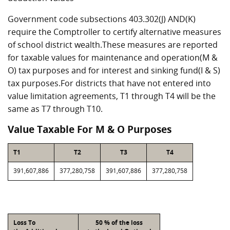
Government code subsections 403.302(J) AND(K)
require the Comptroller to certify alternative measures
of school district wealth.These measures are reported
for taxable values for maintenance and operation(M &
O) tax purposes and for interest and sinking fund(I & S)
tax purposes.For districts that have not entered into
value limitation agreements, T1 through T4 will be the
same as T7 through T10.
Value Taxable For M & O Purposes
T1
T2
T3
T4
391,607,886
377,280,758
391,607,886
377,280,758
Loss To
50 % of the loss