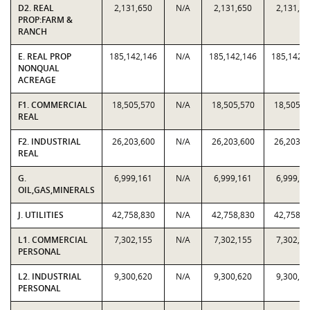
D2. REAL
2,131,650
N/A
2,131,650
2,131,65
PROP:FARM &
RANCH
E. REAL PROP
185,142,146
N/A
185,142,146
185,142,
NONQUAL
ACREAGE
F1. COMMERCIAL
18,505,570
N/A
18,505,570
18,505,5
REAL
F2. INDUSTRIAL
26,203,600
N/A
26,203,600
26,203,6
REAL
G.
6,999,161
N/A
6,999,161
6,999,16
OIL,GAS,MINERALS
J. UTILITIES
42,758,830
N/A
42,758,830
42,758,8
L1. COMMERCIAL
7,302,155
N/A
7,302,155
7,302,15
PERSONAL
L2. INDUSTRIAL
9,300,620
N/A
9,300,620
9,300,62
PERSONAL