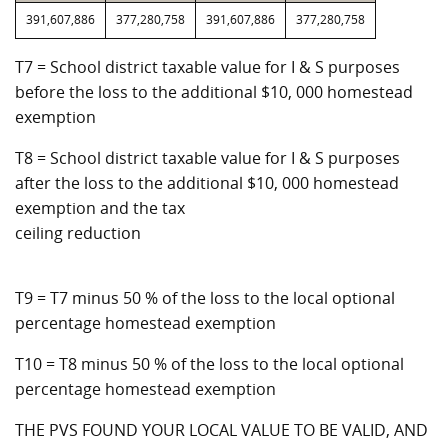
391,607,886
377,280,758
391,607,886
377,280,758
T7 = School district taxable value for I & S purposes
before the loss to the additional $10, 000 homestead
exemption
T8 = School district taxable value for I & S purposes
after the loss to the additional $10, 000 homestead
exemption and the tax
ceiling reduction
T9 = T7 minus 50 % of the loss to the local optional
percentage homestead exemption
T10 = T8 minus 50 % of the loss to the local optional
percentage homestead exemption
THE PVS FOUND YOUR LOCAL VALUE TO BE VALID, AND