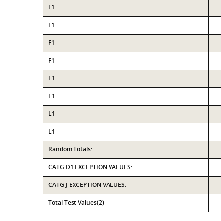
F1
F1
F1
F1
L1
L1
L1
L1
Random Totals:
CATG D1 EXCEPTION VALUES:
CATG J EXCEPTION VALUES:
Total Test Values(2)