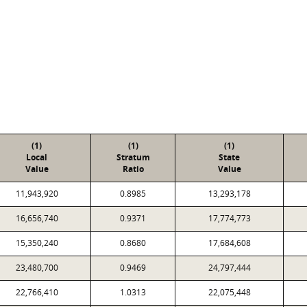
(1)
(1)
(1)
Local
Stratum
State
Value
Ratio
Value
11,943,920
0.8985
13,293,178
16,656,740
0.9371
17,774,773
15,350,240
0.8680
17,684,608
23,480,700
0.9469
24,797,444
22,766,410
1.0313
22,075,448