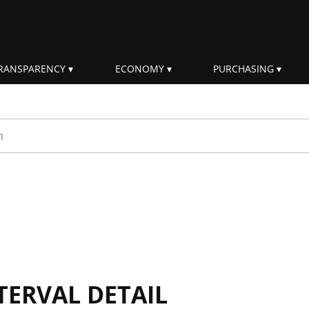
RANSPARENCY
ECONOMY
PURCHASING
rm
TERVAL DETAIL