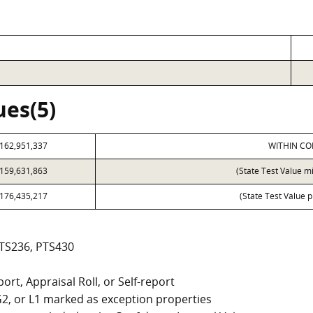
ues(5)
162,951,337
WITHIN CO
159,631,863
(State Test Value m
176,435,217
(State Test Value p
PTS236, PTS430
ort, Appraisal Roll, or Self-report
, G2, or L1 marked as exception properties