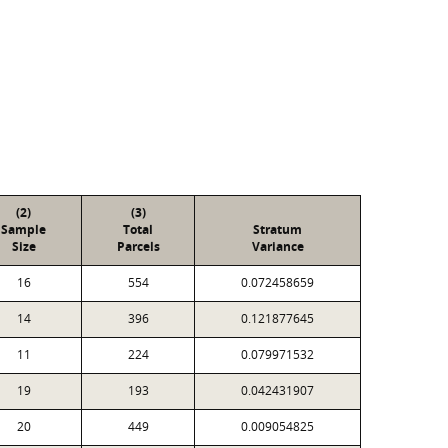
(2)
(3)
Sample
Total
Stratum
Size
Parcels
Variance
16
554
0.072458659
14
396
0.121877645
11
224
0.079971532
19
193
0.042431907
20
449
0.009054825