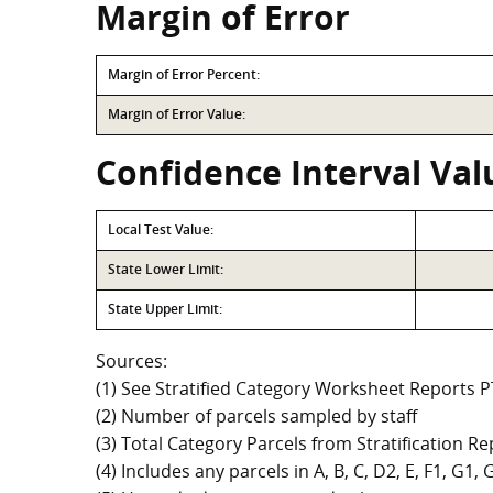
Margin of Error
Margin of Error Percent:
Margin of Error Value:
Confidence Interval Val
Local Test Value:
State Lower Limit:
State Upper Limit:
Sources:
(1) See Stratified Category Worksheet Reports 
(2) Number of parcels sampled by staff
(3) Total Category Parcels from Stratification Rep
(4) Includes any parcels in A, B, C, D2, E, F1, G1