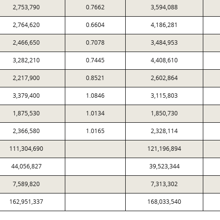
2,753,790
0.7662
3,594,088
2,764,620
0.6604
4,186,281
2,466,650
0.7078
3,484,953
3,282,210
0.7445
4,408,610
2,217,900
0.8521
2,602,864
3,379,400
1.0846
3,115,803
1,875,530
1.0134
1,850,730
2,366,580
1.0165
2,328,114
111,304,690
121,196,894
44,056,827
39,523,344
7,589,820
7,313,302
162,951,337
168,033,540