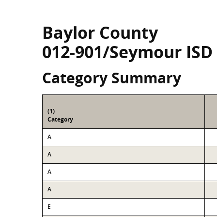
Baylor County
012-901/Seymour ISD
Category Summary
(1)
Category
A
A
A
A
E