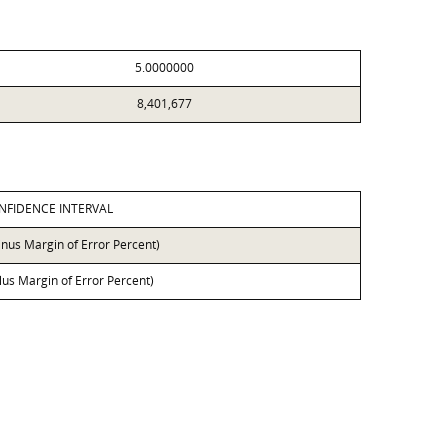
5.0000000
8,401,677
NFIDENCE INTERVAL
inus Margin of Error Percent)
lus Margin of Error Percent)