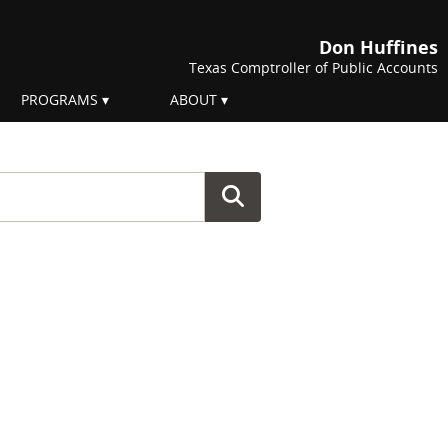
Don Huffines
Texas Comptroller of Public Accounts
PROGRAMS
ABOUT