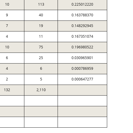
10
113
0.225012220
9
40
0.163788370
7
19
0.148292945
4
11
0.167351074
10
75
0.196980522
6
25
0.030965901
4
6
0.000786959
2
5
0.000647277
132
2,110