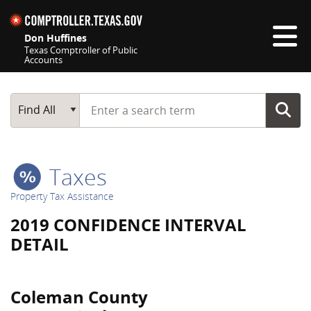
Skip navigation
Don Huffines
Texas Comptroller of Public
Accounts
Top navigation skipped
Start typing a search term
Main Search
Find All
Taxes
Property Tax Assistance
2019 CONFIDENCE INTERVAL
DETAIL
Coleman County