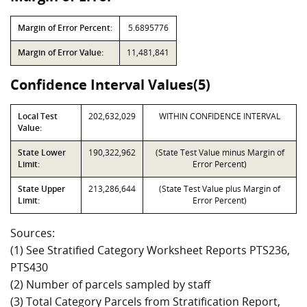
Margin of Error Percent:
5.6895776
Margin of Error Value:
11,481,841
Confidence Interval Values(5)
Local Test
202,632,029
WITHIN CONFIDENCE INTERVAL
Value:
State Lower
190,322,962
(State Test Value minus Margin of
Limit:
Error Percent)
State Upper
213,286,644
(State Test Value plus Margin of
Limit:
Error Percent)
Sources:
(1) See Stratified Category Worksheet Reports PTS236,
PTS430
(2) Number of parcels sampled by staff
(3) Total Category Parcels from Stratification Report,