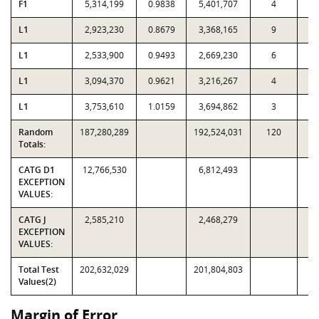
F1
5,314,199
0.9838
5,401,707
4
L1
2,923,230
0.8679
3,368,165
9
L1
2,533,900
0.9493
2,669,230
6
L1
3,094,370
0.9621
3,216,267
4
L1
3,753,610
1.0159
3,694,862
3
Random
187,280,289
192,524,031
120
3,
Totals:
CATG D1
12,766,530
6,812,493
EXCEPTION
VALUES:
CATG J
2,585,210
2,468,279
EXCEPTION
VALUES:
Total Test
202,632,029
201,804,803
Values(2)
Margin of Error