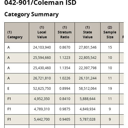
042-901/Coleman ISD
Category Summary
(1)
(1)
(1)
(2)
(
(1)
Local
Stratum
State
Sample
To
Category
Value
Ratio
Value
Size
Par
A
24,103,940
0.8670
27,801,546
15
9
A
25,594,660
1.1223
22,805,542
10
5
A
25,430,460
1.1354
22,397,798
10
3
A
26,721,810
1.0226
26,131,244
11
1
E
52,625,750
0.8994
58,512,064
19
8
F1
4,952,350
0.8410
5,888,644
11
1
F1
4,789,310
0.9875
4,849,934
9
F1
5,442,700
0.9405
5,787,028
9