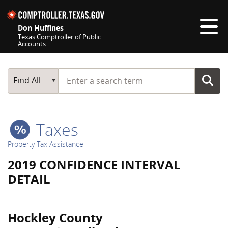
Skip navigation
Don Huffines
Texas Comptroller of Public
Accounts
Top navigation skipped
Start typing a search term
Main Search
Find All
Taxes
Property Tax Assistance
2019 CONFIDENCE INTERVAL
DETAIL
Hockley County