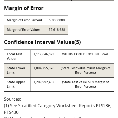
Margin of Error
Margin of Error Percent:
5.0000000
Margin of Error Value:
57,618,688
Confidence Interval Values(5)
Local Test
1,112,646,693
WITHIN CONFIDENCE INTERVAL
Value:
State Lower
1,094,755,076
(State Test Value minus Margin of
Limit:
Error Percent)
State Upper
1,209,992,452
(State Test Value plus Margin of
Limit:
Error Percent)
Sources:
(1) See Stratified Category Worksheet Reports PTS236,
PTS430