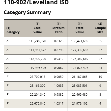
110-902/Levelland ISD
Category Summary
(1)
(1)
(1)
(2)
(1)
Local
Stratum
State
Sample
Category
Value
Ratio
Value
Size
A
115,249,970
0.8323
138,471,669
35
A
111,961,872
0.8793
127,330,686
37
A
118,920,290
0.9412
126,349,649
27
A
119,946,596
0.9667
124,078,407
24
F1
23,700,018
0.9050
26,187,865
10
F1
23,166,300
1.0035
23,085,501
9
F1
22,204,340
0.9882
22,469,480
8
F1
22,675,840
1.0317
21,979,102
4