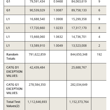
G1
79,591,434
0.9468
84,063,619
9
G1
90,539,029
1.0087
89,758,133
6
L1
16,688,540
1.0908
15,299,358
9
L1
17,720,660
1.0233
17,317,170
8
L1
15,668,060
1.0632
14,736,701
4
L1
13,589,910
1.0049
13,523,008
2
Random
791,622,859
844,650,348
192
Totals:
CATG D1
42,439,484
25,688,767
EXCEPTION
VALUES:
CATG G1
278,584,350
282,034,649
EXCEPTION
VALUES:
Total Test
1,112,646,693
1,152,373,764
Values(2)