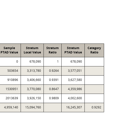
Sample
Stratum
Stratum
Stratum
Category
PTAD Value
Local Value
Ratio
PTAD Value
Ratio
0
678,090
1
678,090
503654
3,313,780
0.9264
3,577,051
910896
3,406,660
0.9391
3,627,580
1530951
3,770,080
0.8647
4,359,986
2013639
3,926,150
0.9809
4,002,600
4,959,140
15,094,760
16,245,307
0.9292