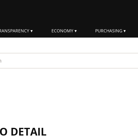
RANSPARENCY
ECONOMY
PURCHASING
rm
IO DETAIL