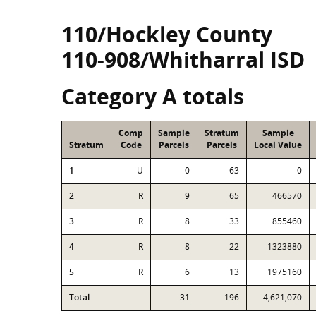
110/Hockley County
110-908/Whitharral ISD
Category A totals
Comp
Sample
Stratum
Sample
Stratum
Code
Parcels
Parcels
Local Value
1
U
0
63
0
2
R
9
65
466570
3
R
8
33
855460
4
R
8
22
1323880
5
R
6
13
1975160
Total
31
196
4,621,070