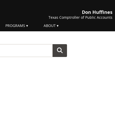
Don Huffines
Texas Comptroller of Public Accounts
PROGRAMS
ABOUT