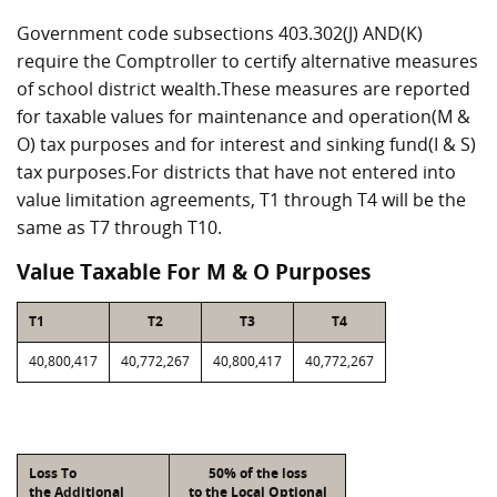
Government code subsections 403.302(J) AND(K)
require the Comptroller to certify alternative measures
of school district wealth.These measures are reported
for taxable values for maintenance and operation(M &
O) tax purposes and for interest and sinking fund(I & S)
tax purposes.For districts that have not entered into
value limitation agreements, T1 through T4 will be the
same as T7 through T10.
Value Taxable For M & O Purposes
T1
T2
T3
T4
40,800,417
40,772,267
40,800,417
40,772,267
Loss To
50% of the loss
the Additional
to the Local Optional