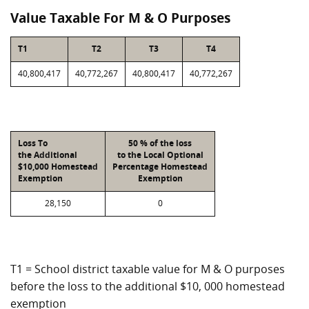
Value Taxable For M & O Purposes
T1
T2
T3
T4
40,800,417
40,772,267
40,800,417
40,772,267
Loss To
50 % of the loss
the Additional
to the Local Optional
$10,000 Homestead
Percentage Homestead
Exemption
Exemption
28,150
0
T1 = School district taxable value for M & O purposes
before the loss to the additional $10, 000 homestead
exemption