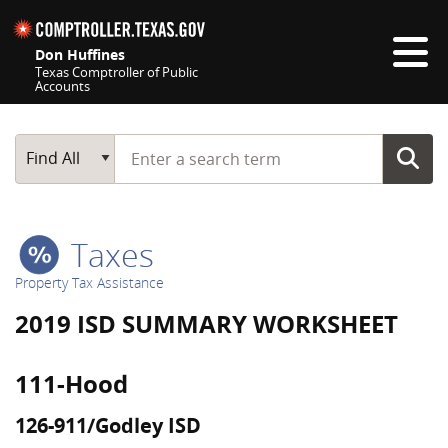
Skip navigation
Don Huffines
Texas Comptroller of Public
Accounts
Top navigation skipped
Start typing a search term
Main Search
Find All
Taxes
Property Tax Assistance
2019 ISD SUMMARY WORKSHEET
111-Hood
126-911/Godley ISD