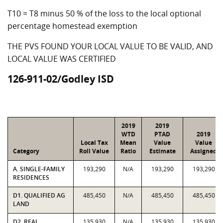
T10 = T8 minus 50 % of the loss to the local optional
percentage homestead exemption
THE PVS FOUND YOUR LOCAL VALUE TO BE VALID, AND
LOCAL VALUE WAS CERTIFIED
126-911-02/Godley ISD
2019
2019
WTD
PTAD
2019
Local Tax
Mean
Value
Value
Category
Roll Value
Ratio
Estimate
Assigned
A. SINGLE-FAMILY
193,290
N/A
193,290
193,290
RESIDENCES
D1. QUALIFIED AG
485,450
N/A
485,450
485,450
LAND
D2. REAL
135,930
N/A
135,930
135,930