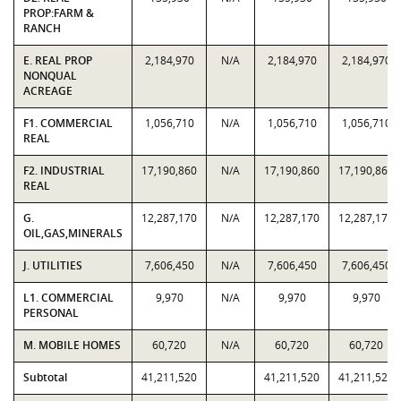
PROP:FARM &
RANCH
E. REAL PROP
2,184,970
N/A
2,184,970
2,184,970
NONQUAL
ACREAGE
F1. COMMERCIAL
1,056,710
N/A
1,056,710
1,056,710
REAL
F2. INDUSTRIAL
17,190,860
N/A
17,190,860
17,190,860
REAL
G.
12,287,170
N/A
12,287,170
12,287,170
OIL,GAS,MINERALS
J. UTILITIES
7,606,450
N/A
7,606,450
7,606,450
L1. COMMERCIAL
9,970
N/A
9,970
9,970
PERSONAL
M. MOBILE HOMES
60,720
N/A
60,720
60,720
Subtotal
41,211,520
41,211,520
41,211,520