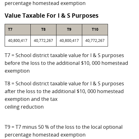
percentage homestead exemption
Value Taxable For I & S Purposes
T7
T8
T9
T10
40,800,417
40,772,267
40,800,417
40,772,267
T7 = School district taxable value for I & S purposes
before the loss to the additional $10, 000 homestead
exemption
T8 = School district taxable value for I & S purposes
after the loss to the additional $10, 000 homestead
exemption and the tax
ceiling reduction
T9 = T7 minus 50 % of the loss to the local optional
percentage homestead exemption