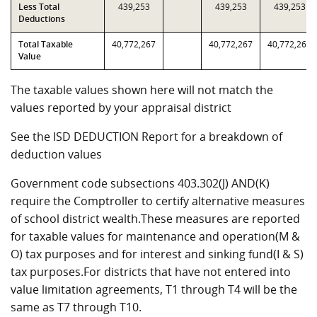
Less Total
439,253
439,253
439,253
Deductions
Total Taxable
40,772,267
40,772,267
40,772,267
Value
The taxable values shown here will not match the
values reported by your appraisal district
See the ISD DEDUCTION Report for a breakdown of
deduction values
Government code subsections 403.302(J) AND(K)
require the Comptroller to certify alternative measures
of school district wealth.These measures are reported
for taxable values for maintenance and operation(M &
O) tax purposes and for interest and sinking fund(I & S)
tax purposes.For districts that have not entered into
value limitation agreements, T1 through T4 will be the
same as T7 through T10.