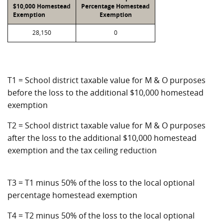
$10,000 Homestead
Percentage Homestead
Exemption
Exemption
28,150
0
T1 = School district taxable value for M & O purposes
before the loss to the additional $10,000 homestead
exemption
T2 = School district taxable value for M & O purposes
after the loss to the additional $10,000 homestead
exemption and the tax ceiling reduction
T3 = T1 minus 50% of the loss to the local optional
percentage homestead exemption
T4 = T2 minus 50% of the loss to the local optional