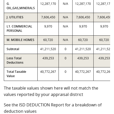
G.
12,287,170
N/A
12,287,170
12,287,170
OIL,GAS,MINERALS
J. UTILITIES
7,606,450
N/A
7,606,450
7,606,450
L1. COMMERCIAL
9,970
N/A
9,970
9,970
PERSONAL
M. MOBILE HOMES
60,720
N/A
60,720
60,720
Subtotal
41,211,520
0
41,211,520
41,211,520
Less Total
439,253
0
439,253
439,253
Deductions
Total Taxable
40,772,267
0
40,772,267
40,772,267
Value
The taxable values shown here will not match the
values reported by your appraisal district
See the ISD DEDUCTION Report for a breakdown of
deduction values