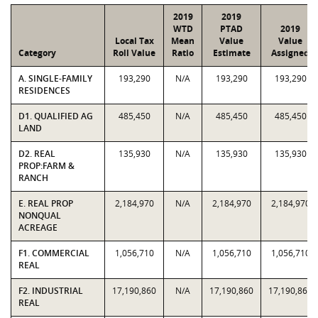
2019
2019
WTD
PTAD
2019
Local Tax
Mean
Value
Value
Category
Roll Value
Ratio
Estimate
Assigned
A. SINGLE-FAMILY
193,290
N/A
193,290
193,290
RESIDENCES
D1. QUALIFIED AG
485,450
N/A
485,450
485,450
LAND
D2. REAL
135,930
N/A
135,930
135,930
PROP:FARM &
RANCH
E. REAL PROP
2,184,970
N/A
2,184,970
2,184,970
NONQUAL
ACREAGE
F1. COMMERCIAL
1,056,710
N/A
1,056,710
1,056,710
REAL
F2. INDUSTRIAL
17,190,860
N/A
17,190,860
17,190,860
REAL