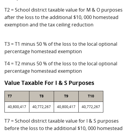
T2 = School district taxable value for M & O purposes
after the loss to the additional $10, 000 homestead
exemption and the tax ceiling reduction
T3 = T1 minus 50 % of the loss to the local optional
percentage homestead exemption
T4 = T2 minus 50 % of the loss to the local optional
percentage homestead exemption
Value Taxable For I & S Purposes
T7
T8
T9
T10
40,800,417
40,772,267
40,800,417
40,772,267
T7 = School district taxable value for I & S purposes
before the loss to the additional $10, 000 homestead