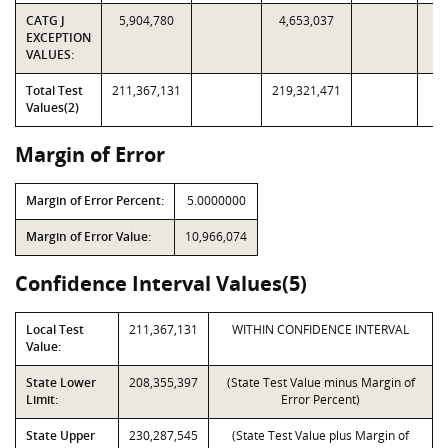
CATG J
5,904,780
4,653,037
EXCEPTION
VALUES:
Total Test
211,367,131
219,321,471
Values(2)
Margin of Error
Margin of Error Percent:
5.0000000
Margin of Error Value:
10,966,074
Confidence Interval Values(5)
Local Test
211,367,131
WITHIN CONFIDENCE INTERVAL
Value:
State Lower
208,355,397
(State Test Value minus Margin of
Limit:
Error Percent)
State Upper
230,287,545
(State Test Value plus Margin of