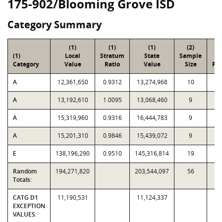
175-902/Blooming Grove ISD
Category Summary
(1)
(1)
(1)
(2)
(
(1)
Local
Stratum
State
Sample
To
Category
Value
Ratio
Value
Size
Par
A
12,361,650
0.9312
13,274,968
10
3
A
13,192,610
1.0095
13,068,460
9
1
A
15,319,960
0.9316
16,444,783
9
1
A
15,201,310
0.9846
15,439,072
9
E
138,196,290
0.9510
145,316,814
19
1
Random
194,271,820
203,544,097
56
2,
Totals:
CATG D1
11,190,531
11,124,337
EXCEPTION
VALUES: