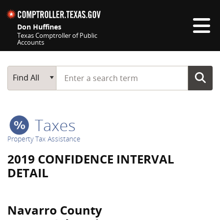
Skip navigation
Don Huffines
Texas Comptroller of Public
Accounts
Top navigation skipped
Start typing a search term
Main Search
Find All
Taxes
Property Tax Assistance
2019 CONFIDENCE INTERVAL
DETAIL
Navarro County